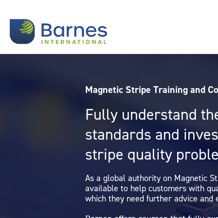
Magnetic Stripe Training and C
Fully understand th
standards and inve
stripe quality prob
As a global authority on Magnetic S
available to help customers with qu
which they need further advice and 