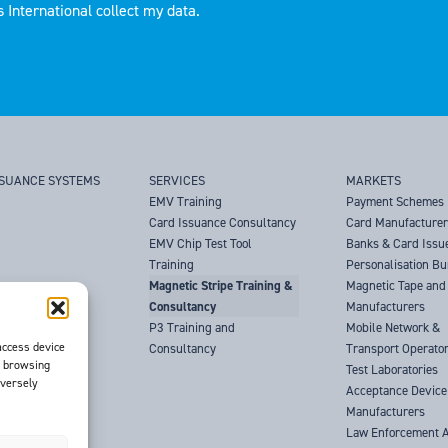
 International collect my data.
SSUANCE SYSTEMS
SERVICES
MARKETS
EMV Training
Payment Schemes
Card Issuance Consultancy
Card Manufacture
EMV Chip Test Tool
Banks & Card Issu
Training
Personalisation B
Magnetic Stripe Training &
Magnetic Tape and 
Consultancy
Manufacturers
P3 Training and
Mobile Network &
access device
Consultancy
Transport Operato
s browsing
Test Laboratories
dversely
Acceptance Device
Manufacturers
Law Enforcement 