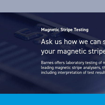
Magnetic Stripe Testing
Ask us how we can 
your magnetic stripe
Barnes offers laboratory testing of 
leading magnetic stripe analysers, 
including interpretation of test result