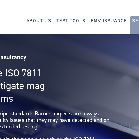
ABOUT US
TEST TOOLS
EMV ISSUANCE
SE
onsultancy
e ISO 7811
stigate mag
lems
tripe standards Barnes’ experts are always
ality issues that they may have detected and on
extended testing.