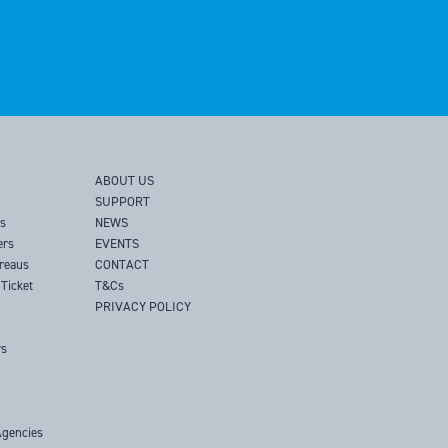
ABOUT US
SUPPORT
rs
NEWS
ers
EVENTS
ureaus
CONTACT
Ticket
T&Cs
PRIVACY POLICY
rs
Agencies