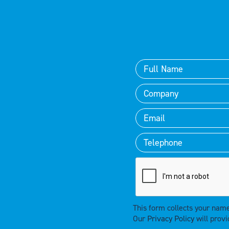
This form collects your nam
Our
Privacy Policy
will provi