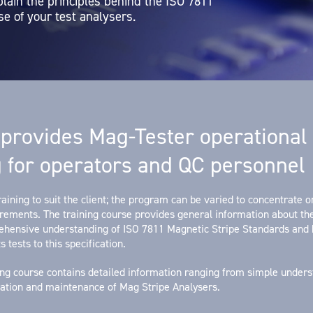
plain the principles behind the ISO 7811
e of your test analysers.
provides Mag-Tester operational
g for operators and QC personnel
aining to suit the client; the program can be varied to concentrate on
irements. The training course provides general information about t
rehensive understanding of ISO 7811 Magnetic Stripe Standards and
s tests to this specification.
ing course contains detailed information ranging from simple unders
bration and maintenance of Mag Stripe Analysers.