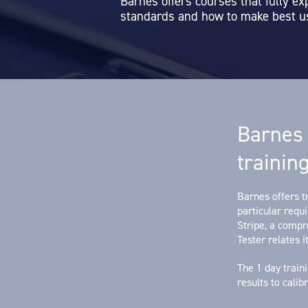
Barnes offers courses that fully ex
standards and how to make best us
Barnes 
trainin
Barnes offers tr
particular requ
Stripe, a comp
Tester relates it
The 1 day train
results to cali