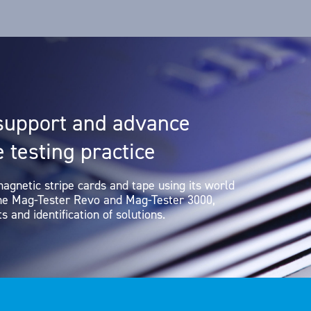
support and advance
 testing practice
magnetic stripe cards and tape using its world
the Mag-Tester Revo and Mag-Tester 3000,
s and identification of solutions.