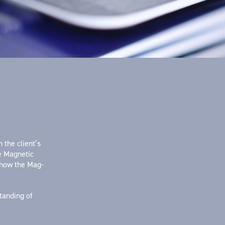
 the client’s
he Magnetic
 how the Mag-
tanding of