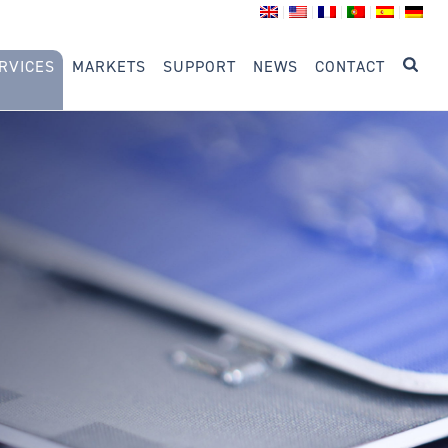
RVICES
MARKETS
SUPPORT
NEWS
CONTACT