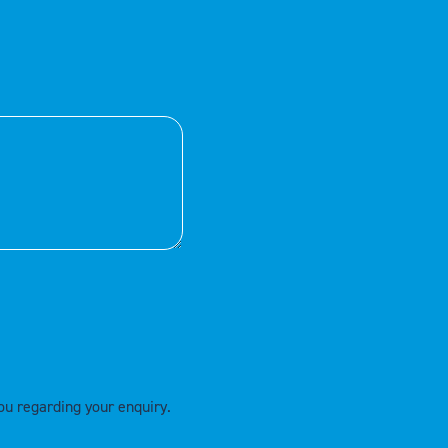
ou regarding your enquiry.