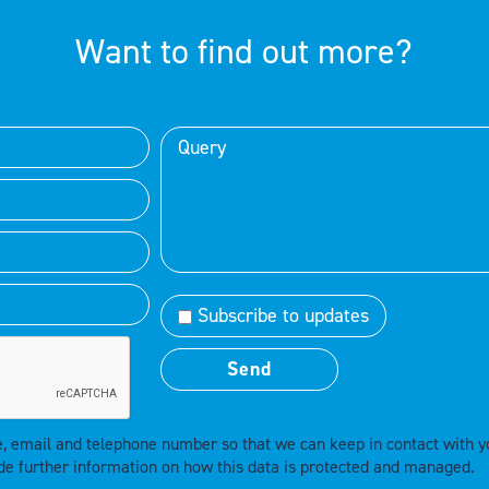
Want to find out more?
Subscribe to updates
e, email and telephone number so that we can keep in contact with y
de further information on how this data is protected and managed.