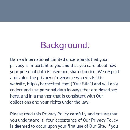
Background:
Barnes International Limited understands that your
privacy is important to you and that you care about how
your personal data is used and shared online. We respect
and value the privacy of everyone who visits this
website, http://barnestest.com (“Our Site”) and will only
collect and use personal data in ways that are described
here, and in a manner that is consistent with Our
obligations and your rights under the law.
Please read this Privacy Policy carefully and ensure that
you understand it. Your acceptance of Our Privacy Policy
is deemed to occur upon your first use of Our Site. If you