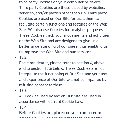
third party Cookies on your computer or device.
Third party Cookies are those placed by websites,
services, and/or parties other than Us. Third party
Cookies are used on Our Site for uses them to
facilitate certain functions and features of the Web
Site. We also use Cookies for analytics purposes.
These Cookies track your movements and activities
on the Web Site and are designed to give us a
better understanding of our users, thus enabling us
to improve the Web Site and our services.
13.2
For more details, please refer to section 6, above,
and to section 13.6 below. These Cookies are not
integral to the functioning of Our Site and your use
and experience of Our Site will not be impaired by
refusing consent to them.
13.3
All Cookies used by and on Our Site are used in
accordance with current Cookie Law.
13.4
Before Cookies are placed on your computer or