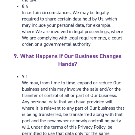
8.4
In certain circumstances, We may be legally
required to share certain data held by Us, which
may include your personal data, for example,
where We are involved in legal proceedings, where
We are complying with legal requirements, a court
order, or a governmental authority.
9. What Happens If Our Business Changes
Hands?
9.1
We may, from time to time, expand or reduce Our
business and this may involve the sale and/or the
transfer of control of all or part of Our business.
Any personal data that you have provided will,
where it is relevant to any part of Our business that
is being transferred, be transferred along with that
part and the new owner or newly controlling party
will, under the terms of this Privacy Policy, be
permitted to use that data only for the same