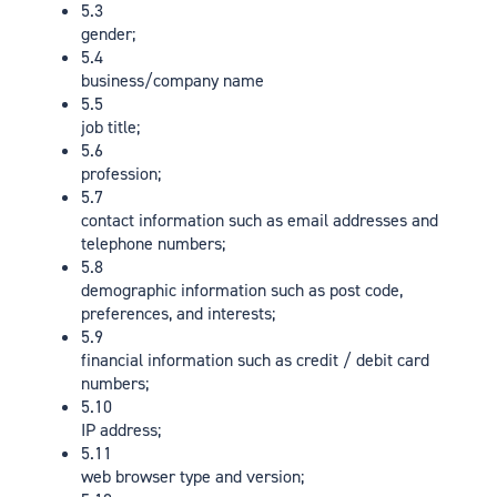
5.3
gender;
5.4
business/company name
5.5
job title;
5.6
profession;
5.7
contact information such as email addresses and
telephone numbers;
5.8
demographic information such as post code,
preferences, and interests;
5.9
financial information such as credit / debit card
numbers;
5.10
IP address;
5.11
web browser type and version;