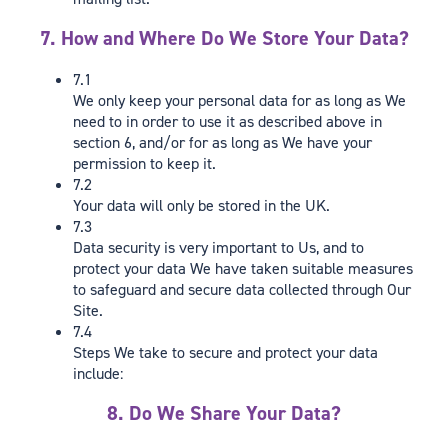
7. How and Where Do We Store Your Data?
7.1
We only keep your personal data for as long as We
need to in order to use it as described above in
section 6, and/or for as long as We have your
permission to keep it.
7.2
Your data will only be stored in the UK.
7.3
Data security is very important to Us, and to
protect your data We have taken suitable measures
to safeguard and secure data collected through Our
Site.
7.4
Steps We take to secure and protect your data
include:
8. Do We Share Your Data?