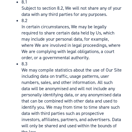
8.1
Subject to section 8.2, We will not share any of your
data with any third parties for any purposes.
8.2
In certain circumstances, We may be legally
required to share certain data held by Us, which
may include your personal data, for example,
where We are involved in legal proceedings, where
We are complying with legal obligations, a court
order, or a governmental authority.
8.3
We may compile statistics about the use of Our Site
including data on traffic, usage patterns, user
numbers, sales, and other information. All such
data will be anonymised and will not include any
personally identifying data, or any anonymised data
that can be combined with other data and used to
identify you. We may from time to time share such
data with third parties such as prospective
investors, affiliates, partners, and advertisers. Data
will only be shared and used within the bounds of
the law.