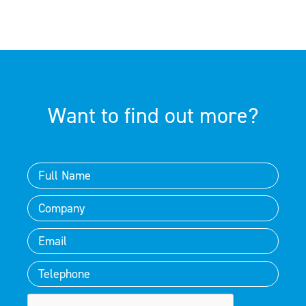
Want to find out more?