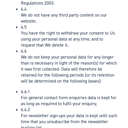
Regulations 2003.
6.4
We do not have any third party content on our
website.
6.5
You have the right to withdraw your consent to Us
using your personal data at any time, and to
request that We delete it.
6.6
We do not keep your personal data for any longer
than is necessary in light of the reason(s) for which
it was first collected. Data will therefore be
retained for the following periods (or its retention
will be determined on the following bases):
6.6.1
For general contact form enquiries data is kept for
as long as required to fulfil your enquiry;
6.6.2
For newsletter sign-ups your data is kept until such
time that you unsubscribe from the newsletter
mailing list.