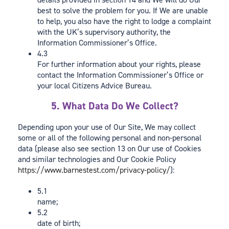
best to solve the problem for you. If We are unable
to help, you also have the right to lodge a complaint
with the UK’s supervisory authority, the
Information Commissioner’s Office.
4.3
For further information about your rights, please
contact the Information Commissioner’s Office or
your local Citizens Advice Bureau.
5. What Data Do We Collect?
Depending upon your use of Our Site, We may collect
some or all of the following personal and non-personal
data (please also see section 13 on Our use of Cookies
and similar technologies and Our Cookie Policy
https://www.barnestest.com/privacy-policy/
):
5.1
name;
5.2
date of birth;