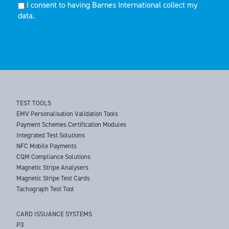
I consent to having Barnes International collect my
data.
TEST TOOLS
EMV Personalisation Validation Tools
Payment Schemes Certification Modules
Integrated Test Solutions
NFC Mobile Payments
CQM Compliance Solutions
Magnetic Stripe Analysers
Magnetic Stripe Test Cards
Tachograph Test Tool
CARD ISSUANCE SYSTEMS
P3