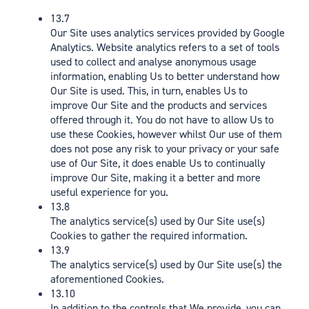
13.7
Our Site uses analytics services provided by Google
Analytics. Website analytics refers to a set of tools
used to collect and analyse anonymous usage
information, enabling Us to better understand how
Our Site is used. This, in turn, enables Us to
improve Our Site and the products and services
offered through it. You do not have to allow Us to
use these Cookies, however whilst Our use of them
does not pose any risk to your privacy or your safe
use of Our Site, it does enable Us to continually
improve Our Site, making it a better and more
useful experience for you.
13.8
The analytics service(s) used by Our Site use(s)
Cookies to gather the required information.
13.9
The analytics service(s) used by Our Site use(s) the
aforementioned Cookies.
13.10
In addition to the controls that We provide, you can