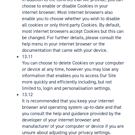
choose to enable or disable Cookies in your
internet browser. Most internet browsers also
enable you to choose whether you wish to disable
all cookies or only third party Cookies. By default,
most internet browsers accept Cookies but this can
be changed. For further details, please consult the
help menu in your internet browser or the
documentation that came with your device.
13.11
You can choose to delete Cookies on your computer
or device at any time, however you may lose any
information that enables you to access Our Site
more quickly and efficiently including, but not
limited to, login and personalisation settings.
13.12
It is recommended that you keep your internet
browser and operating system up-to-date and that
you consult the help and guidance provided by the
developer of your internet browser and
manufacturer of your computer or device if you are
unsure about adjusting your privacy settings.