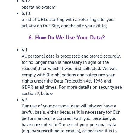
5.12
operating system;
5.13
a list of URLs starting with a referring site, your
activity on Our Site, and the site you exit to;
6. How Do We Use Your Data?
6.1
All personal data is processed and stored securely,
for no longer than is necessary in light of the
reason(s) for which it was first collected. We will
comply with Our obligations and safeguard your
rights under the Data Protection Act 1998 and
GDPR at all times. For more details on security see
section 7, below.
6.2
Our use of your personal data will always have a
lawful basis, either because it is necessary for Our
performance of a contract with you, because you
have consented to Our use of your personal data
(e.g. by subscribing to emails), or because it is in