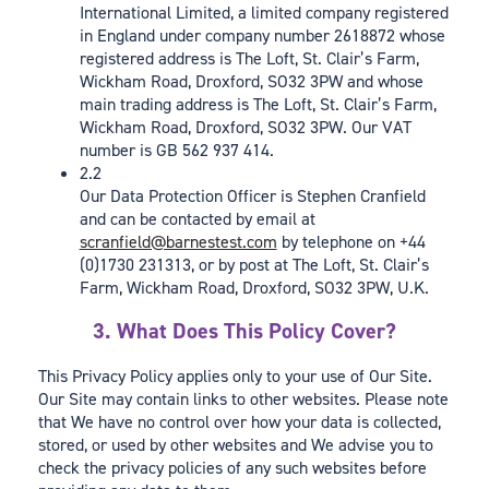
International Limited, a limited company registered
in England under company number 2618872 whose
registered address is The Loft, St. Clair’s Farm,
Wickham Road, Droxford, SO32 3PW and whose
main trading address is The Loft, St. Clair’s Farm,
Wickham Road, Droxford, SO32 3PW. Our VAT
number is GB 562 937 414.
2.2
Our Data Protection Officer is Stephen Cranfield
and can be contacted by email at
scranfield@barnestest.com
by telephone on +44
(0)1730 231313, or by post at The Loft, St. Clair’s
Farm, Wickham Road, Droxford, SO32 3PW, U.K.
3. What Does This Policy Cover?
This Privacy Policy applies only to your use of Our Site.
Our Site may contain links to other websites. Please note
that We have no control over how your data is collected,
stored, or used by other websites and We advise you to
check the privacy policies of any such websites before