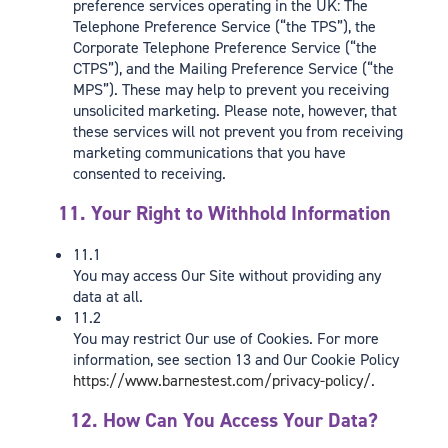
preference services operating in the UK: The
Telephone Preference Service (“the TPS”), the
Corporate Telephone Preference Service (“the
CTPS”), and the Mailing Preference Service (“the
MPS”). These may help to prevent you receiving
unsolicited marketing. Please note, however, that
these services will not prevent you from receiving
marketing communications that you have
consented to receiving.
11. Your Right to Withhold Information
11.1
You may access Our Site without providing any
data at all.
11.2
You may restrict Our use of Cookies. For more
information, see section 13 and Our Cookie Policy
https://www.barnestest.com/privacy-policy/
.
12. How Can You Access Your Data?