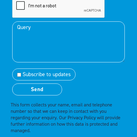
Subscribe to updates
This form collects your name, email and telephone
number so that we can keep in contact with you
regarding your enquiry. Our
Privacy Policy
will provide
further information on how this data is protected and
managed.