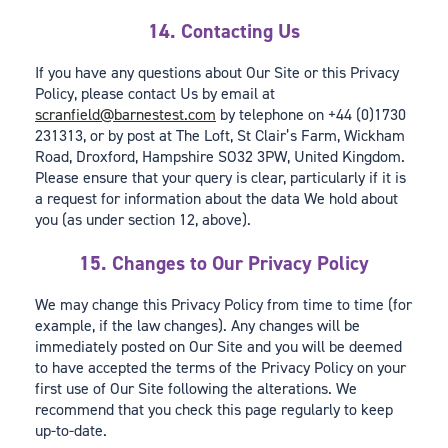
14. Contacting Us
If you have any questions about Our Site or this Privacy
Policy, please contact Us by email at
scranfield@barnestest.com
by telephone on +44 (0)1730
231313, or by post at The Loft, St Clair’s Farm, Wickham
Road, Droxford, Hampshire SO32 3PW, United Kingdom.
Please ensure that your query is clear, particularly if it is
a request for information about the data We hold about
you (as under section 12, above).
15. Changes to Our Privacy Policy
We may change this Privacy Policy from time to time (for
example, if the law changes). Any changes will be
immediately posted on Our Site and you will be deemed
to have accepted the terms of the Privacy Policy on your
first use of Our Site following the alterations. We
recommend that you check this page regularly to keep
up-to-date.