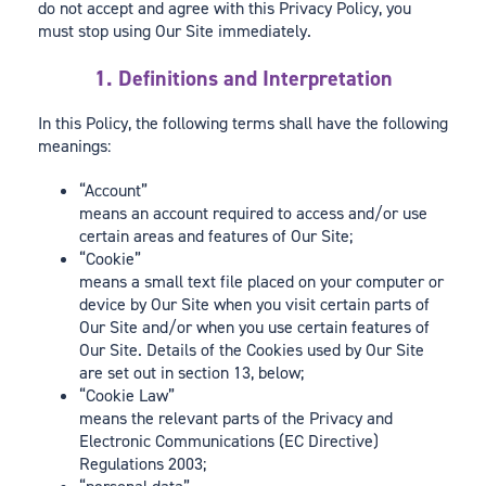
do not accept and agree with this Privacy Policy, you
must stop using Our Site immediately.
1. Definitions and Interpretation
In this Policy, the following terms shall have the following
meanings:
“Account”
means an account required to access and/or use
certain areas and features of Our Site;
“Cookie”
means a small text file placed on your computer or
device by Our Site when you visit certain parts of
Our Site and/or when you use certain features of
Our Site. Details of the Cookies used by Our Site
are set out in section 13, below;
“Cookie Law”
means the relevant parts of the Privacy and
Electronic Communications (EC Directive)
Regulations 2003;