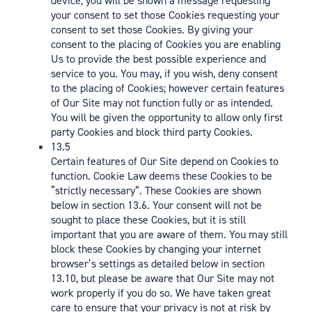
device, you will be shown a message requesting
your consent to set those Cookies requesting your
consent to set those Cookies. By giving your
consent to the placing of Cookies you are enabling
Us to provide the best possible experience and
service to you. You may, if you wish, deny consent
to the placing of Cookies; however certain features
of Our Site may not function fully or as intended.
You will be given the opportunity to allow only first
party Cookies and block third party Cookies.
13.5
Certain features of Our Site depend on Cookies to
function. Cookie Law deems these Cookies to be
“strictly necessary”. These Cookies are shown
below in section 13.6. Your consent will not be
sought to place these Cookies, but it is still
important that you are aware of them. You may still
block these Cookies by changing your internet
browser’s settings as detailed below in section
13.10, but please be aware that Our Site may not
work properly if you do so. We have taken great
care to ensure that your privacy is not at risk by