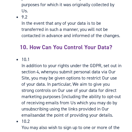
purposes for which it was originally collected by
Us.
9.2
In the event that any of your data is to be
transferred in such a manner, you will not be
contacted in advance and informed of the changes.
10. How Can You Control Your Data?
10.1
In addition to your rights under the GDPR, set out in
section 4, whenyou submit personal data via Our
Site, you may be given options to restrict Our use
of your data. In particular, We aim to give you
strong controls on Our use of your data for direct
marketing purposes (including the ability to opt-out
of receiving emails from Us which you may do by
unsubscribing using the links provided in Our
emailsandat the point of providing your details.
10.2
You may also wish to sign up to one or more of the