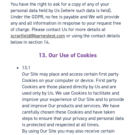
You have the right to ask for a copy of any of your
personal data held by Us (where such data is held).
Under the GDPR, no fee is payable and We will provide
any and all information in response to your request free
of charge. Please contact Us for more details at
scranfield@barnestest.com
or using the contact details
below in section 14.
13. Our Use of Cookies
13.1
Our Site may place and access certain first party
Cookies on your computer or device. First party
Cookies are those placed directly by Us and are
used only by Us. We use Cookies to facilitate and
improve your experience of Our Site and to provide
and improve Our products and services. We have
carefully chosen these Cookies and have taken
steps to ensure that your privacy and personal data
is protected and respected at all times.
By using Our Site you may also receive certain