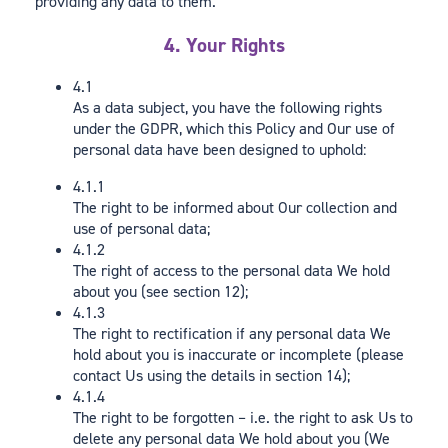
providing any data to them.
4. Your Rights
4.1
As a data subject, you have the following rights
under the GDPR, which this Policy and Our use of
personal data have been designed to uphold:
4.1.1
The right to be informed about Our collection and
use of personal data;
4.1.2
The right of access to the personal data We hold
about you (see section 12);
4.1.3
The right to rectification if any personal data We
hold about you is inaccurate or incomplete (please
contact Us using the details in section 14);
4.1.4
The right to be forgotten – i.e. the right to ask Us to
delete any personal data We hold about you (We