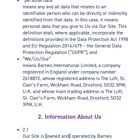
“personal data”
means any and all data that relates to an
identifiable person who can be directly or indirectly
identified from that data. In this case, it means
personal data that you give to Us via Our Site. This
definition shall, where applicable, incorporate the
definitions provided in the Data Protection Act 1998
and EU Regulation 2016/679 – the General Data
Protection Regulation (“GDPR”); and
“We/Us/Our”
means Barnes International Limited, a company
registered in England under company number
2618872, whose registered address is The Loft, St.
Clair’s Farm, Wickham Road, Droxford, SO32 3PW,
U.K. and whose main trading address is The Loft,
St. Clair’s Farm, Wickham Road, Droxford, SO32
3PW, U.K.
2. Information About Us
2.1
Our Site is
[
owned and
]
operated by Barnes