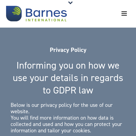
Privacy Policy
Informing you on how we
use your details in regards
to GDPR law
Below is our privacy policy for the use of our
website.
You will find more information on how data is
collected and used and how you can protect your
information and tailor your cookies.