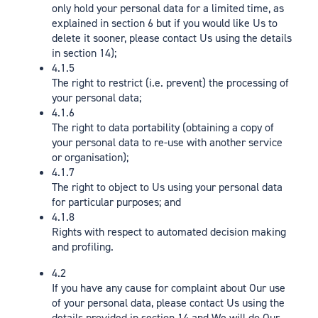
only hold your personal data for a limited time, as
explained in section 6 but if you would like Us to
delete it sooner, please contact Us using the details
in section 14);
4.1.5
The right to restrict (i.e. prevent) the processing of
your personal data;
4.1.6
The right to data portability (obtaining a copy of
your personal data to re-use with another service
or organisation);
4.1.7
The right to object to Us using your personal data
for particular purposes; and
4.1.8
Rights with respect to automated decision making
and profiling.
4.2
If you have any cause for complaint about Our use
of your personal data, please contact Us using the
details provided in section 14 and We will do Our