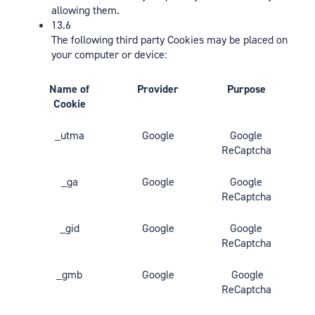
allowing them.
13.6
The following third party Cookies may be placed on
your computer or device:
Name of
Provider
Purpose
Cookie
_utma
Google
Google
ReCaptcha
_ga
Google
Google
ReCaptcha
_gid
Google
Google
ReCaptcha
_gmb
Google
Google
ReCaptcha