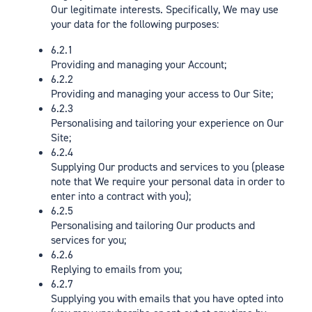
Our legitimate interests. Specifically, We may use
your data for the following purposes:
6.2.1
Providing and managing your Account;
6.2.2
Providing and managing your access to Our Site;
6.2.3
Personalising and tailoring your experience on Our
Site;
6.2.4
Supplying Our products and services to you (please
note that We require your personal data in order to
enter into a contract with you);
6.2.5
Personalising and tailoring Our products and
services for you;
6.2.6
Replying to emails from you;
6.2.7
Supplying you with emails that you have opted into