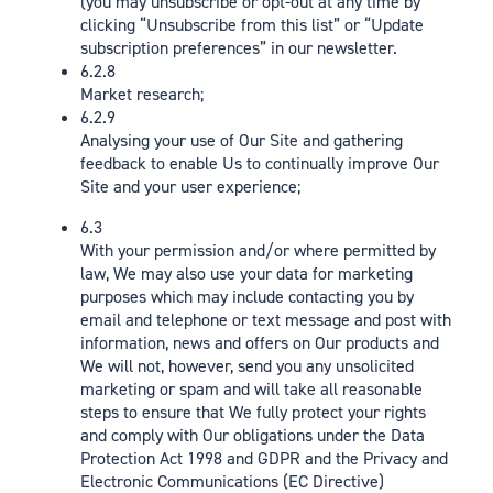
(you may unsubscribe or opt-out at any time by
clicking “Unsubscribe from this list” or “Update
subscription preferences” in our newsletter.
6.2.8
Market research;
6.2.9
Analysing your use of Our Site and gathering
feedback to enable Us to continually improve Our
Site and your user experience;
6.3
With your permission and/or where permitted by
law, We may also use your data for marketing
purposes which may include contacting you by
email and telephone or text message and post with
information, news and offers on Our products and
We will not, however, send you any unsolicited
marketing or spam and will take all reasonable
steps to ensure that We fully protect your rights
and comply with Our obligations under the Data
Protection Act 1998 and GDPR and the Privacy and
Electronic Communications (EC Directive)