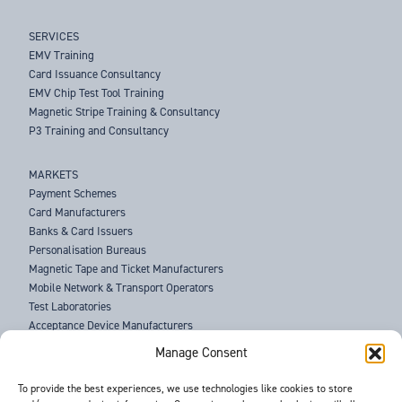
SERVICES
EMV Training
Card Issuance Consultancy
EMV Chip Test Tool Training
Magnetic Stripe Training & Consultancy
P3 Training and Consultancy
MARKETS
Payment Schemes
Card Manufacturers
Banks & Card Issuers
Personalisation Bureaus
Magnetic Tape and Ticket Manufacturers
Mobile Network & Transport Operators
Test Laboratories
Acceptance Device Manufacturers
Law Enforcement Agencies
Manage Consent
ABOUT US
To provide the best experiences, we use technologies like cookies to store