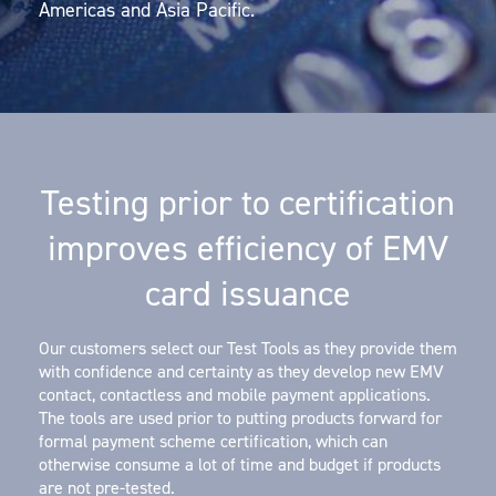
Americas and Asia Pacific.
Testing prior to certification
improves efficiency of EMV
card issuance
Our customers select our Test Tools as they provide them
with confidence and certainty as they develop new EMV
contact, contactless and mobile payment applications.
The tools are used prior to putting products forward for
formal payment scheme certification, which can
otherwise consume a lot of time and budget if products
are not pre-tested.