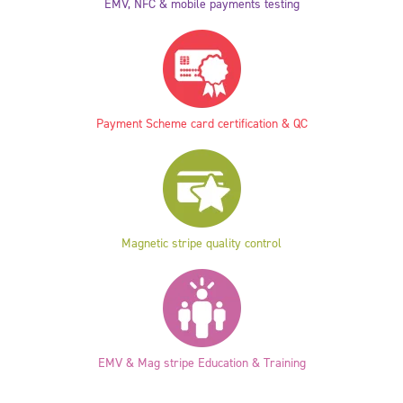
EMV, NFC & mobile payments testing
Payment Scheme card certification & QC
Magnetic stripe quality control
EMV & Mag stripe Education & Training