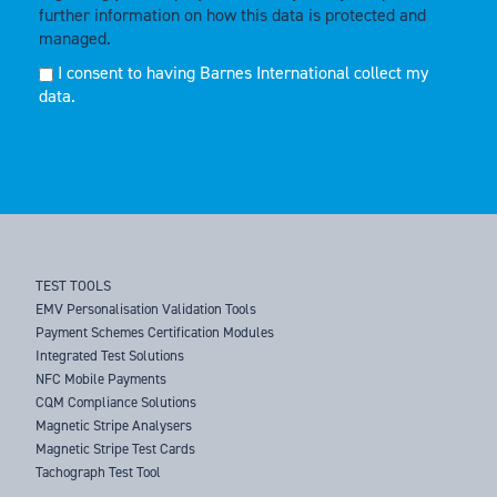
further information on how this data is protected and
managed.
I consent to having Barnes International collect my
data.
TEST TOOLS
EMV Personalisation Validation Tools
Payment Schemes Certification Modules
Integrated Test Solutions
NFC Mobile Payments
CQM Compliance Solutions
Magnetic Stripe Analysers
Magnetic Stripe Test Cards
Tachograph Test Tool