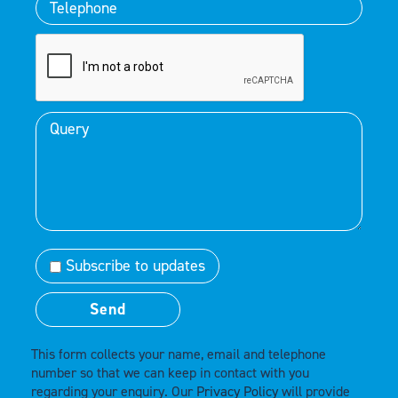
Subscribe to updates
This form collects your name, email and telephone
number so that we can keep in contact with you
regarding your enquiry. Our
Privacy Policy
will provide