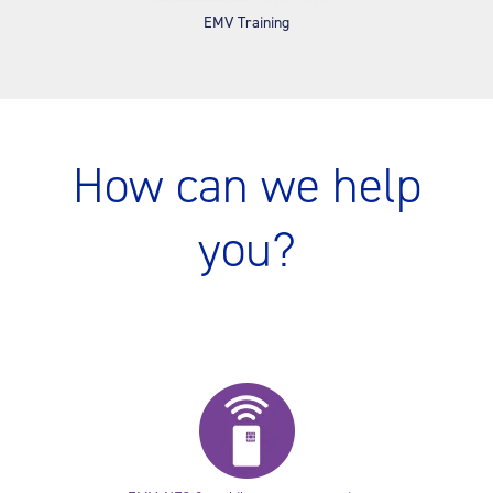
EMV Training
How can we help
you?