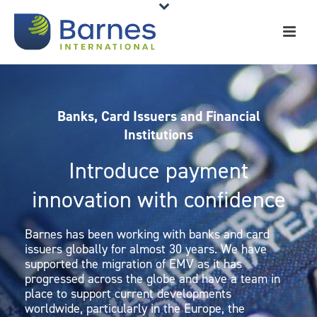
Banks, Card Issuers and Financial
Institutions
Introduce payment
innovation with confidence
Barnes has been working with banks and card
issuers globally for almost 30 years. We have
supported the migration of EMV as it has
progressed across the globe and have a team in
place to support current developments
worldwide, particularly in the Europe, the