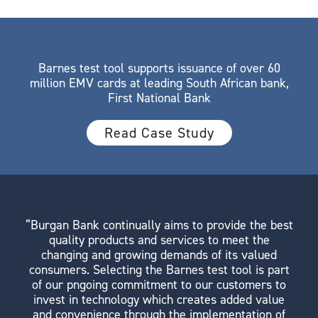
Barnes test tool supports issuance of over 60
million EMV cards at leading South African bank,
First National Bank
Read Case Study
“Burgan Bank continually aims to provide the best
quality products and services to meet the
changing and growing demands of its valued
consumers. Selecting the Barnes test tool is part
of our pngoing commitment to our customers to
invest in technology which creates added value
and convenience through the implementation of