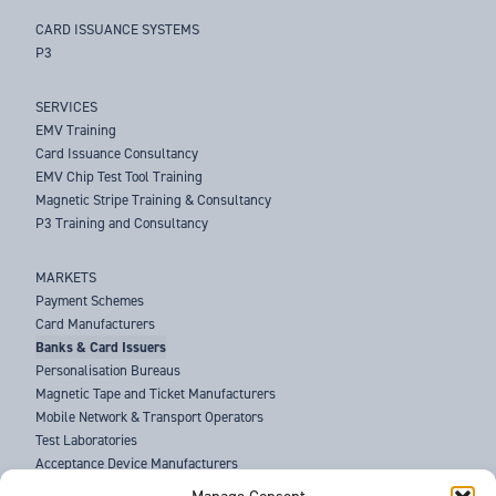
CARD ISSUANCE SYSTEMS
P3
SERVICES
EMV Training
Card Issuance Consultancy
EMV Chip Test Tool Training
Magnetic Stripe Training & Consultancy
P3 Training and Consultancy
MARKETS
Payment Schemes
Card Manufacturers
Banks & Card Issuers
Personalisation Bureaus
Magnetic Tape and Ticket Manufacturers
Mobile Network & Transport Operators
Test Laboratories
Acceptance Device Manufacturers
Law Enforcement Agencies