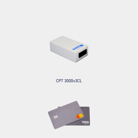
CPT 3000v3CL