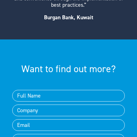
best practices.”
Burgan Bank, Kuwait
Want to find out more?