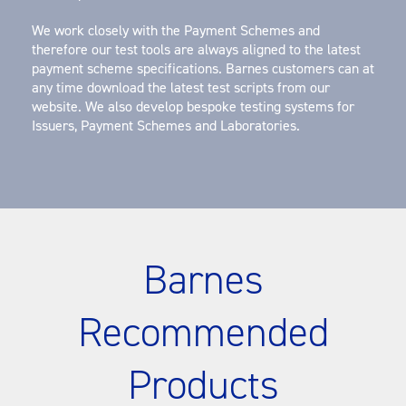
We work closely with the Payment Schemes and
therefore our test tools are always aligned to the latest
payment scheme specifications. Barnes customers can at
any time download the latest test scripts from our
website. We also develop bespoke testing systems for
Issuers, Payment Schemes and Laboratories.
Barnes
Recommended
Products