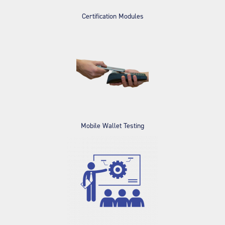
Certification Modules
Mobile Wallet Testing