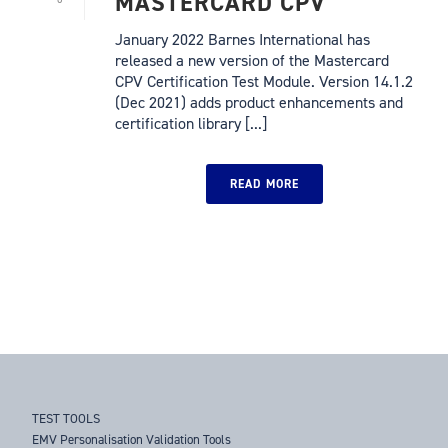
MASTERCARD CPV
January 2022 Barnes International has
released a new version of the Mastercard
CPV Certification Test Module. Version 14.1.2
(Dec 2021) adds product enhancements and
certification library [...]
READ MORE
TEST TOOLS
EMV Personalisation Validation Tools