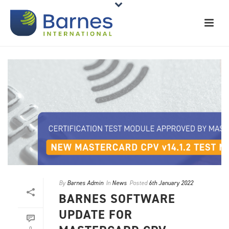
By
Barnes Admin
In
News
Posted
6th January 2022
BARNES SOFTWARE
UPDATE FOR
0