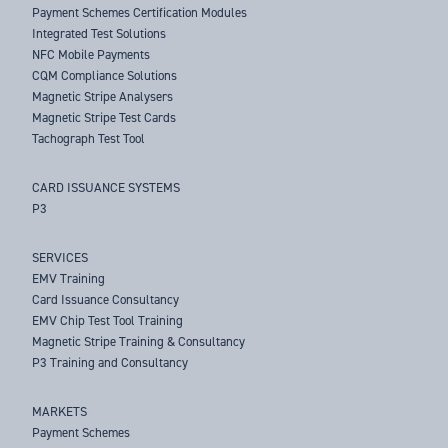
Payment Schemes Certification Modules
Integrated Test Solutions
NFC Mobile Payments
CQM Compliance Solutions
Magnetic Stripe Analysers
Magnetic Stripe Test Cards
Tachograph Test Tool
CARD ISSUANCE SYSTEMS
P3
SERVICES
EMV Training
Card Issuance Consultancy
EMV Chip Test Tool Training
Magnetic Stripe Training & Consultancy
P3 Training and Consultancy
MARKETS
Payment Schemes