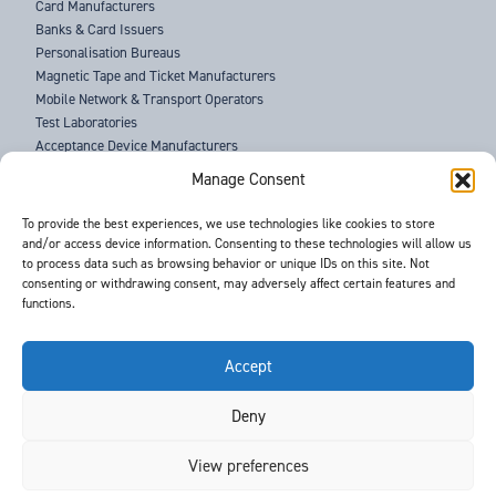
Card Manufacturers
Banks & Card Issuers
Personalisation Bureaus
Magnetic Tape and Ticket Manufacturers
Mobile Network & Transport Operators
Test Laboratories
Acceptance Device Manufacturers
Law Enforcement Agencies
Manage Consent
ABOUT US
To provide the best experiences, we use technologies like cookies to store
and/or access device information. Consenting to these technologies will allow us
SUPPORT
to process data such as browsing behavior or unique IDs on this site. Not
NEWS
consenting or withdrawing consent, may adversely affect certain features and
EVENTS
functions.
CONTACT
T&Cs
PRIVACY POLICY
Accept
Deny
©
- Barnes International -
Web Design & Development
by One2create Ltd
View preferences
