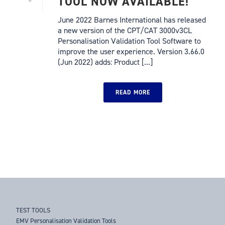
TOOL NOW AVAILABLE!
June 2022 Barnes International has released
a new version of the CPT/CAT 3000v3CL
Personalisation Validation Tool Software to
improve the user experience. Version 3.66.0
(Jun 2022) adds: Product [...]
READ MORE
TEST TOOLS
EMV Personalisation Validation Tools