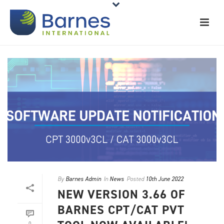
By
Barnes Admin
In
News
Posted
10th June 2022
NEW VERSION 3.66 OF
BARNES CPT/CAT PVT
0