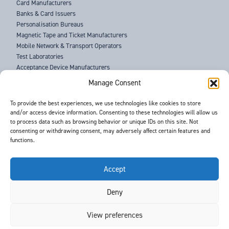
Card Manufacturers
Banks & Card Issuers
Personalisation Bureaus
Magnetic Tape and Ticket Manufacturers
Mobile Network & Transport Operators
Test Laboratories
Acceptance Device Manufacturers
Law Enforcement Agencies
Manage Consent
ABOUT US
To provide the best experiences, we use technologies like cookies to store
and/or access device information. Consenting to these technologies will allow us
SUPPORT
to process data such as browsing behavior or unique IDs on this site. Not
NEWS
consenting or withdrawing consent, may adversely affect certain features and
EVENTS
functions.
CONTACT
T&Cs
PRIVACY POLICY
Accept
Deny
©
- Barnes International -
Web Design & Development
by One2create Ltd
View preferences
