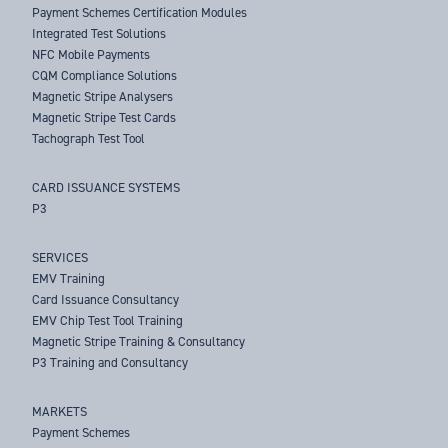
Payment Schemes Certification Modules
Integrated Test Solutions
NFC Mobile Payments
CQM Compliance Solutions
Magnetic Stripe Analysers
Magnetic Stripe Test Cards
Tachograph Test Tool
CARD ISSUANCE SYSTEMS
P3
SERVICES
EMV Training
Card Issuance Consultancy
EMV Chip Test Tool Training
Magnetic Stripe Training & Consultancy
P3 Training and Consultancy
MARKETS
Payment Schemes