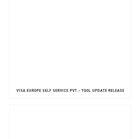
VISA EUROPE SELF SERVICE PVT – TOOL UPDATE RELEASE