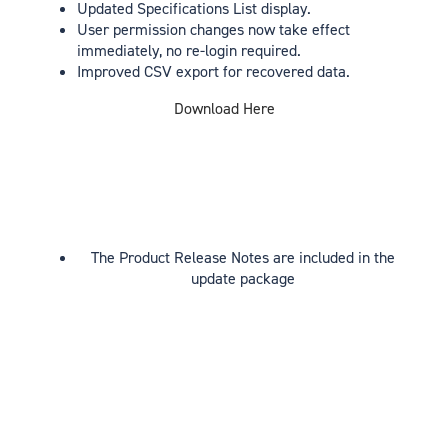
Updated Specifications List display.
User permission changes now take effect
immediately, no re-login required.
Improved CSV export for recovered data.
Download Here
The Product Release Notes are included in the
update package