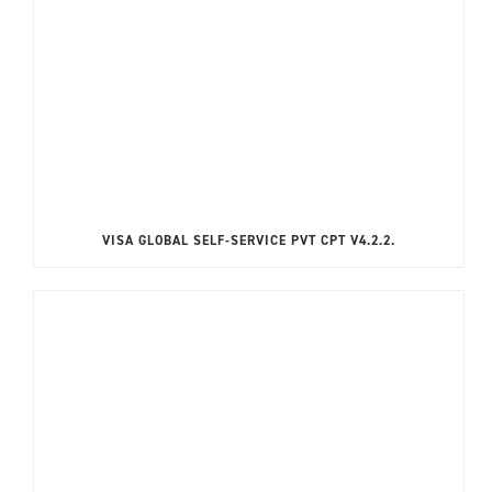
VISA GLOBAL SELF-SERVICE PVT CPT V4.2.2.