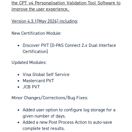
the CPT v4 Personalisation Validation Tool Software to
improve the user experience.
Version 4.3.1(May 2026) including:
New Certification Module:
Discover PVT (D-PAS Connect 2.x Dual Interface
Certification)
Updated Modules:
Visa Global Self Service
Mastercard PVT
JCB PVT
Minor Changes/Corrections/Bug Fixes:
Added user option to configure log storage for a
given number of days.
Added a new Post Process Action to auto-save
complete test results.