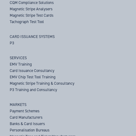
CQM Compliance Solutions
Magnetic Stripe Analysers
Magnetic Stripe Test Cards
Tachograph Test Tool
CARD ISSUANCE SYSTEMS
P3
SERVICES
EMV Training
Card Issuance Consultancy
EMV Chip Test Tool Training
Magnetic Stripe Training & Consultancy
P3 Training and Consultancy
MARKETS
Payment Schemes
Card Manufacturers
Banks & Card Issuers
Personalisation Bureaus