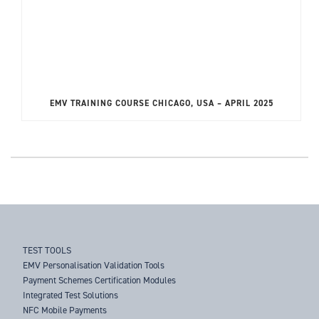
EMV TRAINING COURSE CHICAGO, USA – APRIL 2025
TEST TOOLS
EMV Personalisation Validation Tools
Payment Schemes Certification Modules
Integrated Test Solutions
NFC Mobile Payments