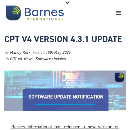
CPT V4 VERSION 4.3.1 UPDATE
By
Mandy Kerr
Posted
19th May 2026
In
CPT v4
,
News
,
Software Updates
Barnes International has released a new version of