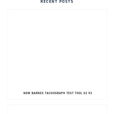
RECENT POSTS
NEW BARNES TACHOGRAPH TEST TOOL G2 V2