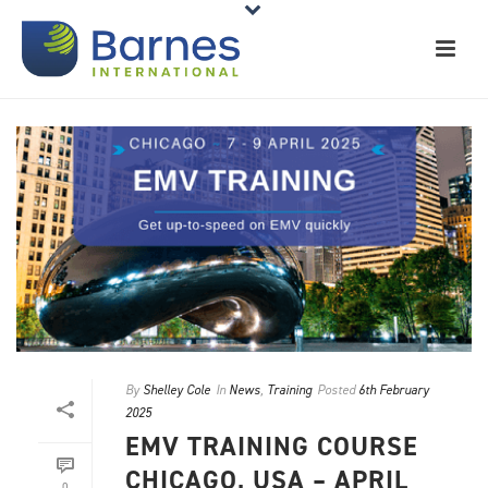
By
Shelley Cole
In
News
,
Training
Posted
6th February
2025
EMV TRAINING COURSE
CHICAGO, USA – APRIL
0