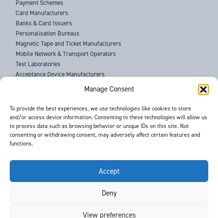
Payment Schemes
Card Manufacturers
Banks & Card Issuers
Personalisation Bureaus
Magnetic Tape and Ticket Manufacturers
Mobile Network & Transport Operators
Test Laboratories
Acceptance Device Manufacturers
Law Enforcement Agencies
Manage Consent
ABOUT US
To provide the best experiences, we use technologies like cookies to store
and/or access device information. Consenting to these technologies will allow us
SUPPORT
to process data such as browsing behavior or unique IDs on this site. Not
NEWS
consenting or withdrawing consent, may adversely affect certain features and
EVENTS
functions.
CONTACT
T&Cs
PRIVACY POLICY
Accept
Deny
©
- Barnes International -
Web Design & Development
by One2create Ltd
View preferences