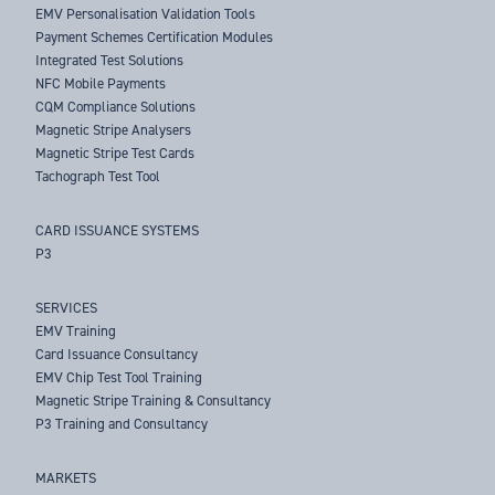
EMV Personalisation Validation Tools
Payment Schemes Certification Modules
Integrated Test Solutions
NFC Mobile Payments
CQM Compliance Solutions
Magnetic Stripe Analysers
Magnetic Stripe Test Cards
Tachograph Test Tool
CARD ISSUANCE SYSTEMS
P3
SERVICES
EMV Training
Card Issuance Consultancy
EMV Chip Test Tool Training
Magnetic Stripe Training & Consultancy
P3 Training and Consultancy
MARKETS