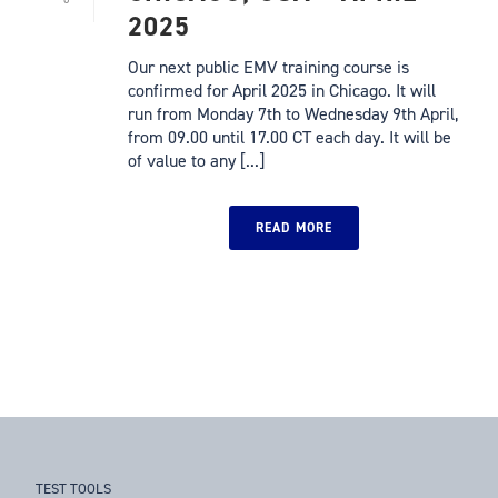
2025
Our next public EMV training course is
confirmed for April 2025 in Chicago. It will
run from Monday 7th to Wednesday 9th April,
from 09.00 until 17.00 CT each day. It will be
of value to any [...]
READ MORE
TEST TOOLS