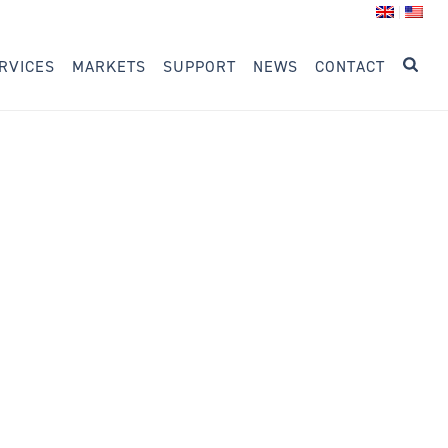
RVICES
MARKETS
SUPPORT
NEWS
CONTACT