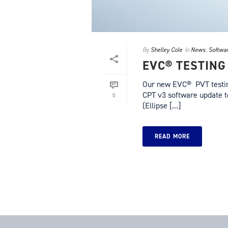
By
Shelley Cole
In
News
,
Softwa
EVC® TESTING
Our new EVC® PVT testing
CPT v3 software update 
0
(Ellipse [...]
READ MORE