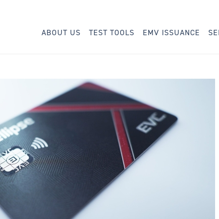
ABOUT US
TEST TOOLS
EMV ISSUANCE
SE