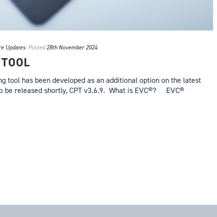
re Updates
Posted
28th November 2024
 TOOL
 tool has been developed as an additional option on the latest
to be released shortly, CPT v3.6.9. What is EVC®? EVC®