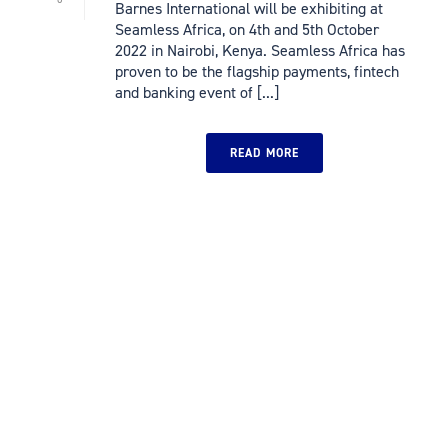
Barnes International will be exhibiting at
Seamless Africa, on 4th and 5th October
2022 in Nairobi, Kenya. Seamless Africa has
proven to be the flagship payments, fintech
and banking event of [...]
READ MORE