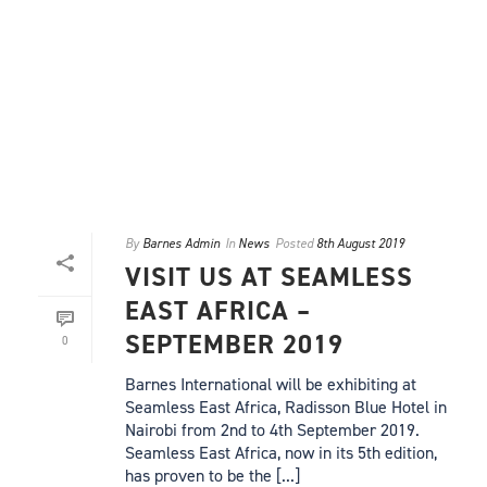
By
Barnes Admin
In
News
Posted
8th August 2019
VISIT US AT SEAMLESS
EAST AFRICA –
SEPTEMBER 2019
0
Barnes International will be exhibiting at
Seamless East Africa, Radisson Blue Hotel in
Nairobi from 2nd to 4th September 2019.
Seamless East Africa, now in its 5th edition,
has proven to be the [...]