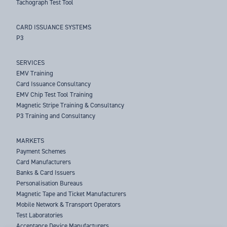
Tachograph Test Tool
CARD ISSUANCE SYSTEMS
P3
SERVICES
EMV Training
Card Issuance Consultancy
EMV Chip Test Tool Training
Magnetic Stripe Training & Consultancy
P3 Training and Consultancy
MARKETS
Payment Schemes
Card Manufacturers
Banks & Card Issuers
Personalisation Bureaus
Magnetic Tape and Ticket Manufacturers
Mobile Network & Transport Operators
Test Laboratories
Acceptance Device Manufacturers