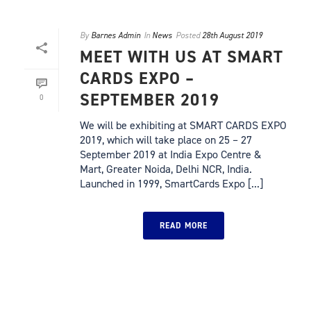
By
Barnes Admin
In
News
Posted
28th August 2019
MEET WITH US AT SMART
CARDS EXPO –
SEPTEMBER 2019
0
We will be exhibiting at SMART CARDS EXPO
2019, which will take place on 25 – 27
September 2019 at India Expo Centre &
Mart, Greater Noida, Delhi NCR, India.
Launched in 1999, SmartCards Expo [...]
READ MORE