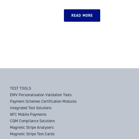
READ MORE
TEST TOOLS
EMV Personalisation Validation Tools
Payment Schemes Certification Modules
Integrated Test Solutions
NFC Mobile Payments
CQM Compliance Solutions
Magnetic Stripe Analysers
Magnetic Stripe Test Cards