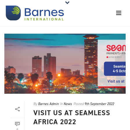
By
Barnes Admin
In
News
Posted
9th September 2022
VISIT US AT SEAMLESS
AFRICA 2022
0