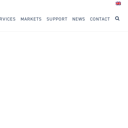
RVICES
MARKETS
SUPPORT
NEWS
CONTACT