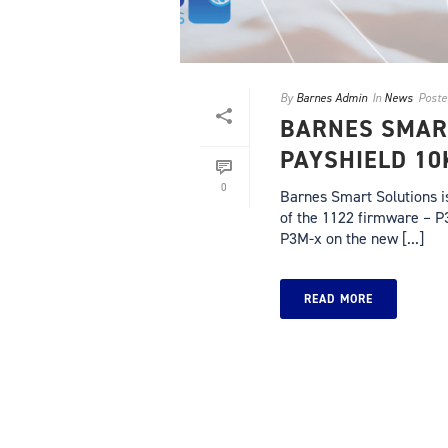
By
Barnes Admin
In
News
Poste
BARNES SMAR
PAYSHIELD 10
0
Barnes Smart Solutions i
of the 1122 firmware – P
P3M-x on the new [...]
READ MORE