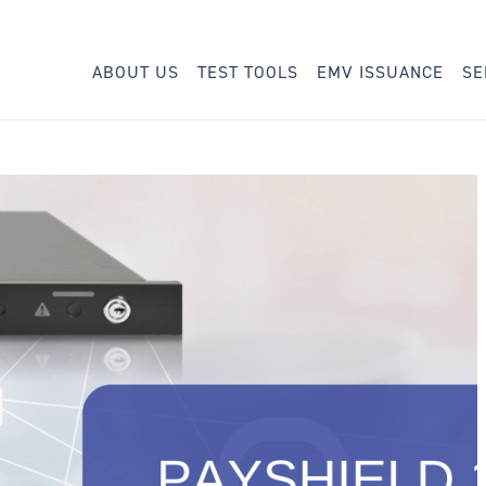
ABOUT US
TEST TOOLS
EMV ISSUANCE
SE