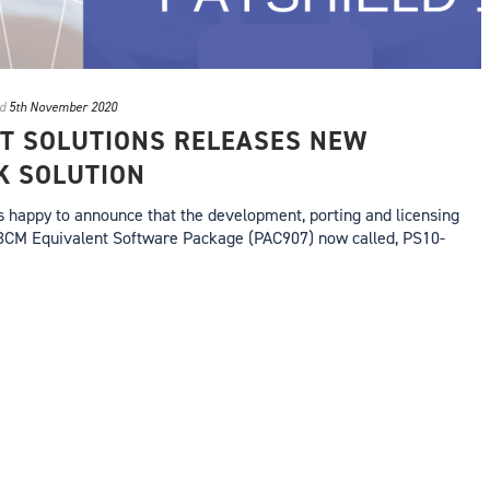
d
5th November 2020
T SOLUTIONS RELEASES NEW
K SOLUTION
s happy to announce that the development, porting and licensing
3CM Equivalent Software Package (PAC907) now called, PS10-