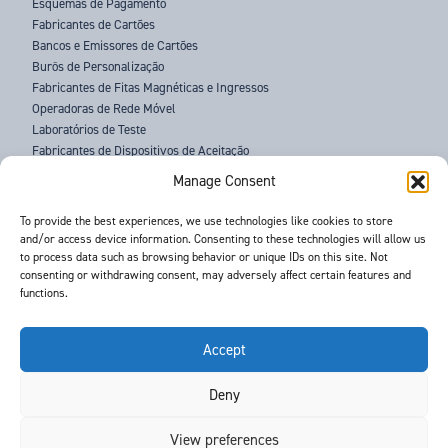
Esquemas de Pagamento
Fabricantes de Cartões
Bancos e Emissores de Cartões
Burôs de Personalização
Fabricantes de Fitas Magnéticas e Ingressos
Operadoras de Rede Móvel
Laboratórios de Teste
Fabricantes de Dispositivos de Aceitação
Agências Policiais
Manage Consent
SOBRE NÓS
To provide the best experiences, we use technologies like cookies to store
and/or access device information. Consenting to these technologies will allow us
ASSISTÊNCIA
to process data such as browsing behavior or unique IDs on this site. Not
NOTÍCIAS
consenting or withdrawing consent, may adversely affect certain features and
EVENTOS
functions.
CONTATO
TERMOS E CONDIÇÕES
RGPD
Accept
Deny
©
- Barnes International -
Web Design & Development
by One2create Ltd
View preferences