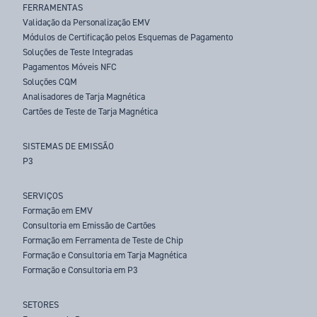
FERRAMENTAS
Validação da Personalização EMV
Módulos de Certificação pelos Esquemas de Pagamento
Soluções de Teste Integradas
Pagamentos Móveis NFC
Soluções CQM
Analisadores de Tarja Magnética
Cartões de Teste de Tarja Magnética
SISTEMAS DE EMISSÃO
P3
SERVIÇOS
Formação em EMV
Consultoria em Emissão de Cartões
Formação em Ferramenta de Teste de Chip
Formação e Consultoria em Tarja Magnética
Formação e Consultoria em P3
SETORES