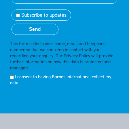
Subscribe to updates
This form collects your name, email and telephone
number so that we can keep in contact with you
regarding your enquiry. Our
Privacy Policy
will provide
further information on how this data is protected and
managed.
I consent to having Barnes International collect my
data.