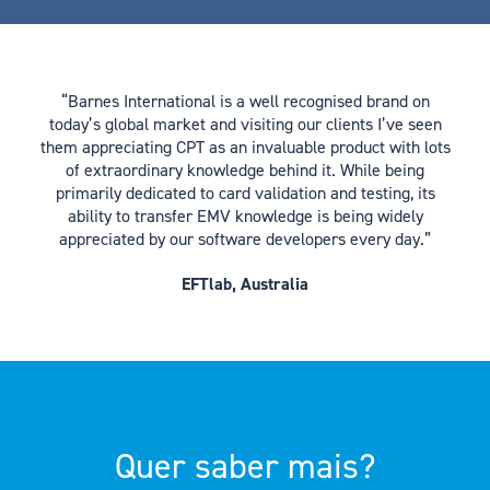
“Barnes International is a well recognised brand on
today’s global market and visiting our clients I’ve seen
them appreciating CPT as an invaluable product with lots
of extraordinary knowledge behind it. While being
primarily dedicated to card validation and testing, its
ability to transfer EMV knowledge is being widely
appreciated by our software developers every day.”
EFTlab, Australia
Quer saber mais?