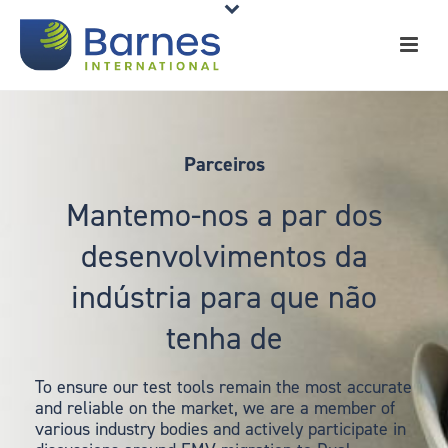
Parceiros
Mantemo-nos a par dos
desenvolvimentos da
indústria para que não
tenha de
To ensure our test tools remain the most accurate
and reliable on the market, we are a member of
various industry bodies and actively participate in