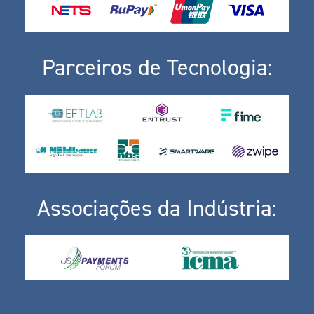
Parceiros de Tecnologia:
Associações da Indústria: