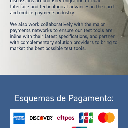
discussions around EMV migration to Dual
Interface and technological advances in the card
and mobile payments industry.
We also work collaboratively with the major
payments networks to ensure our test tools are
inline with their latest specifications, and partner
with complementary solution providers to bring to
market the best possible test tools.
Esquemas de Pagamento: