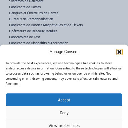
Systèmes de Paiement
Fabricants de Cartes
Banques et Émetteurs de Cartes
Bureaux de Personnalisation
Fabricants de Bandes Magnétiques et de Tickets
Opérateurs de Réseaux Mobiles
Laboratoires de Test
Fabricants de Dispositifs d’Acceptation
Forces de l’Ordre
Manage Consent
À PROPOS DE BARNES
To provide the best experiences, we use technologies like cookies to store
and/or access device information. Consenting to these technologies will allow us
ASSISTANCE
to process data such as browsing behavior or unique IDs on this site. Not
ACTUALITÉS
consenting or withdrawing consent, may adversely affect certain features and
ÉVÉNEMENTS
functions.
CONTACTS
CONDITIONS GÉNÉRALES
RGPD
Accept
Deny
©
- Barnes International -
Web Design & Development
by One2create Ltd
View preferences