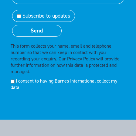
Subscribe to updates
This form collects your name, email and telephone
number so that we can keep in contact with you
regarding your enquiry. Our
Privacy Policy
will provide
further information on how this data is protected and
managed.
I consent to having Barnes International collect my
data.