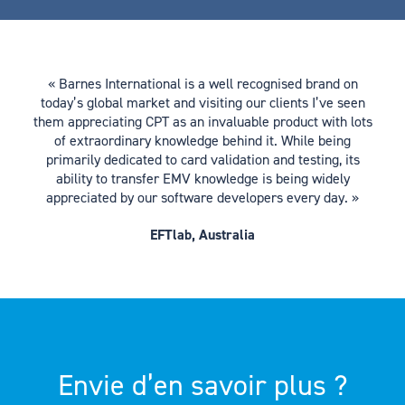
« Barnes International is a well recognised brand on
today’s global market and visiting our clients I’ve seen
them appreciating CPT as an invaluable product with lots
of extraordinary knowledge behind it. While being
primarily dedicated to card validation and testing, its
ability to transfer EMV knowledge is being widely
appreciated by our software developers every day. »
EFTlab, Australia
Envie d’en savoir plus ?