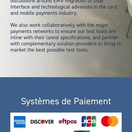
discussions around EMV migration to Dual
Interface and technological advances in the card
and mobile payments industry.
We also work collaboratively with the major
payments networks to ensure our test tools are
inline with their latest specifications, and partner
with complementary solution providers to bring to
market the best possible test tools.
Systèmes de Paiement