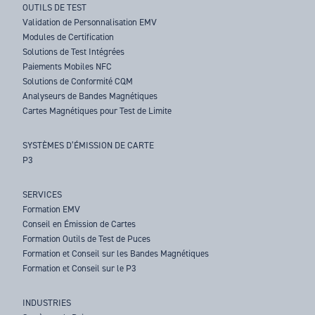
OUTILS DE TEST
Validation de Personnalisation EMV
Modules de Certification
Solutions de Test Intégrées
Paiements Mobiles NFC
Solutions de Conformité CQM
Analyseurs de Bandes Magnétiques
Cartes Magnétiques pour Test de Limite
SYSTÈMES D’ÉMISSION DE CARTE
P3
SERVICES
Formation EMV
Conseil en Émission de Cartes
Formation Outils de Test de Puces
Formation et Conseil sur les Bandes Magnétiques
Formation et Conseil sur le P3
INDUSTRIES