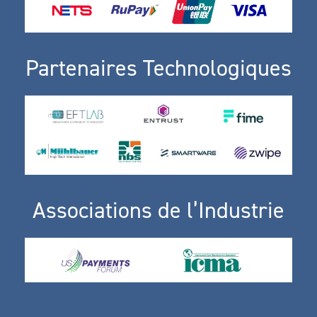
Partenaires Technologiques
Associations de l’Industrie