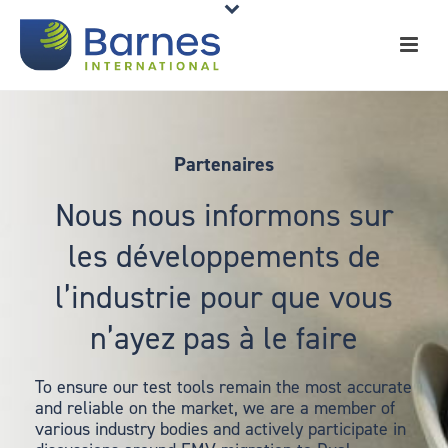
Partenaires
Nous nous informons sur
les développements de
l’industrie pour que vous
n’ayez pas à le faire
To ensure our test tools remain the most accurate
and reliable on the market, we are a member of
various industry bodies and actively participate in