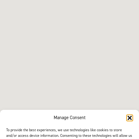
Manage Consent
To provide the best experiences, we use technologies like cookies to store
and/or access device information. Consenting to these technologies will allow us