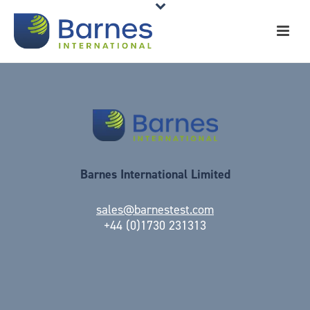
Barnes International Limited
sales@barnestest.com
+44 (0)1730 231313