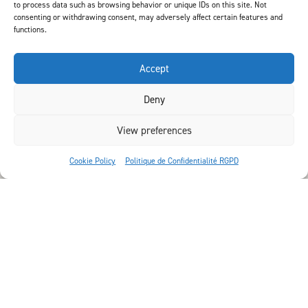
to process data such as browsing behavior or unique IDs on this site. Not
consenting or withdrawing consent, may adversely affect certain features and
functions.
Accept
Deny
View preferences
Cookie Policy
Politique de Confidentialité RGPD