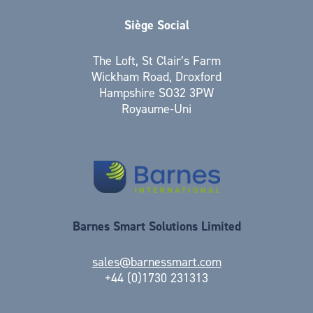
Siège Social
The Loft, St Clair’s Farm
Wickham Road, Droxford
Hampshire SO32 3PW
Royaume-Uni
Barnes Smart Solutions Limited
sales@barnessmart.com
+44 (0)1730 231313