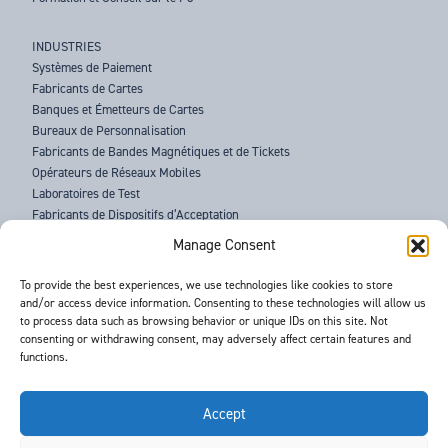
INDUSTRIES
Systèmes de Paiement
Fabricants de Cartes
Banques et Émetteurs de Cartes
Bureaux de Personnalisation
Fabricants de Bandes Magnétiques et de Tickets
Opérateurs de Réseaux Mobiles
Laboratoires de Test
Fabricants de Dispositifs d’Acceptation
Forces de l’Ordre
Manage Consent
À PROPOS DE BARNES
To provide the best experiences, we use technologies like cookies to store
and/or access device information. Consenting to these technologies will allow us
ASSISTANCE
to process data such as browsing behavior or unique IDs on this site. Not
ACTUALITÉS
consenting or withdrawing consent, may adversely affect certain features and
ÉVÉNEMENTS
functions.
CONTACTS
CONDITIONS GÉNÉRALES
RGPD
Accept