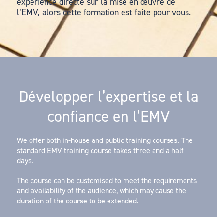
expérience directe sur la mise en œuvre de
l’EMV, alors cette formation est faite pour vous.
Développer l’expertise et la
confiance en l’EMV
We offer both in-house and public training courses. The
standard EMV training course takes three and a half
days.
The course can be customised to meet the requirements
and availability of the audience, which may cause the
duration of the course to be extended.