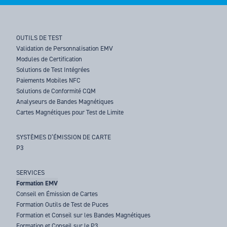
OUTILS DE TEST
Validation de Personnalisation EMV
Modules de Certification
Solutions de Test Intégrées
Paiements Mobiles NFC
Solutions de Conformité CQM
Analyseurs de Bandes Magnétiques
Cartes Magnétiques pour Test de Limite
SYSTÈMES D’ÉMISSION DE CARTE
P3
SERVICES
Formation EMV
Conseil en Émission de Cartes
Formation Outils de Test de Puces
Formation et Conseil sur les Bandes Magnétiques
Formation et Conseil sur le P3