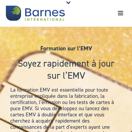
Formation sur l’EMV
Soyez rapidement à jour
sur l’EMV
La formation EMV est essentielle pour toute
entreprise impliquée dans la fabrication, la
certification, l’émission ou les tests de cartes à
puce EMV. Si vous développez ou lancez des
cartes EMV à double interface et que vous
cherchez à acquérir rapidement des
connaissances de la part d’experts ayant une