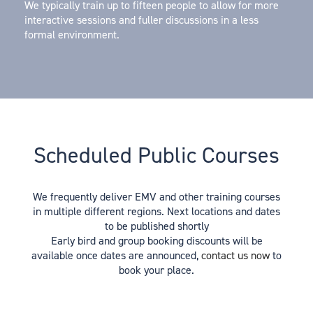
We typically train up to fifteen people to allow for more
interactive sessions and fuller discussions in a less
formal environment.
Scheduled Public Courses
We frequently deliver EMV and other training courses
in multiple different regions. Next locations and dates
to be published shortly
Early bird and group booking discounts will be
available once dates are announced,
contact us now
to
book your place.