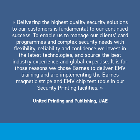
« Delivering the highest quality security solutions
to our customers is fundamental to our continued
success. To enable us to manage our clients’ card
programmes and complex security needs with
flexibility, reliability and confidence we invest in
the latest technologies, and source the best
industry experience and global expertise. It is for
those reasons we chose Barnes to deliver EMV
training and are implementing the Barnes
magnetic stripe and EMV chip test tools in our
Security Printing facilities. »
United Printing and Publishing, UAE