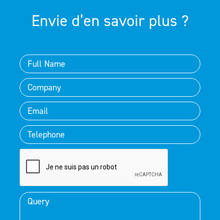
Envie d’en savoir plus ?