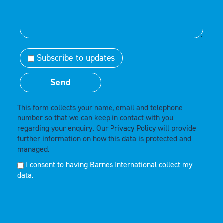
Subscribe to updates
This form collects your name, email and telephone
number so that we can keep in contact with you
regarding your enquiry. Our
Privacy Policy
will provide
further information on how this data is protected and
managed.
I consent to having Barnes International collect my
data.