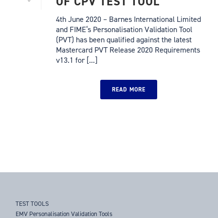
OF CPV TEST TOOL
4th June 2020 – Barnes International Limited
and FIME‘s Personalisation Validation Tool
(PVT) has been qualified against the latest
Mastercard PVT Release 2020 Requirements
v13.1 for [...]
READ MORE
TEST TOOLS
EMV Personalisation Validation Tools