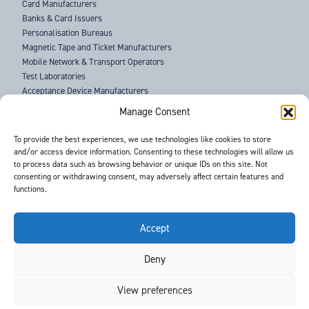
Card Manufacturers
Banks & Card Issuers
Personalisation Bureaus
Magnetic Tape and Ticket Manufacturers
Mobile Network & Transport Operators
Test Laboratories
Acceptance Device Manufacturers
Law Enforcement Agencies
Manage Consent
ABOUT US
To provide the best experiences, we use technologies like cookies to store
and/or access device information. Consenting to these technologies will allow us
SUPPORT
to process data such as browsing behavior or unique IDs on this site. Not
NEWS
consenting or withdrawing consent, may adversely affect certain features and
EVENTS
functions.
CONTACT
T&Cs
PRIVACY POLICY
Accept
Deny
©
- Barnes International -
Web Design & Development
by One2create Ltd
View preferences
