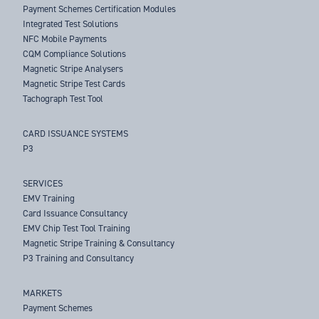
Payment Schemes Certification Modules
Integrated Test Solutions
NFC Mobile Payments
CQM Compliance Solutions
Magnetic Stripe Analysers
Magnetic Stripe Test Cards
Tachograph Test Tool
CARD ISSUANCE SYSTEMS
P3
SERVICES
EMV Training
Card Issuance Consultancy
EMV Chip Test Tool Training
Magnetic Stripe Training & Consultancy
P3 Training and Consultancy
MARKETS
Payment Schemes