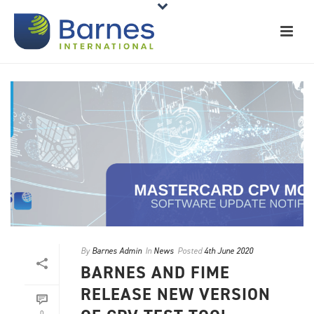
By
Barnes Admin
In
News
Posted
4th June 2020
BARNES AND FIME
RELEASE NEW VERSION
0