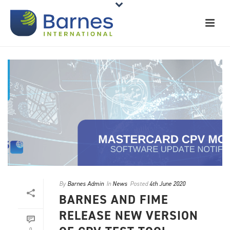
By
Barnes Admin
In
News
Posted
4th June 2020
BARNES AND FIME
RELEASE NEW VERSION
0