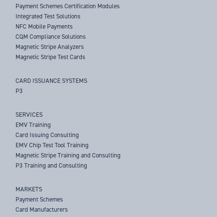
Payment Schemes Certification Modules
Integrated Test Solutions
NFC Mobile Payments
CQM Compliance Solutions
Magnetic Stripe Analyzers
Magnetic Stripe Test Cards
CARD ISSUANCE SYSTEMS
P3
SERVICES
EMV Training
Card Issuing Consulting
EMV Chip Test Tool Training
Magnetic Stripe Training and Consulting
P3 Training and Consulting
MARKETS
Payment Schemes
Card Manufacturers