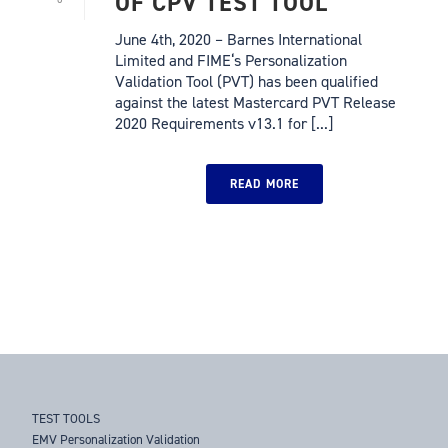
OF CPV TEST TOOL
June 4th, 2020 – Barnes International
Limited and FIME‘s Personalization
Validation Tool (PVT) has been qualified
against the latest Mastercard PVT Release
2020 Requirements v13.1 for [...]
READ MORE
TEST TOOLS
EMV Personalization Validation