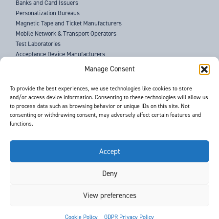
Banks and Card Issuers
Personalization Bureaus
Magnetic Tape and Ticket Manufacturers
Mobile Network & Transport Operators
Test Laboratories
Acceptance Device Manufacturers
Law Enforcement Agencies
Manage Consent
ABOUT US
To provide the best experiences, we use technologies like cookies to store
and/or access device information. Consenting to these technologies will allow us
SUPPORT
to process data such as browsing behavior or unique IDs on this site. Not
NEWS
consenting or withdrawing consent, may adversely affect certain features and
EVENTS
functions.
CONTACT
T&Cs
PRIVACY POLICY
Accept
Deny
©
- Barnes International -
Web Design & Development
by One2create Ltd
View preferences


Cookie Policy
GDPR Privacy Policy