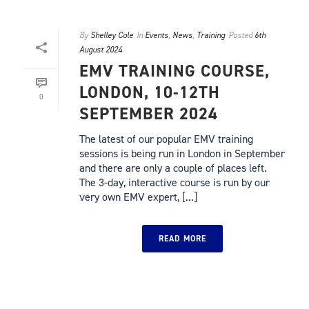
By
Shelley Cole
In
Events
,
News
,
Training
Posted
6th
August 2024
EMV TRAINING COURSE,
LONDON, 10-12TH
0
SEPTEMBER 2024
The latest of our popular EMV training
sessions is being run in London in September
and there are only a couple of places left.
The 3-day, interactive course is run by our
very own EMV expert, [...]
READ MORE