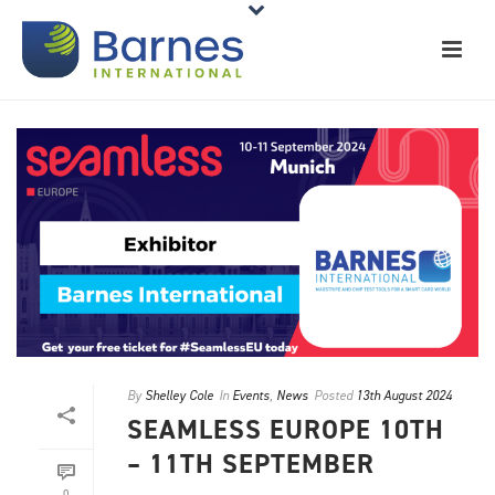
By
Shelley Cole
In
Events
,
News
Posted
13th August 2024
SEAMLESS EUROPE 10TH
– 11TH SEPTEMBER
0