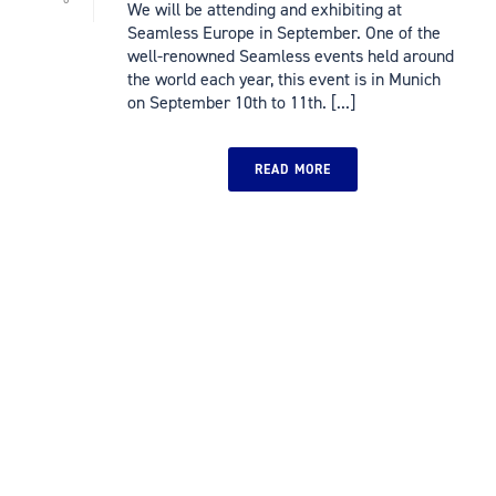
We will be attending and exhibiting at
Seamless Europe in September. One of the
well-renowned Seamless events held around
the world each year, this event is in Munich
on September 10th to 11th. [...]
READ MORE