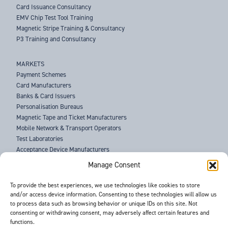
Card Issuance Consultancy
EMV Chip Test Tool Training
Magnetic Stripe Training & Consultancy
P3 Training and Consultancy
MARKETS
Payment Schemes
Card Manufacturers
Banks & Card Issuers
Personalisation Bureaus
Magnetic Tape and Ticket Manufacturers
Mobile Network & Transport Operators
Test Laboratories
Acceptance Device Manufacturers
Law Enforcement Agencies
Manage Consent
ABOUT US
To provide the best experiences, we use technologies like cookies to store
and/or access device information. Consenting to these technologies will allow us
SUPPORT
to process data such as browsing behavior or unique IDs on this site. Not
NEWS
consenting or withdrawing consent, may adversely affect certain features and
EVENTS
functions.
CONTACT