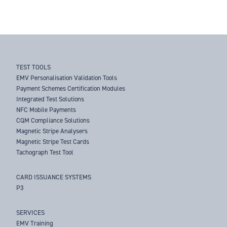
TEST TOOLS
EMV Personalisation Validation Tools
Payment Schemes Certification Modules
Integrated Test Solutions
NFC Mobile Payments
CQM Compliance Solutions
Magnetic Stripe Analysers
Magnetic Stripe Test Cards
Tachograph Test Tool
CARD ISSUANCE SYSTEMS
P3
SERVICES
EMV Training