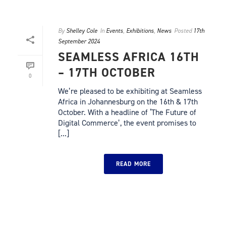
By
Shelley Cole
In
Events
,
Exhibitions
,
News
Posted
17th
September 2024
SEAMLESS AFRICA 16TH
– 17TH OCTOBER
0
We’re pleased to be exhibiting at Seamless
Africa in Johannesburg on the 16th & 17th
October. With a headline of ‘The Future of
Digital Commerce’, the event promises to
[...]
READ MORE