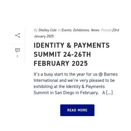
By
Shelley Cole
In
Events
,
Exhibitions
,
News
Posted
23rd
January 2025
IDENTITY & PAYMENTS
SUMMIT 24-26TH
0
FEBRUARY 2025
It’s a busy start to the year for us @ Barnes
International and we’re very pleased to be
exhibiting at the Identity & Payments
Summit in San Diego in February. A [...]
READ MORE