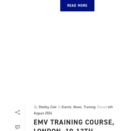
READ MORE
By
Shelley Cole
In
Events
,
News
,
Training
Posted
6th
August 2024
EMV TRAINING COURSE,