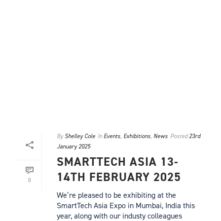
By
Shelley Cole
In
Events
,
Exhibitions
,
News
Posted
23rd
January 2025
SMARTTECH ASIA 13-
14TH FEBRUARY 2025
0
We’re pleased to be exhibiting at the
SmartTech Asia Expo in Mumbai, India this
year, along with our industy colleagues