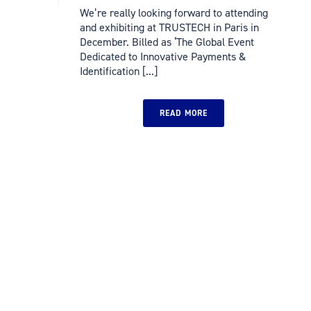
We’re really looking forward to attending
and exhibiting at TRUSTECH in Paris in
December. Billed as ‘The Global Event
Dedicated to Innovative Payments &
Identification [...]
READ MORE