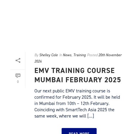
By
Shelley Cole
In
News
,
Training
Posted
20th November
2024
EMV TRAINING COURSE
MUMBAI FEBRUARY 2025
0
Our next public EMV training course is
confirmed for February 2025. It will be held
in Mumbai from 10th – 12th February.
Coinciding with SmartTech Asia 2025 the
same week, where we will [...]