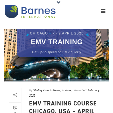
By
Shelley Cole
In
News
,
Training
Posted
6th February
2025
EMV TRAINING COURSE
CHICAGO, USA – APRIL
0