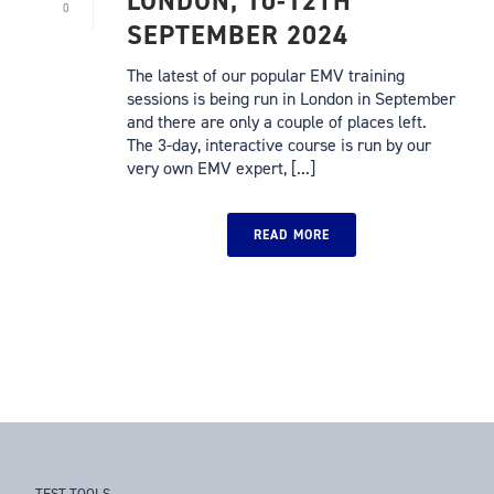
LONDON, 10-12TH
0
SEPTEMBER 2024
The latest of our popular EMV training
sessions is being run in London in September
and there are only a couple of places left.
The 3-day, interactive course is run by our
very own EMV expert, [...]
READ MORE
TEST TOOLS