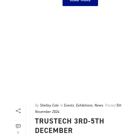
READ MORE
By
Shelley Cole
In
Events
,
Exhibitions
,
News
Posted
5th
November 2024
TRUSTECH 3RD-5TH
DECEMBER
0