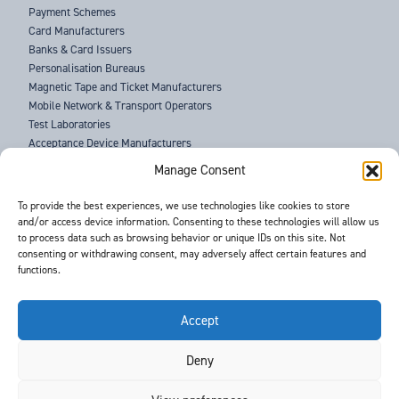
Payment Schemes
Card Manufacturers
Banks & Card Issuers
Personalisation Bureaus
Magnetic Tape and Ticket Manufacturers
Mobile Network & Transport Operators
Test Laboratories
Acceptance Device Manufacturers
Law Enforcement Agencies
Manage Consent
ABOUT US
To provide the best experiences, we use technologies like cookies to store
and/or access device information. Consenting to these technologies will allow us
SUPPORT
to process data such as browsing behavior or unique IDs on this site. Not
NEWS
consenting or withdrawing consent, may adversely affect certain features and
EVENTS
functions.
CONTACT
T&Cs
PRIVACY POLICY
Accept
Deny
©
- Barnes International -
Web Design & Development
by One2create Ltd