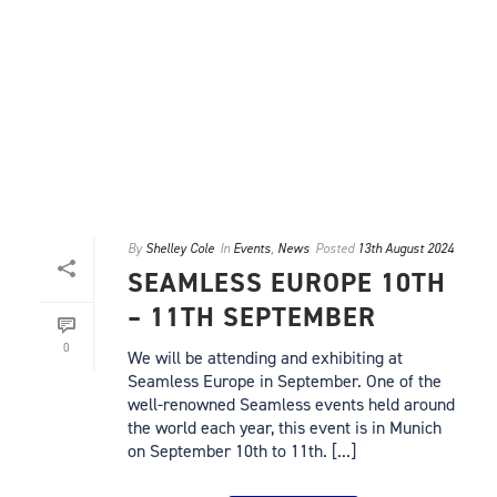
By
Shelley Cole
In
Events
,
News
Posted
13th August 2024
SEAMLESS EUROPE 10TH
– 11TH SEPTEMBER
0
We will be attending and exhibiting at
Seamless Europe in September. One of the
well-renowned Seamless events held around
the world each year, this event is in Munich
on September 10th to 11th. [...]