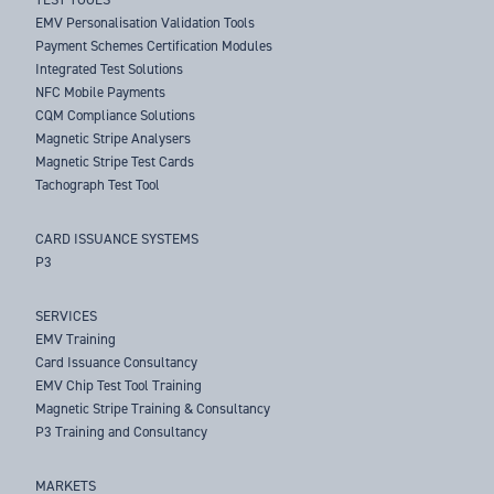
EMV Personalisation Validation Tools
Payment Schemes Certification Modules
Integrated Test Solutions
NFC Mobile Payments
CQM Compliance Solutions
Magnetic Stripe Analysers
Magnetic Stripe Test Cards
Tachograph Test Tool
CARD ISSUANCE SYSTEMS
P3
SERVICES
EMV Training
Card Issuance Consultancy
EMV Chip Test Tool Training
Magnetic Stripe Training & Consultancy
P3 Training and Consultancy
MARKETS