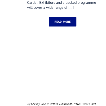
Cardel. Exhibitors and a packed programme
will cover a wide range of [...]
READ MORE
By
Shelley Cole
In
Events
,
Exhibitions
,
News
Posted
28th