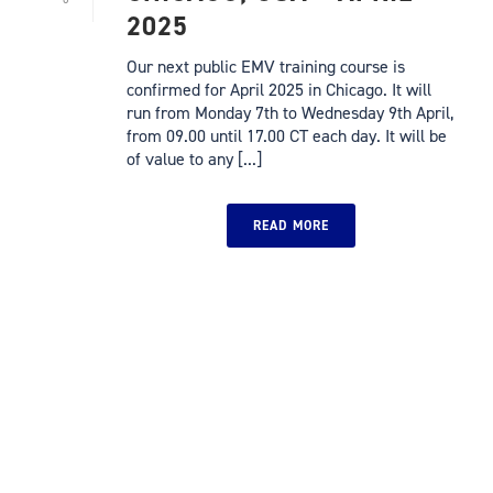
2025
Our next public EMV training course is
confirmed for April 2025 in Chicago. It will
run from Monday 7th to Wednesday 9th April,
from 09.00 until 17.00 CT each day. It will be
of value to any [...]
READ MORE