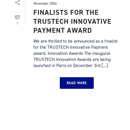
November 2024
FINALISTS FOR THE
TRUSTECH INNOVATIVE
0
PAYMENT AWARD
We are thrilled to be announced as a finalist
for the TRUSTECH Innovative Payment
award. Innovation Awards The inaugural
TRUSTECH Innovation Awards are being
launched in Paris on December 3rd [...]
READ MORE