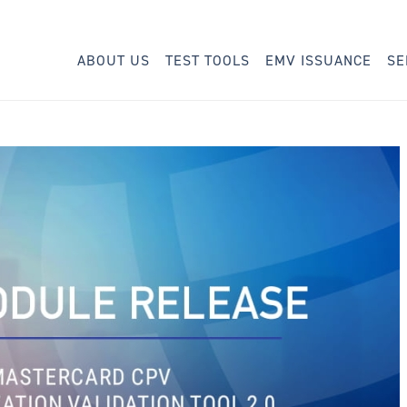
ABOUT US
TEST TOOLS
EMV ISSUANCE
SE