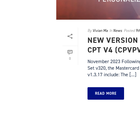
By
Vivian Ma
In
News
Posted
9t
NEW VERSION
CPT V4 (CPVP
0
November 2023 Following 
Set v320, the Mastercard 
v1.3.17 include: The [...]
READ MORE