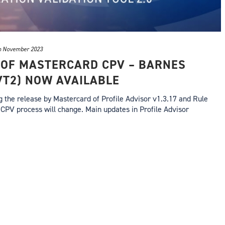
h November 2023
 OF MASTERCARD CPV – BARNES
VT2) NOW AVAILABLE
the release by Mastercard of Profile Advisor v1.3.17 and Rule
CPV process will change. Main updates in Profile Advisor