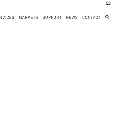
RVICES
MARKETS
SUPPORT
NEWS
CONTACT