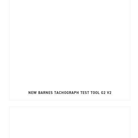
NEW BARNES TACHOGRAPH TEST TOOL G2 V2