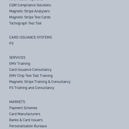
CQM Compliance Solutions
Magnetic Stripe Analysers
Magnetic Stripe Test Cards
Tachograph Test Tool
CARD ISSUANCE SYSTEMS
P3
SERVICES
EMV Training
Card Issuance Consultancy
EMV Chip Test Tool Training
Magnetic Stripe Training & Consultancy
P3 Training and Consultancy
MARKETS
Payment Schemes
Card Manufacturers
Banks & Card Issuers
Personalisation Bureaus