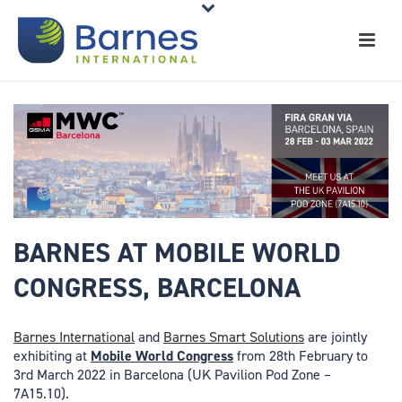
BARNES AT MOBILE WORLD
CONGRESS, BARCELONA
Barnes International
and
Barnes Smart Solutions
are jointly
exhibiting at
Mobile World Congress
from 28th February to
3rd March 2022 in Barcelona (UK Pavilion Pod Zone –
7A15.10).