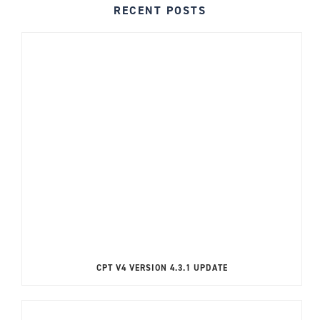
RECENT POSTS
CPT V4 VERSION 4.3.1 UPDATE