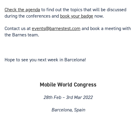
Check the agenda
to find out the topics that will be discussed
during the conferences and
book your badge
now.
Contact us at
events@barnestest.com
and book a meeting with
the Barnes team.
Hope to see you next week in Barcelona!
Mobile World Congress
28th Feb – 3rd Mar 2022
Barcelona, Spain