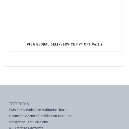
VISA GLOBAL SELF-SERVICE PVT CPT V4.2.2.
TEST TOOLS
EMV Personalisation Validation Tools
Payment Schemes Certification Modules
Integrated Test Solutions
NFC Mobile Payments