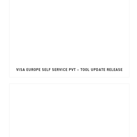
VISA EUROPE SELF SERVICE PVT – TOOL UPDATE RELEASE