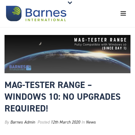
MAG-TESTER RANGE –
WINDOWS 10: NO UPGRADES
REQUIRED!
By
Barnes Admin
Posted
12th March 2020
In
News