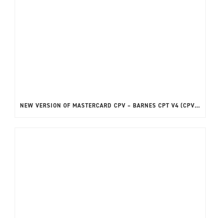
NEW VERSION OF MASTERCARD CPV – BARNES CPT V4 (CPVPVT2) NOW AVAILABLE