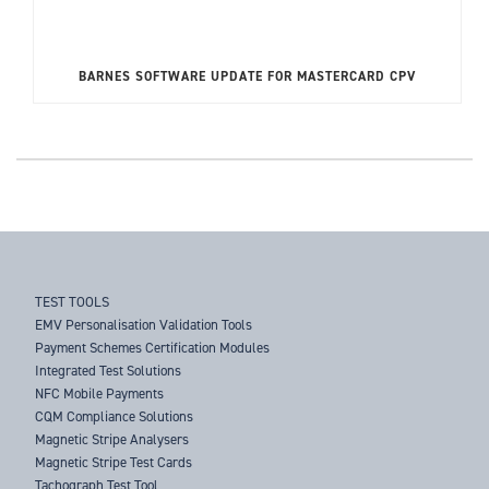
BARNES SOFTWARE UPDATE FOR MASTERCARD CPV
TEST TOOLS
EMV Personalisation Validation Tools
Payment Schemes Certification Modules
Integrated Test Solutions
NFC Mobile Payments
CQM Compliance Solutions
Magnetic Stripe Analysers
Magnetic Stripe Test Cards
Tachograph Test Tool