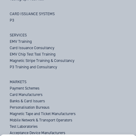
CARD ISSUANCE SYSTEMS
P3
SERVICES
EMV Training
Card Issuance Consultancy
EMV Chip Test Tool Training
Magnetic Stripe Training & Consultancy
P3 Training and Consultancy
MARKETS
Payment Schemes
Card Manufacturers
Banks & Card Issuers
Personalisation Bureaus
Magnetic Tape and Ticket Manufacturers
Mobile Network & Transport Operators
Test Laboratories
Acceptance Device Manufacturers