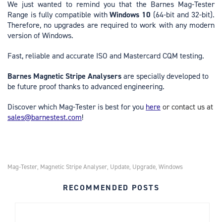
We just wanted to remind you that the Barnes Mag-Tester
Range is fully compatible with
Windows 10
(64-bit and 32-bit).
Therefore, no upgrades are required to work with any modern
version of Windows.
Fast, reliable and accurate ISO and Mastercard CQM testing.
Barnes Magnetic Stripe Analysers
are specially developed to
be future proof thanks to advanced engineering.
Discover which Mag-Tester is best for you
here
or contact us at
sales@barnestest.com
!
Mag-Tester
Magnetic Stripe Analyser
Update
Upgrade
Windows
,
,
,
,
RECOMMENDED POSTS