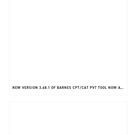
NEW VERSION 3.68.1 OF BARNES CPT/CAT PVT TOOL NOW AVAILABLE!