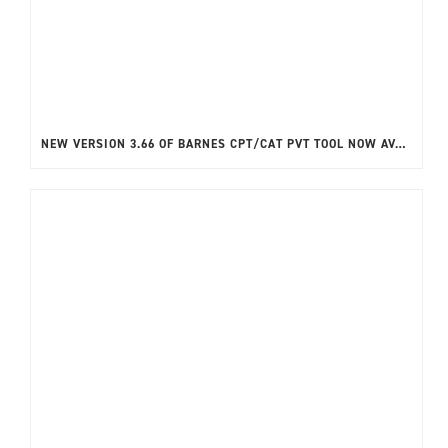
NEW VERSION 3.66 OF BARNES CPT/CAT PVT TOOL NOW AVAILABLE!