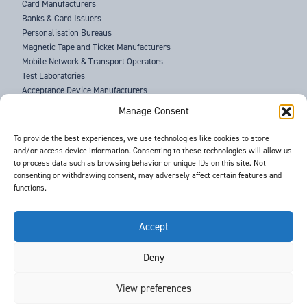
Card Manufacturers
Banks & Card Issuers
Personalisation Bureaus
Magnetic Tape and Ticket Manufacturers
Mobile Network & Transport Operators
Test Laboratories
Acceptance Device Manufacturers
Law Enforcement Agencies
Manage Consent
ABOUT US
To provide the best experiences, we use technologies like cookies to store
and/or access device information. Consenting to these technologies will allow us
SUPPORT
to process data such as browsing behavior or unique IDs on this site. Not
NEWS
consenting or withdrawing consent, may adversely affect certain features and
EVENTS
functions.
CONTACT
T&Cs
PRIVACY POLICY
Accept
Deny
©
- Barnes International -
Web Design & Development
by One2create Ltd
View preferences
