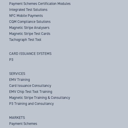
Payment Schemes Certification Modules
Integrated Test Solutions
NFC Mobile Payments
CQM Compliance Solutions
Magnetic Stripe Analysers
Magnetic Stripe Test Cards
Tachograph Test Tool
CARD ISSUANCE SYSTEMS
P3
SERVICES
EMV Training
Card Issuance Consultancy
EMV Chip Test Tool Training
Magnetic Stripe Training & Consultancy
P3 Training and Consultancy
MARKETS
Payment Schemes