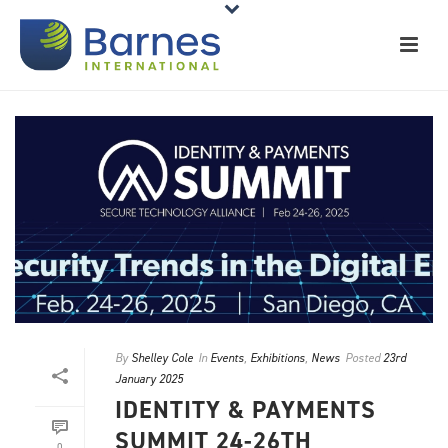
By
Shelley Cole
In
Events
,
Exhibitions
,
News
Posted
23rd
January 2025
IDENTITY & PAYMENTS
SUMMIT 24-26TH
0