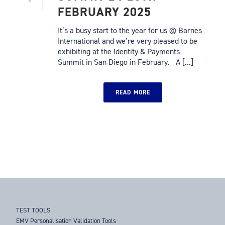
FEBRUARY 2025
It’s a busy start to the year for us @ Barnes
International and we’re very pleased to be
exhibiting at the Identity & Payments
Summit in San Diego in February. A [...]
READ MORE
TEST TOOLS
EMV Personalisation Validation Tools