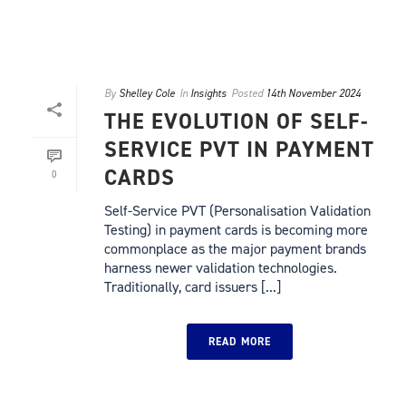
By
Shelley Cole
In
Insights
Posted
14th November 2024
THE EVOLUTION OF SELF-
SERVICE PVT IN PAYMENT
CARDS
0
Self-Service PVT (Personalisation Validation
Testing) in payment cards is becoming more
commonplace as the major payment brands
harness newer validation technologies.
Traditionally, card issuers [...]
READ MORE