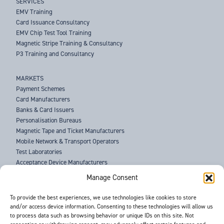
SERVICES
EMV Training
Card Issuance Consultancy
EMV Chip Test Tool Training
Magnetic Stripe Training & Consultancy
P3 Training and Consultancy
MARKETS
Payment Schemes
Card Manufacturers
Banks & Card Issuers
Personalisation Bureaus
Magnetic Tape and Ticket Manufacturers
Mobile Network & Transport Operators
Test Laboratories
Acceptance Device Manufacturers
Law Enforcement Agencies
Manage Consent
ABOUT US
To provide the best experiences, we use technologies like cookies to store
and/or access device information. Consenting to these technologies will allow us
SUPPORT
to process data such as browsing behavior or unique IDs on this site. Not
NEWS