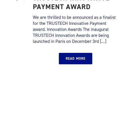
PAYMENT AWARD
We are thrilled to be announced as a finalist
for the TRUSTECH Innovative Payment
award. Innovation Awards The inaugural
TRUSTECH Innovation Awards are being
launched in Paris on December 3rd [...]
READ MORE