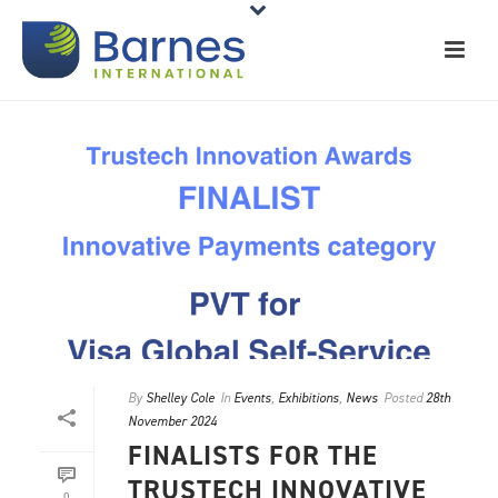
By
Shelley Cole
In
Events
,
Exhibitions
,
News
Posted
28th
November 2024
FINALISTS FOR THE
TRUSTECH INNOVATIVE
0