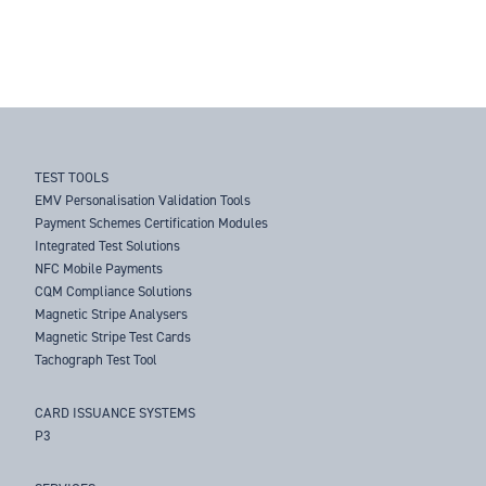
TEST TOOLS
EMV Personalisation Validation Tools
Payment Schemes Certification Modules
Integrated Test Solutions
NFC Mobile Payments
CQM Compliance Solutions
Magnetic Stripe Analysers
Magnetic Stripe Test Cards
Tachograph Test Tool
CARD ISSUANCE SYSTEMS
P3