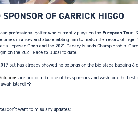
D SPONSOR OF GARRICK HIGGO
ican professional golfer who currently plays on the
European Tour
. 
ee times in a row and also enabling him to match the record of Tige
aria Lopesan Open and the 2021 Canary Islands Championship. Garri
gin on the 2021 Race to Dubai to date.
ly 2019 but has already showed he belongs on the big stage bagging 6 
olutions
are proud to be one of his sponsors and wish him the best o
awah Island! 🍀
you don’t want to miss any updates: