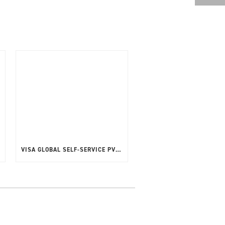
VISA GLOBAL SELF-SERVICE PVT CPT V4.2.2.