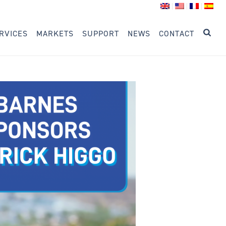
RVICES
MARKETS
SUPPORT
NEWS
CONTACT