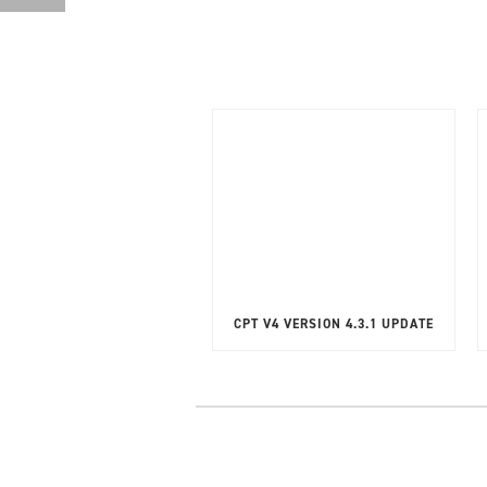
CPT V4 VERSION 4.3.1 UPDATE