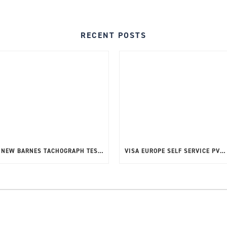
RECENT POSTS
NEW BARNES TACHOGRAPH TEST TOOL G2 V2
VISA EUROPE SELF SERVICE PVT – TOOL UPDATE RELEASE