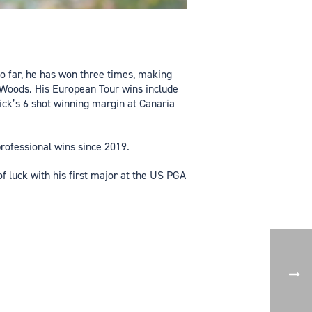
So far, he has won three times, making
r Woods. His European Tour wins include
ck’s 6 shot winning margin at Canaria
professional wins since 2019.
f luck with his first major at the US PGA