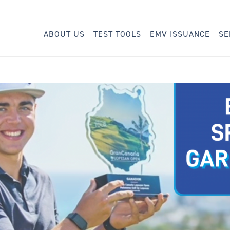
ABOUT US
TEST TOOLS
EMV ISSUANCE
SE