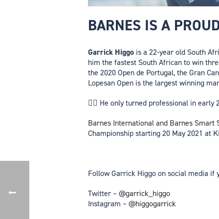
BARNES IS A PROU
Garrick Higgo
is a 22-year old South Afr
him the fastest South African to win thr
the 2020 Open de Portugal, the Gran Can
Lopesan Open is the largest winning mar
🏌️‍♂️ He only turned professional in ear
Barnes International
and
Barnes Smart S
Championship starting 20 May 2021 at Ki
Follow Garrick Higgo on social media if 
Twitter –
@garrick_higgo
Instagram –
@higgogarrick