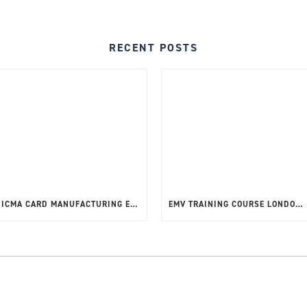
RECENT POSTS
ICMA CARD MANUFACTURING EXPO 12TH – 15TH MAY 2025
EMV TRAINING COURSE LONDON, UK – MAY 2025