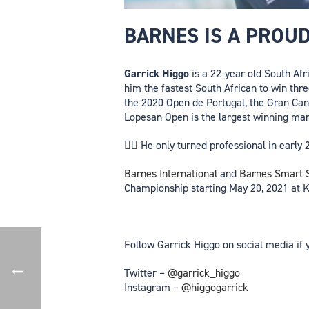
BARNES IS A PROU
Garrick Higgo
is a 22-year old South Afr
him the fastest South African to win thr
the 2020 Open de Portugal, the Gran Can
Lopesan Open is the largest winning mar
🏌️‍♂️ He only turned professional in ear
Barnes International
and
Barnes Smart S
Championship starting May 20, 2021 at K
Follow Garrick Higgo on social media if 
Twitter –
@garrick_higgo
Instagram –
@higgogarrick