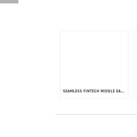
SEAMLESS FINTECH MIDDLE EAST 20-22ND MAY 2025