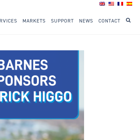
RVICES
MARKETS
SUPPORT
NEWS
CONTACT