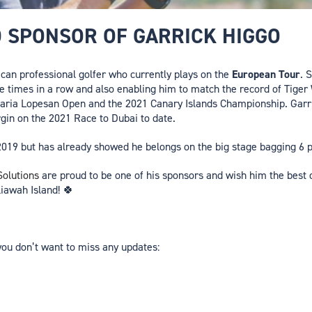
D SPONSOR OF GARRICK HIGGO
ican professional golfer who currently plays on the
European Tour
. 
ee times in a row and also enabling him to match the record of Tige
aria Lopesan Open and the 2021 Canary Islands Championship. Garri
gin on the 2021 Race to Dubai to date.
ly 2019 but has already showed he belongs on the big stage bagging 6 
olutions
are proud to be one of his sponsors and wish him the best o
iawah Island! 🍀
you don’t want to miss any updates: