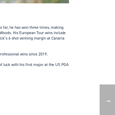
So far, he has won three times, making
r Woods. His European Tour wins include
ck’s 6 shot winning margin at Canaria
professional wins since 2019.
f luck with his first major at the US PGA