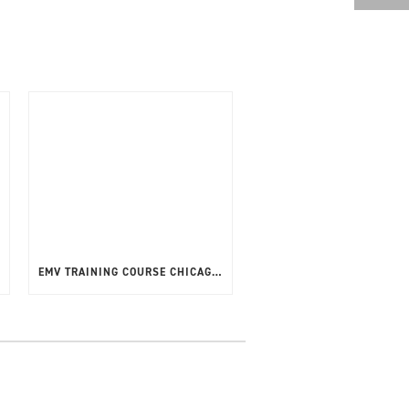
EMV TRAINING COURSE CHICAGO, USA – APRIL 2025