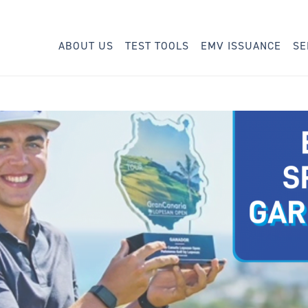
ABOUT US
TEST TOOLS
EMV ISSUANCE
SE