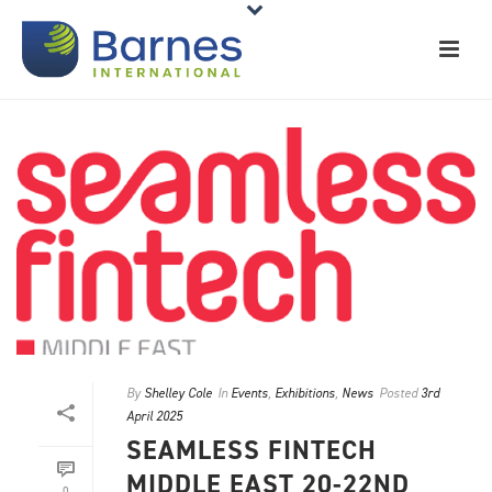
By
Shelley Cole
In
Events
,
Exhibitions
,
News
Posted
3rd
April 2025
SEAMLESS FINTECH
MIDDLE EAST 20-22ND
0