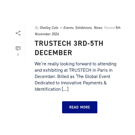
By
Shelley Cole
In
Events
,
Exhibitions
,
News
Posted
5th
November 2024
TRUSTECH 3RD-5TH
DECEMBER
0
We’re really looking forward to attending
and exhibiting at TRUSTECH in Paris in
December. Billed as ‘The Global Event
Dedicated to Innovative Payments &
Identification [...]
READ MORE