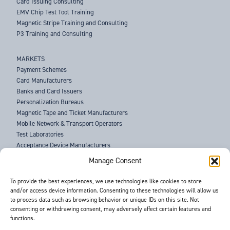
Card Issuing Consulting
EMV Chip Test Tool Training
Magnetic Stripe Training and Consulting
P3 Training and Consulting
MARKETS
Payment Schemes
Card Manufacturers
Banks and Card Issuers
Personalization Bureaus
Magnetic Tape and Ticket Manufacturers
Mobile Network & Transport Operators
Test Laboratories
Acceptance Device Manufacturers
Law Enforcement Agencies
Manage Consent
ABOUT US
To provide the best experiences, we use technologies like cookies to store
and/or access device information. Consenting to these technologies will allow us
SUPPORT
to process data such as browsing behavior or unique IDs on this site. Not
NEWS
consenting or withdrawing consent, may adversely affect certain features and
EVENTS
functions.
CONTACT