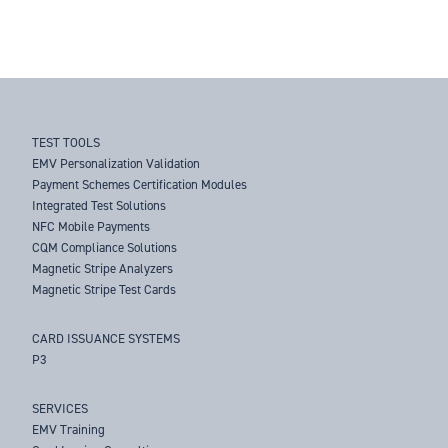
TEST TOOLS
EMV Personalization Validation
Payment Schemes Certification Modules
Integrated Test Solutions
NFC Mobile Payments
CQM Compliance Solutions
Magnetic Stripe Analyzers
Magnetic Stripe Test Cards
CARD ISSUANCE SYSTEMS
P3
SERVICES
EMV Training