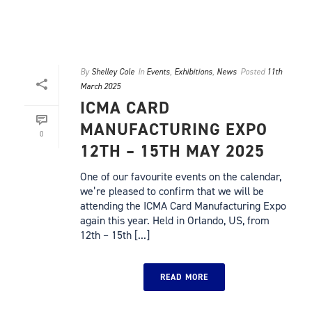
By
Shelley Cole
In
Events
,
Exhibitions
,
News
Posted
11th
March 2025
ICMA CARD
MANUFACTURING EXPO
0
12TH – 15TH MAY 2025
One of our favourite events on the calendar,
we’re pleased to confirm that we will be
attending the ICMA Card Manufacturing Expo
again this year. Held in Orlando, US, from
12th – 15th [...]
READ MORE