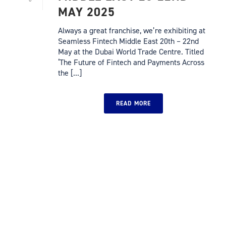
MAY 2025
Always a great franchise, we’re exhibiting at
Seamless Fintech Middle East 20th – 22nd
May at the Dubai World Trade Centre. Titled
‘The Future of Fintech and Payments Across
the [...]
READ MORE