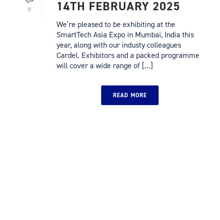
14TH FEBRUARY 2025
0
We’re pleased to be exhibiting at the
SmartTech Asia Expo in Mumbai, India this
year, along with our industy colleagues
Cardel. Exhibitors and a packed programme
will cover a wide range of [...]
READ MORE