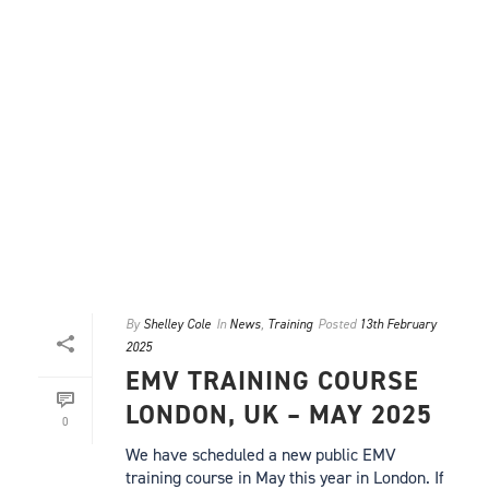
By
Shelley Cole
In
News
,
Training
Posted
13th February
2025
EMV TRAINING COURSE
LONDON, UK – MAY 2025
0
We have scheduled a new public EMV
training course in May this year in London. If