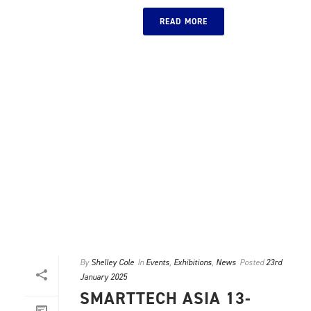
READ MORE
By
Shelley Cole
In
Events
,
Exhibitions
,
News
Posted
23rd
January 2025
SMARTTECH ASIA 13-