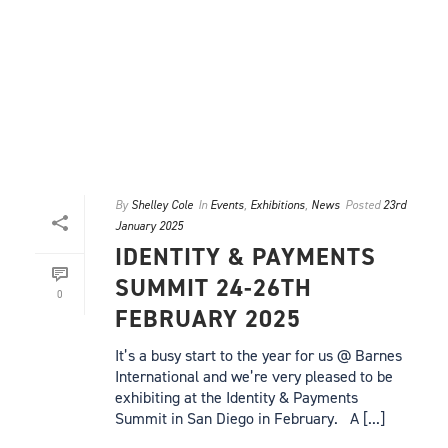
By
Shelley Cole
In
Events
,
Exhibitions
,
News
Posted
23rd
January 2025
IDENTITY & PAYMENTS
SUMMIT 24-26TH
0
FEBRUARY 2025
It’s a busy start to the year for us @ Barnes
International and we’re very pleased to be
exhibiting at the Identity & Payments
Summit in San Diego in February. A [...]