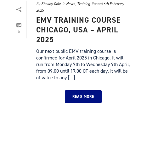
By
Shelley Cole
In
News
,
Training
Posted
6th February
2025
EMV TRAINING COURSE
CHICAGO, USA – APRIL
0
2025
Our next public EMV training course is
confirmed for April 2025 in Chicago. It will
run from Monday 7th to Wednesday 9th April,
from 09.00 until 17.00 CT each day. It will be
of value to any [...]
READ MORE