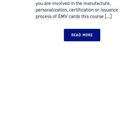
you are involved in the manufacture,
personalization, certification or issuance
process of EMV cards this course [...]
READ MORE