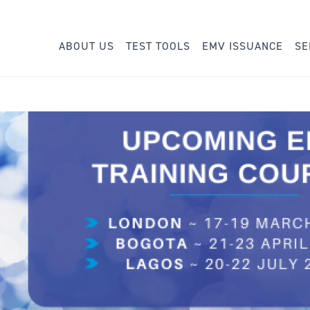
ABOUT US
TEST TOOLS
EMV ISSUANCE
SE