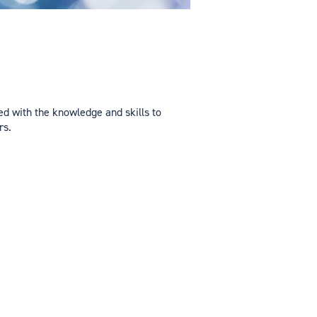
d with the knowledge and skills to
rs.