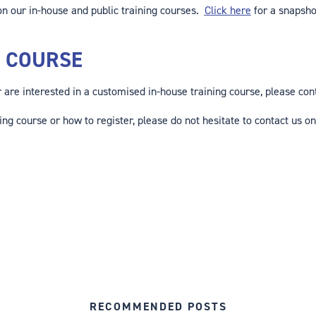
n our in-house and public training courses.
Click here
for a snapsho
G COURSE
or are interested in a customised in-house training course, please co
ing course or how to register, please do not hesitate to contact us on
RECOMMENDED POSTS