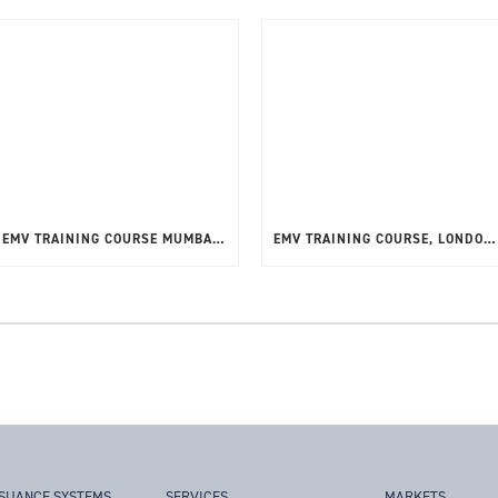
EMV TRAINING COURSE MUMBAI FEBRUARY 2025
EMV TRAINING COURSE, LONDON, 10-12TH SEPTEMBER 2024
SSUANCE SYSTEMS
SERVICES
MARKETS