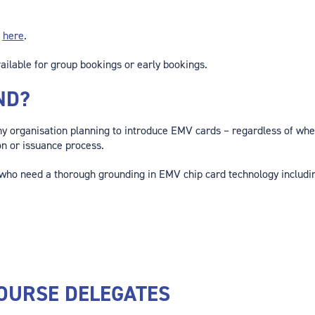
a
here
.
ailable for group bookings or early bookings.
ND?
any organisation planning to introduce EMV cards – regardless of whe
on or issuance process.
 who need a thorough grounding in EMV chip card technology includin
OURSE DELEGATES