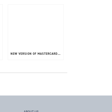
NEW VERSION OF MASTERCARD CPV – BARNES CPT V4 (CPVPVT2) NOW AVAILABLE
ABOUT US