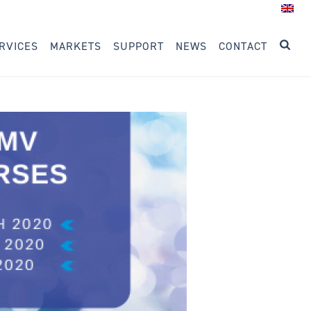
RVICES
MARKETS
SUPPORT
NEWS
CONTACT