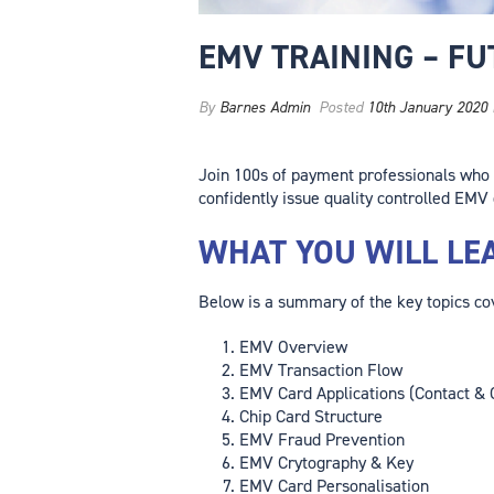
EMV TRAINING – F
By
Barnes Admin
Posted
10th January 2020
Join 100s of payment professionals who
confidently issue quality controlled EMV 
WHAT YOU WILL LE
Below is a summary of the key topics cov
EMV Overview
EMV Transaction Flow
EMV Card Applications (Contact & 
Chip Card Structure
EMV Fraud Prevention
EMV Crytography & Key
EMV Card Personalisation