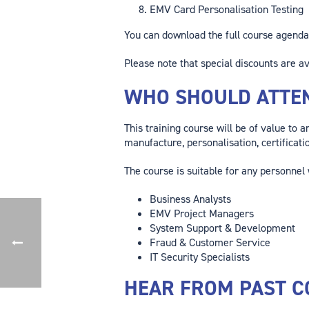
EMV Card Personalisation Testing
You can download the full course agend
Please note that special discounts are av
WHO SHOULD ATTE
This training course will be of value to 
manufacture, personalisation, certificati
The course is suitable for any personnel
Business Analysts
EMV Project Managers
System Support & Development
Fraud & Customer Service
IT Security Specialists
HEAR FROM PAST C