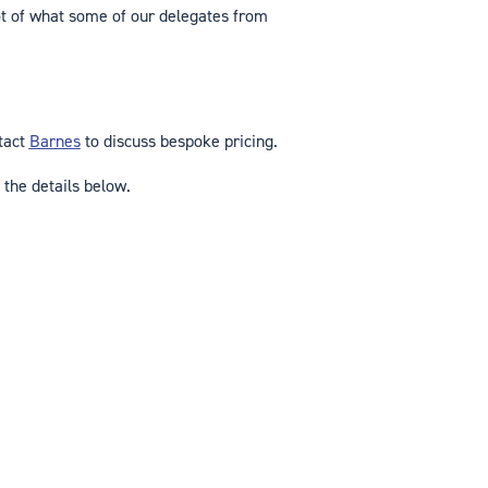
t of what some of our delegates from
ntact
Barnes
to discuss bespoke pricing.
 the details below.