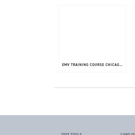
EMV TRAINING COURSE CHICAGO, USA – APRIL 2025
TEST TOOLS
CARD I