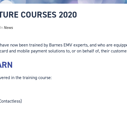
UTURE COURSES 2020
In
News
 have now been trained by Barnes EMV experts, and who are equippe
card and mobile payment solutions to, or on behalf of, their custome
ARN
ered in the training course:
Contactless)