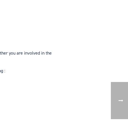
ther you are involved in the
g :