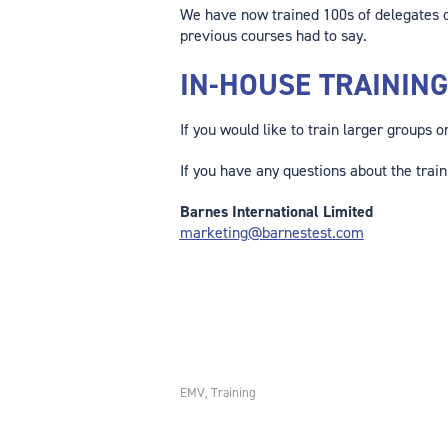
We have now trained 100s of delegates o
previous courses had to say.
IN-HOUSE TRAININ
If you would like to train larger groups 
If you have any questions about the train
Barnes International Limited
marketing@barnestest.com
EMV
Training
,