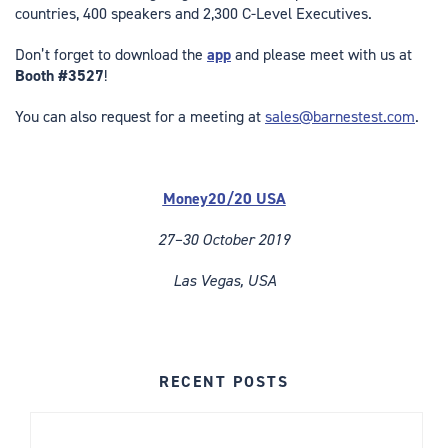
countries, 400 speakers and 2,300 C-Level Executives.
Don’t forget to download the
app
and please meet with us at
Booth #3527
!
You can also request for a meeting at
sales@barnestest.com
.
Money20/20 USA
27–30 October 2019
Las Vegas, USA
RECENT POSTS