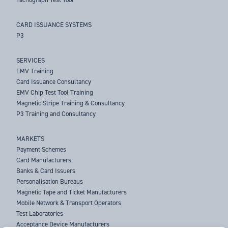
CARD ISSUANCE SYSTEMS
P3
SERVICES
EMV Training
Card Issuance Consultancy
EMV Chip Test Tool Training
Magnetic Stripe Training & Consultancy
P3 Training and Consultancy
MARKETS
Payment Schemes
Card Manufacturers
Banks & Card Issuers
Personalisation Bureaus
Magnetic Tape and Ticket Manufacturers
Mobile Network & Transport Operators
Test Laboratories
Acceptance Device Manufacturers