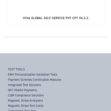
VISA GLOBAL SELF-SERVICE PVT CPT V4.2.2.
TEST TOOLS
EMV Personalisation Validation Tools
Payment Schemes Certification Modules
Integrated Test Solutions
NFC Mobile Payments
CQM Compliance Solutions
Magnetic Stripe Analysers
Magnetic Stripe Test Cards
Tachograph Test Tool