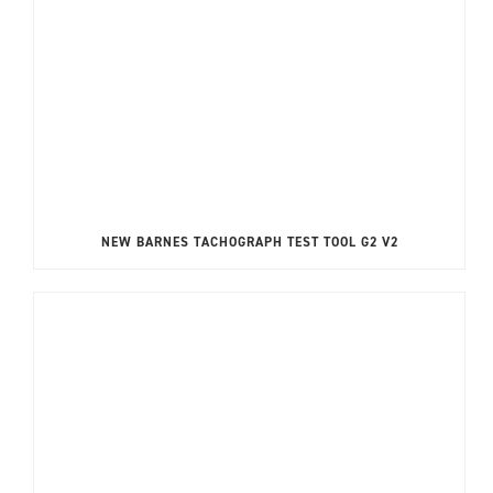
NEW BARNES TACHOGRAPH TEST TOOL G2 V2