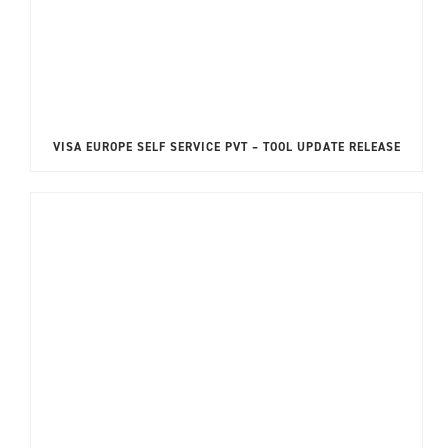
VISA EUROPE SELF SERVICE PVT – TOOL UPDATE RELEASE