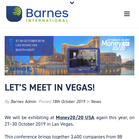
LET’S MEET IN VEGAS!
By
Barnes Admin
Posted
18th October 2019
In
News
We will be exhibiting at
Money20/20 USA
again this year, on
27–30 October 2019 in Las Vegas.
This conference brings together 3,400 companies from 88