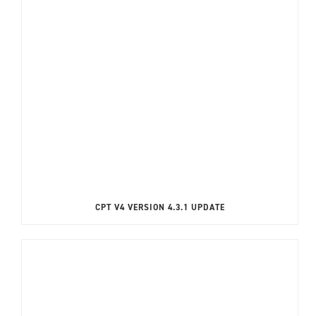
CPT V4 VERSION 4.3.1 UPDATE