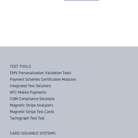
TEST TOOLS
EMV Personalisation Validation Tools
Payment Schemes Certification Modules
Integrated Test Solutions
NFC Mobile Payments
CQM Compliance Solutions
Magnetic Stripe Analysers
Magnetic Stripe Test Cards
Tachograph Test Tool
CARD ISSUANCE SYSTEMS