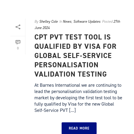
By
Shelley Cole
In
News
,
Software Updates
Posted
27th
June 2024
CPT PVT TEST TOOL IS
QUALIFIED BY VISA FOR
0
GLOBAL SELF-SERVICE
PERSONALISATION
VALIDATION TESTING
At Barnes International we are continuing to
lead the personalisation validation testing
market by developing the first test tool to be
fully qualified by Visa for the new Global
Self-Service PVT [...]
READ MORE