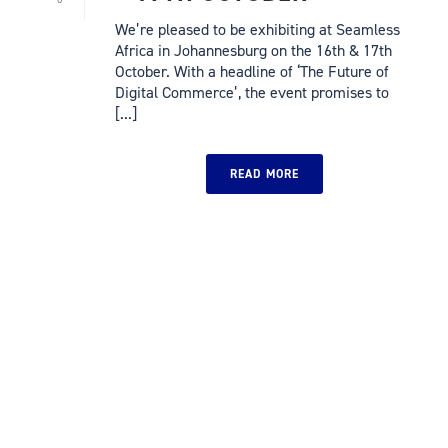
We’re pleased to be exhibiting at Seamless
Africa in Johannesburg on the 16th & 17th
October. With a headline of ‘The Future of
Digital Commerce’, the event promises to
[...]
READ MORE