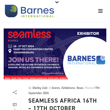
By
Shelley Cole
In
Events
,
Exhibitions
,
News
Posted
17th
September 2024
SEAMLESS AFRICA 16TH
– 17TH OCTOBER
0