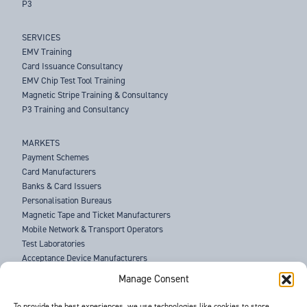
P3
SERVICES
EMV Training
Card Issuance Consultancy
EMV Chip Test Tool Training
Magnetic Stripe Training & Consultancy
P3 Training and Consultancy
MARKETS
Payment Schemes
Card Manufacturers
Banks & Card Issuers
Personalisation Bureaus
Magnetic Tape and Ticket Manufacturers
Mobile Network & Transport Operators
Test Laboratories
Acceptance Device Manufacturers
Law Enforcement Agencies
Manage Consent
ABOUT US
To provide the best experiences, we use technologies like cookies to store