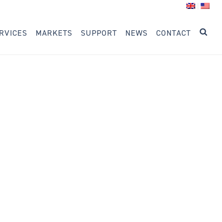
RVICES
MARKETS
SUPPORT
NEWS
CONTACT