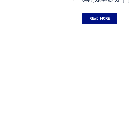
week, where we will [...]
READ MORE