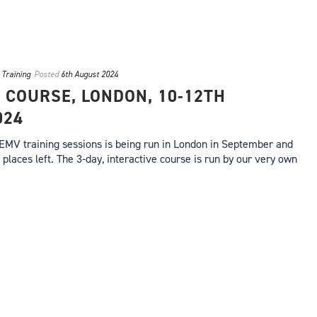
,
Training
Posted
6th August 2024
 COURSE, LONDON, 10-12TH
024
 EMV training sessions is being run in London in September and
 places left. The 3-day, interactive course is run by our very own