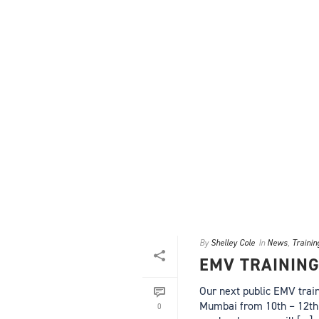
By
Shelley Cole
In
News
,
Trainin
EMV TRAININ
Our next public EMV train
Mumbai from 10th – 12th 
0