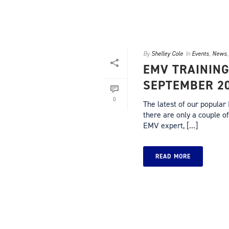
By
Shelley Cole
In
Events
,
News
EMV TRAINING
SEPTEMBER 2
0
The latest of our popular
there are only a couple of
EMV expert, [...]
READ MORE