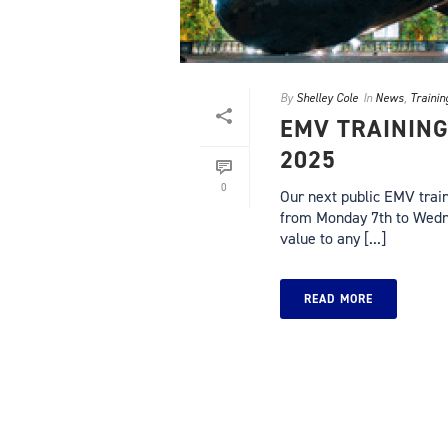
By
Shelley Cole
In
News
,
Trainin
EMV TRAINING
2025
0
Our next public EMV traini
from Monday 7th to Wednes
value to any [...]
READ MORE