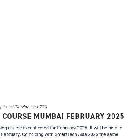
g
Posted
20th November 2024
G COURSE MUMBAI FEBRUARY 2025
ing course is confirmed for February 2025. It will be held in
February. Coinciding with SmartTech Asia 2025 the same