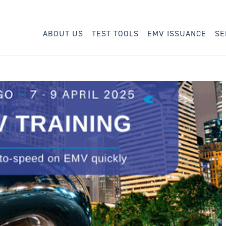
ABOUT US
TEST TOOLS
EMV ISSUANCE
SE