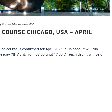
g
Posted
6th February 2025
 COURSE CHICAGO, USA – APRIL
ng course is confirmed for April 2025 in Chicago. It will run
day 9th April, from 09.00 until 17.00 CT each day. It will be of