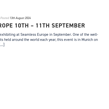
Posted
13th August 2024
OPE 10TH – 11TH SEPTEMBER
exhibiting at Seamless Europe in September. One of the well-
 held around the world each year, this event is in Munich on
..]