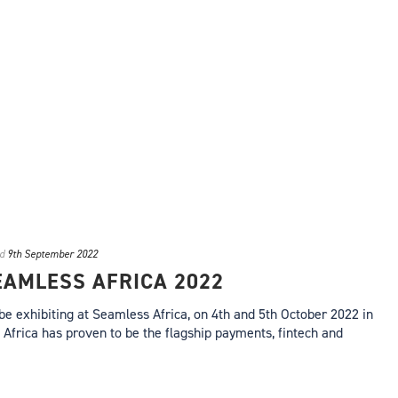
d
9th September 2022
SEAMLESS AFRICA 2022
 be exhibiting at Seamless Africa, on 4th and 5th October 2022 in
Africa has proven to be the flagship payments, fintech and