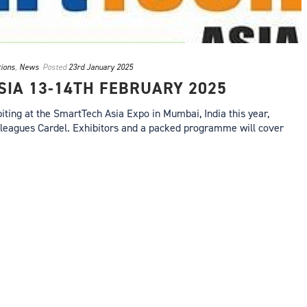
tions
,
News
Posted
23rd January 2025
IA 13-14TH FEBRUARY 2025
iting at the SmartTech Asia Expo in Mumbai, India this year,
olleagues Cardel. Exhibitors and a packed programme will cover