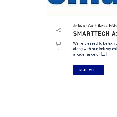
By
Shelley Cole
In
Events
,
Exhibi
SMARTTECH AS
We’re pleased to be exhib
along with our industy c
0
a wide range of [...]
READ MORE