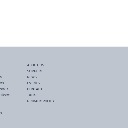
ABOUT US
SUPPORT
rs
NEWS
ers
EVENTS
ureaus
CONTACT
Ticket
T&Cs
PRIVACY POLICY
rs