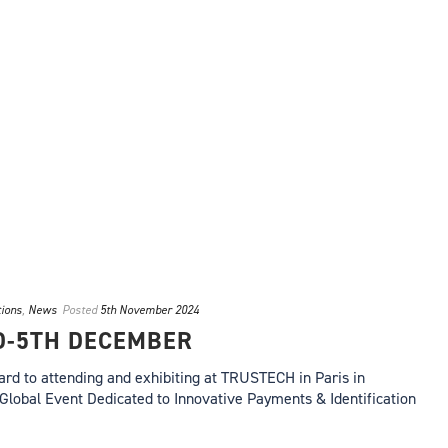
tions
,
News
Posted
5th November 2024
D-5TH DECEMBER
ard to attending and exhibiting at TRUSTECH in Paris in
Global Event Dedicated to Innovative Payments & Identification