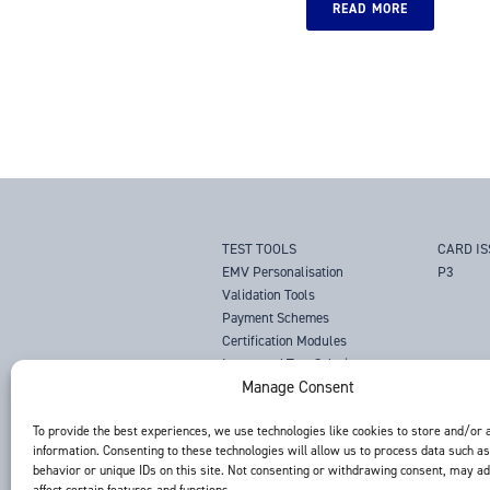
READ MORE
TEST TOOLS
CARD I
EMV Personalisation
P3
Validation Tools
Payment Schemes
Certification Modules
Integrated Test Solutions
Manage Consent
NFC Mobile Payments
CQM Compliance Solutions
To provide the best experiences, we use technologies like cookies to store and/or 
Magnetic Stripe Analysers
information. Consenting to these technologies will allow us to process data such a
Magnetic Stripe Test Cards
behavior or unique IDs on this site. Not consenting or withdrawing consent, may a
Tachograph Test Tool