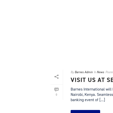
By
Barnes Admin
In
News
Poste
VISIT US AT 
Barnes International will
Nairobi, Kenya. Seamless 
0
banking event of [...]