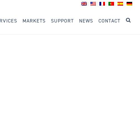
RVICES
MARKETS
SUPPORT
NEWS
CONTACT