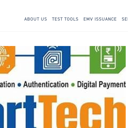
ABOUT US
TEST TOOLS
EMV ISSUANCE
SE