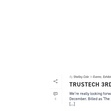
By
Shelley Cole
In
Events
,
Exhibi
TRUSTECH 3R
We’re really looking forw
December. Billed as ‘The 
0
[...]