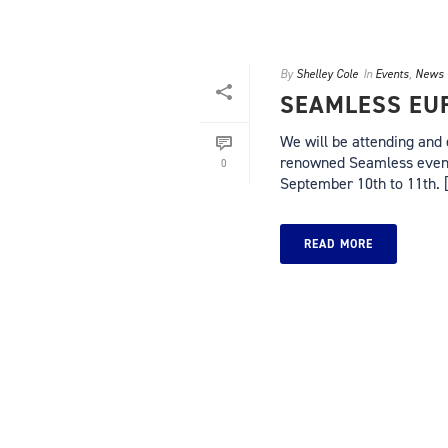
By
Shelley Cole
In
Events
,
News
SEAMLESS EUR
We will be attending and 
renowned Seamless events
0
September 10th to 11th. [.
READ MORE