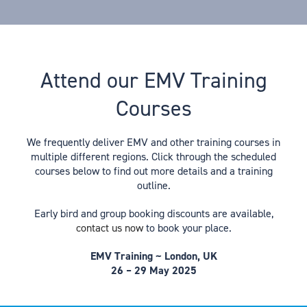
Attend our EMV Training
Courses
We frequently deliver EMV and other training courses in
multiple different regions. Click through the scheduled
courses below to find out more details and a training
outline.
Early bird and group booking discounts are available,
contact us now
to book your place.
EMV Training ~ London, UK
26 – 29 May 2025