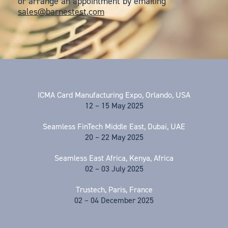
or arrange an appointment by emailing
sales@barnestest.com
ICMA Card Manufacturing Expo, Orlando, USA
12 – 15 May 2025
Seamless FinTech Middle East, Dubai, UAE
20 – 22 May 2025
Seamless East Africa, Kenya, Africa
02 – 03 July 2025
Trustech, Paris, France
02 – 04 December 2025