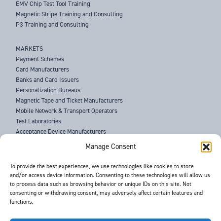
EMV Chip Test Tool Training
Magnetic Stripe Training and Consulting
P3 Training and Consulting
MARKETS
Payment Schemes
Card Manufacturers
Banks and Card Issuers
Personalization Bureaus
Magnetic Tape and Ticket Manufacturers
Mobile Network & Transport Operators
Test Laboratories
Acceptance Device Manufacturers
Law Enforcement Agencies
Manage Consent
ABOUT US
To provide the best experiences, we use technologies like cookies to store
and/or access device information. Consenting to these technologies will allow us
SUPPORT
to process data such as browsing behavior or unique IDs on this site. Not
NEWS
consenting or withdrawing consent, may adversely affect certain features and
EVENTS
functions.
CONTACT
T&Cs