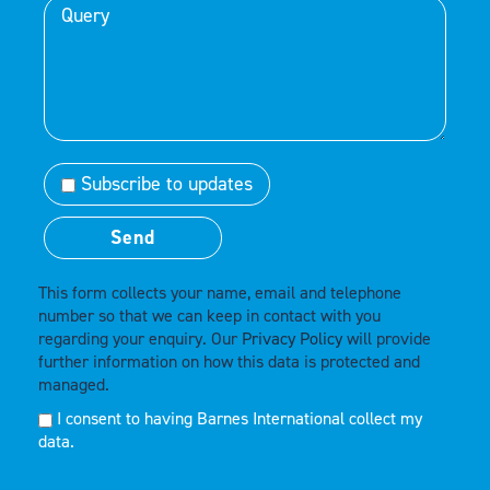
Subscribe to updates
This form collects your name, email and telephone
number so that we can keep in contact with you
regarding your enquiry. Our
Privacy Policy
will provide
further information on how this data is protected and
managed.
I consent to having Barnes International collect my
data.