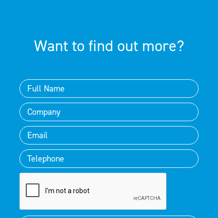
Want to find out more?