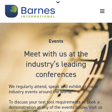
Events
Meet with us at the
industry’s leading
conferences
We regularly attend, speak and exhibit at major
industry events around the world.
To discuss your test tool requirements or book a
demonstration at any of the events below, visit us