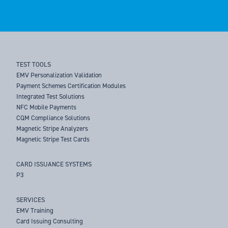
TEST TOOLS
EMV Personalization Validation
Payment Schemes Certification Modules
Integrated Test Solutions
NFC Mobile Payments
CQM Compliance Solutions
Magnetic Stripe Analyzers
Magnetic Stripe Test Cards
CARD ISSUANCE SYSTEMS
P3
SERVICES
EMV Training
Card Issuing Consulting