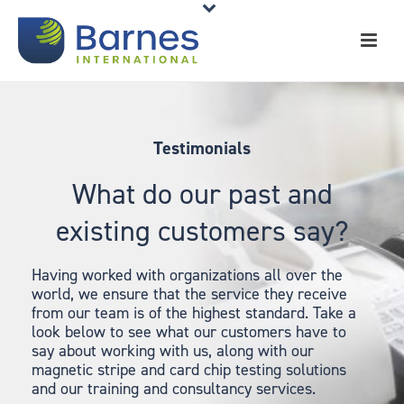
Testimonials
What do our past and
existing customers say?
Having worked with organizations all over the
world, we ensure that the service they receive
from our team is of the highest standard. Take a
look below to see what our customers have to
say about working with us, along with our
magnetic stripe and card chip testing solutions
and our training and consultancy services.