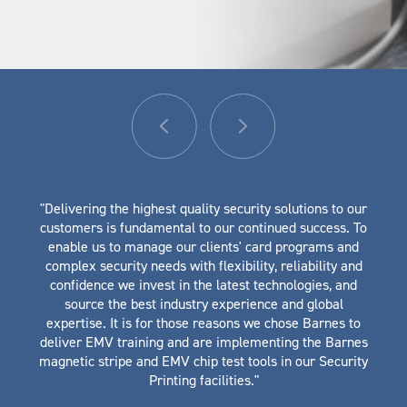
"Delivering the highest quality security solutions to our
customers is fundamental to our continued success. To
enable us to manage our clients' card programs and
complex security needs with flexibility, reliability and
confidence we invest in the latest technologies, and
source the best industry experience and global
expertise. It is for those reasons we chose Barnes to
deliver EMV training and are implementing the Barnes
magnetic stripe and EMV chip test tools in our Security
Printing facilities."