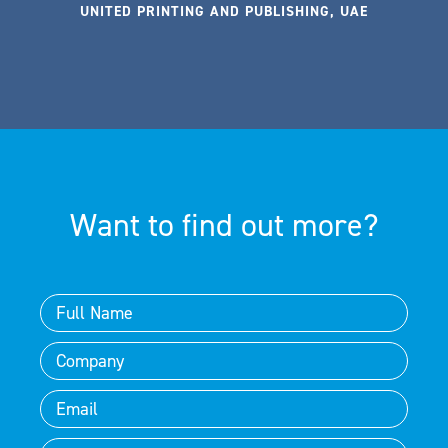
UNITED PRINTING AND PUBLISHING, UAE
Want to find out more?