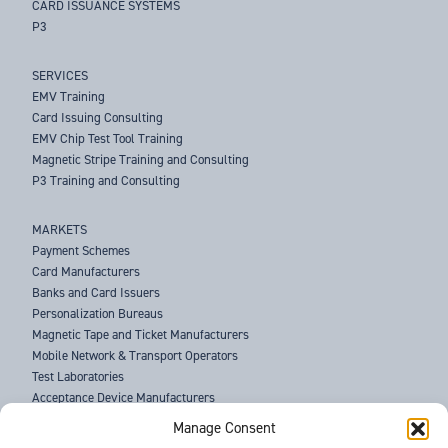
CARD ISSUANCE SYSTEMS
P3
SERVICES
EMV Training
Card Issuing Consulting
EMV Chip Test Tool Training
Magnetic Stripe Training and Consulting
P3 Training and Consulting
MARKETS
Payment Schemes
Card Manufacturers
Banks and Card Issuers
Personalization Bureaus
Magnetic Tape and Ticket Manufacturers
Mobile Network & Transport Operators
Test Laboratories
Acceptance Device Manufacturers
Law Enforcement Agencies
Manage Consent