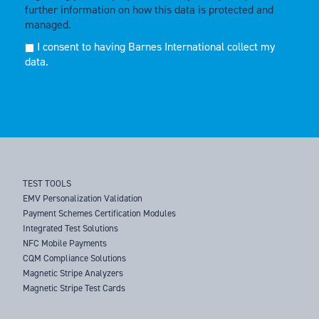
further information on how this data is protected and
managed.
I consent to having Barnes International collect my
data.
TEST TOOLS
EMV Personalization Validation
Payment Schemes Certification Modules
Integrated Test Solutions
NFC Mobile Payments
CQM Compliance Solutions
Magnetic Stripe Analyzers
Magnetic Stripe Test Cards