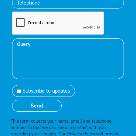
Subscribe to updates
This form collects your name, email and telephone
number so that we can keep in contact with you
regarding your enquiry. Our
Privacy Policy
will provide