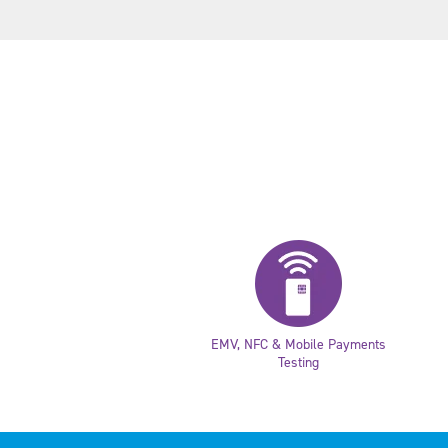
EMV, NFC & Mobile Payments
Testing