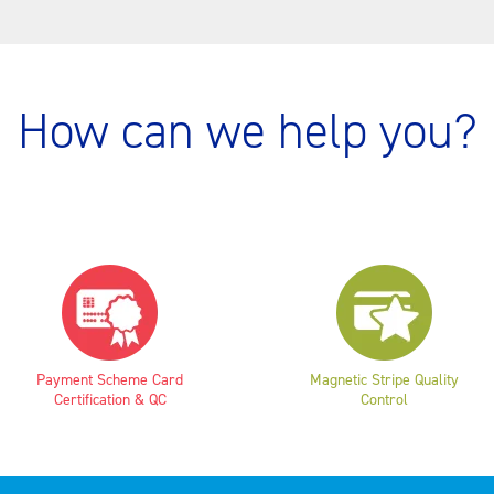
How can we help you?
Payment Scheme Card
Magnetic Stripe Quality
Certification & QC
Control