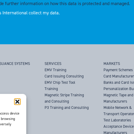
de further information on how this data is protected and managed.
 International collect my data.
SSUANCE SYSTEMS
SERVICES
MARKETS
EMV Training
Payment Schemes
Card Issuing Consulting
Card Manufacture
EMV Chip Test Tool
Banks and Card Is
Training
Personalization B
Magnetic Stripe Training
Magnetic Tape and 
and Consulting
Manufacturers
P3 Training and Consulting
Mobile Network &
access device
Transport Operato
s browsing
Test Laboratories
dversely
Acceptance Device
Manufacturers