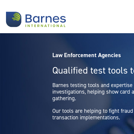
Law Enforcement Agencies
Qualified test tools 
Barnes testing tools and expertise
investigations, helping show card a
gathering.
Our tools are helping to fight fra
transaction implementations.