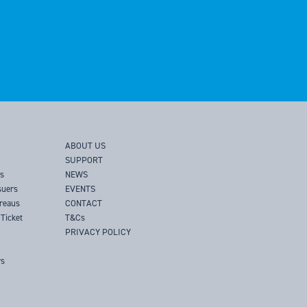
ABOUT US
SUPPORT
rs
NEWS
suers
EVENTS
ureaus
CONTACT
Ticket
T&Cs
PRIVACY POLICY
rs