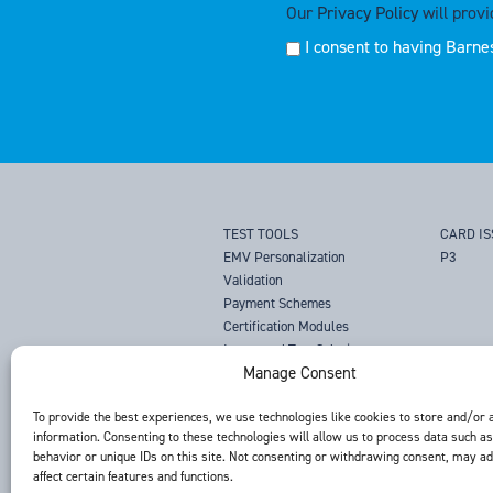
Our
Privacy Policy
will provi
I consent to having Barnes
TEST TOOLS
CARD I
EMV Personalization
P3
Validation
Payment Schemes
Certification Modules
Integrated Test Solutions
Manage Consent
NFC Mobile Payments
CQM Compliance Solutions
To provide the best experiences, we use technologies like cookies to store and/or 
Magnetic Stripe Analyzers
information. Consenting to these technologies will allow us to process data such a
Magnetic Stripe Test Cards
behavior or unique IDs on this site. Not consenting or withdrawing consent, may a
affect certain features and functions.