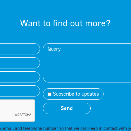
Want to find out more?
Subscribe to updates
e, email and telephone number so that we can keep in contact with y