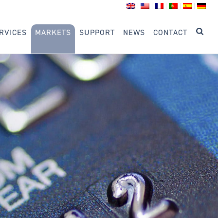
RVICES
MARKETS
SUPPORT
NEWS
CONTACT