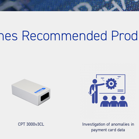
nes Recommended Prod
CPT 3000v3CL
Investigation of anomalies in
payment card data