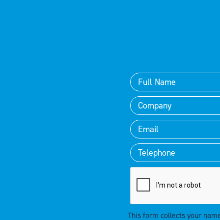
This form collects your nam