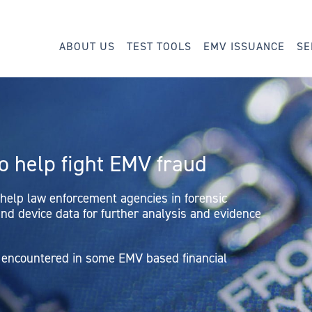
ABOUT US
TEST TOOLS
EMV ISSUANCE
SE
to help fight EMV fraud
 help law enforcement agencies in forensic
nd device data for further analysis and evidence
ud encountered in some EMV based financial