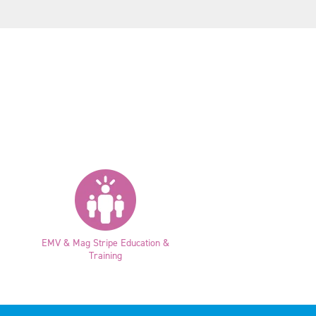
EMV & Mag Stripe Education &
Training