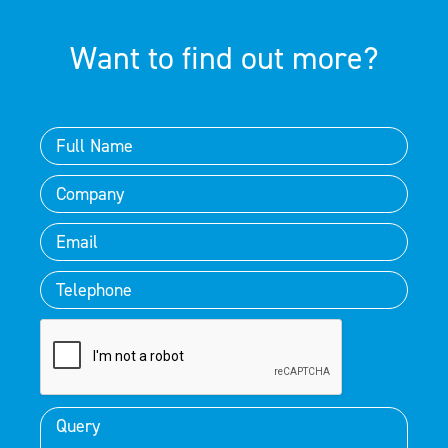
Want to find out more?