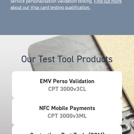
service personalisation validation testing.
Find out more
about our Visa card testing qualification
.
Our Test Tool Products
EMV Perso Validation
CPT 3000v3CL
NFC Mobile Payments
CPT 3000v3ML