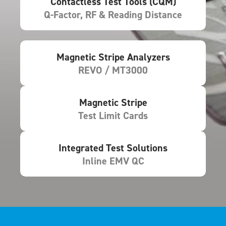
Contactless Test Tools (CQM)
Q-Factor, RF & Reading Distance
Magnetic Stripe Analyzers
REVO / MT3000
Magnetic Stripe
Test Limit Cards
Integrated Test Solutions
Inline EMV QC