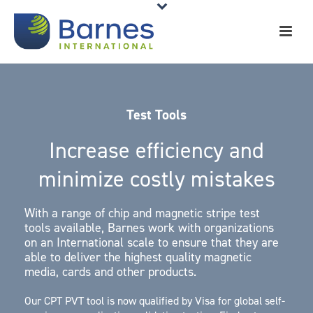
Test Tools
Increase efficiency and
minimize costly mistakes
With a range of chip and magnetic stripe test
tools available, Barnes work with organizations
on an International scale to ensure that they are
able to deliver the highest quality magnetic
media, cards and other products.
Our CPT PVT tool is now qualified by Visa for global self-