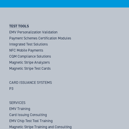
TEST TOOLS
EMV Personalization Validation
Payment Schemes Certification Modules
Integrated Test Solutions
NFC Mobile Payments
CQM Compliance Solutions
Magnetic Stripe Analyzers
Magnetic Stripe Test Cards
CARD ISSUANCE SYSTEMS
P3
SERVICES
EMV Training
Card Issuing Consulting
EMV Chip Test Tool Training
Magnetic Stripe Training and Consulting