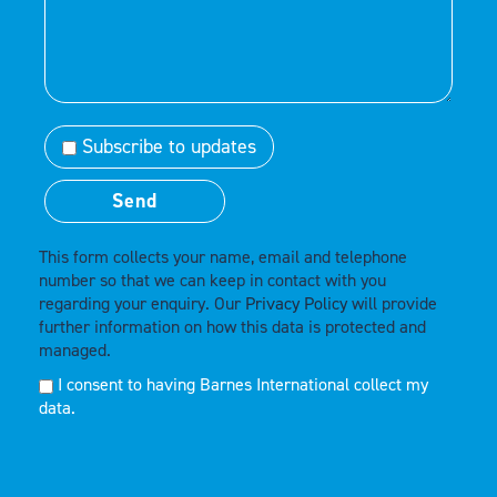
Subscribe to updates
This form collects your name, email and telephone
number so that we can keep in contact with you
regarding your enquiry. Our
Privacy Policy
will provide
further information on how this data is protected and
managed.
I consent to having Barnes International collect my
data.