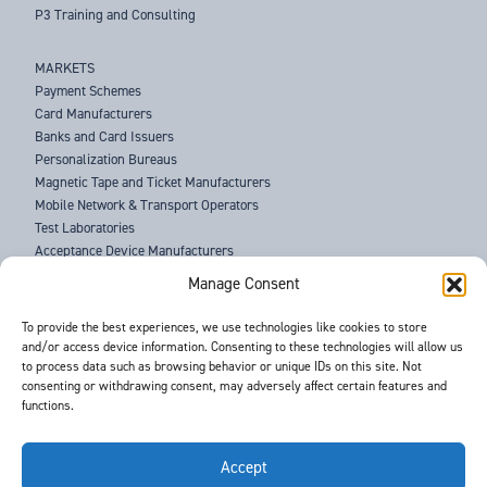
P3 Training and Consulting
MARKETS
Payment Schemes
Card Manufacturers
Banks and Card Issuers
Personalization Bureaus
Magnetic Tape and Ticket Manufacturers
Mobile Network & Transport Operators
Test Laboratories
Acceptance Device Manufacturers
Law Enforcement Agencies
Manage Consent
ABOUT US
To provide the best experiences, we use technologies like cookies to store
and/or access device information. Consenting to these technologies will allow us
SUPPORT
to process data such as browsing behavior or unique IDs on this site. Not
NEWS
consenting or withdrawing consent, may adversely affect certain features and
EVENTS
functions.
CONTACT
T&Cs
PRIVACY POLICY
Accept