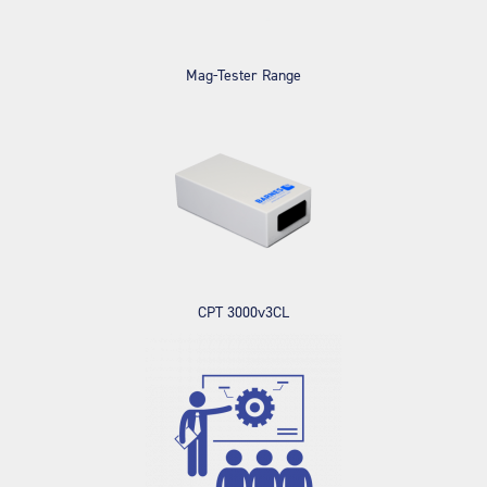
Mag-Tester Range
CPT 3000v3CL