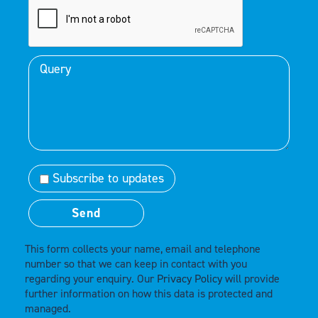
Subscribe to updates
This form collects your name, email and telephone
number so that we can keep in contact with you
regarding your enquiry. Our
Privacy Policy
will provide
further information on how this data is protected and
managed.