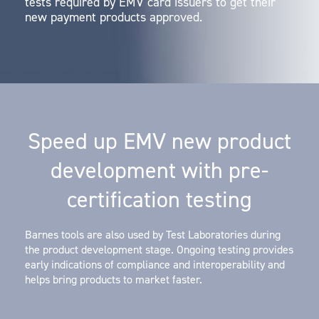
tests required by EMV card issuers to get their
new payment products approved.
Speed up EMV new product
development with pre-
certification testing
Barnes tools are also used by Test Laboratories during
the product development stage. Ongoing testing provides
early indications of compliance and interoperability and
helps bring products to market faster.