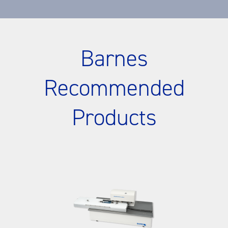
Barnes
Recommended
Products