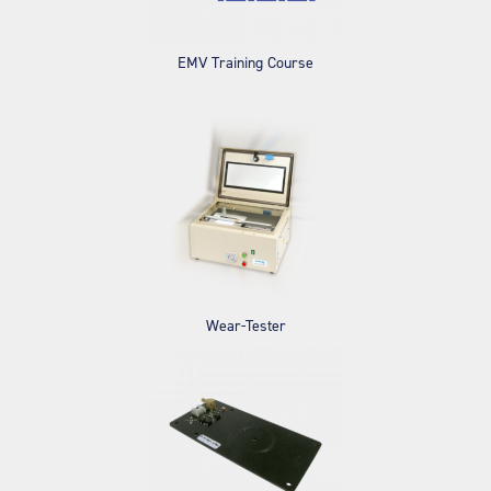
EMV Training Course
Wear-Tester