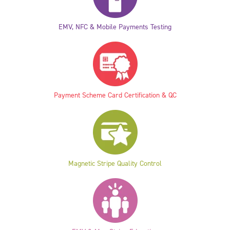
EMV, NFC & Mobile Payments Testing
Payment Scheme Card Certification & QC
Magnetic Stripe Quality Control