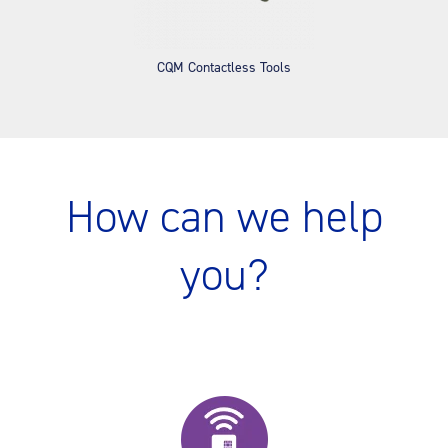
CQM Contactless Tools
How can we help
you?