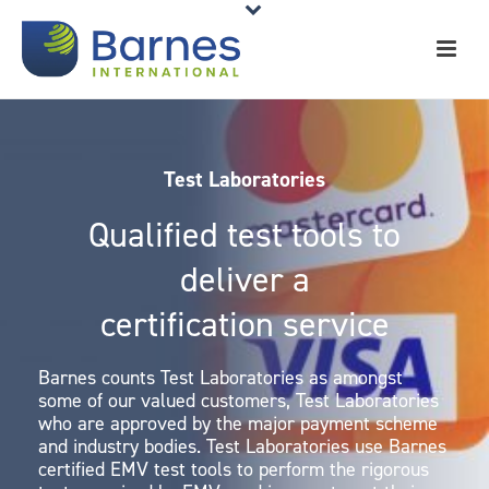
Test Laboratories
Qualified test tools to
deliver a
certification service
Barnes counts Test Laboratories as amongst
some of our valued customers, Test Laboratories
who are approved by the major payment scheme
and industry bodies. Test Laboratories use Barnes
certified EMV test tools to perform the rigorous