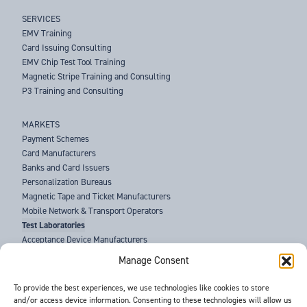
SERVICES
EMV Training
Card Issuing Consulting
EMV Chip Test Tool Training
Magnetic Stripe Training and Consulting
P3 Training and Consulting
MARKETS
Payment Schemes
Card Manufacturers
Banks and Card Issuers
Personalization Bureaus
Magnetic Tape and Ticket Manufacturers
Mobile Network & Transport Operators
Test Laboratories
Acceptance Device Manufacturers
Law Enforcement Agencies
Manage Consent
ABOUT US
To provide the best experiences, we use technologies like cookies to store
and/or access device information. Consenting to these technologies will allow us
SUPPORT