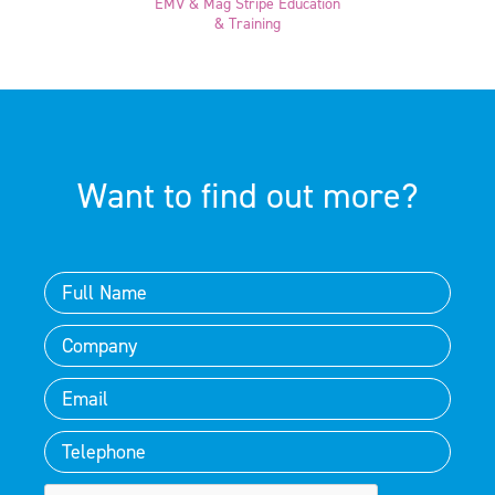
EMV & Mag Stripe Education
& Training
Want to find out more?