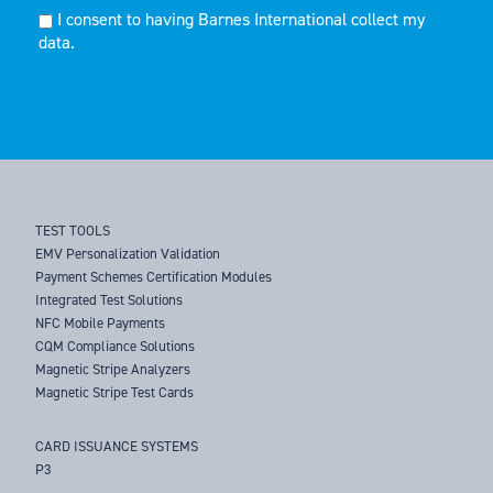
I consent to having Barnes International collect my
data.
TEST TOOLS
EMV Personalization Validation
Payment Schemes Certification Modules
Integrated Test Solutions
NFC Mobile Payments
CQM Compliance Solutions
Magnetic Stripe Analyzers
Magnetic Stripe Test Cards
CARD ISSUANCE SYSTEMS
P3