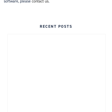
software, please
contact us
.
RECENT POSTS