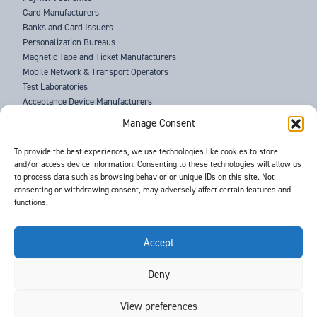
Card Manufacturers
Banks and Card Issuers
Personalization Bureaus
Magnetic Tape and Ticket Manufacturers
Mobile Network & Transport Operators
Test Laboratories
Acceptance Device Manufacturers
Law Enforcement Agencies
Manage Consent
ABOUT US
To provide the best experiences, we use technologies like cookies to store
and/or access device information. Consenting to these technologies will allow us
SUPPORT
to process data such as browsing behavior or unique IDs on this site. Not
NEWS
consenting or withdrawing consent, may adversely affect certain features and
EVENTS
functions.
CONTACT
T&Cs
PRIVACY POLICY
Accept
Deny
©
- Barnes International -
Web Design & Development
by One2create Ltd
View preferences