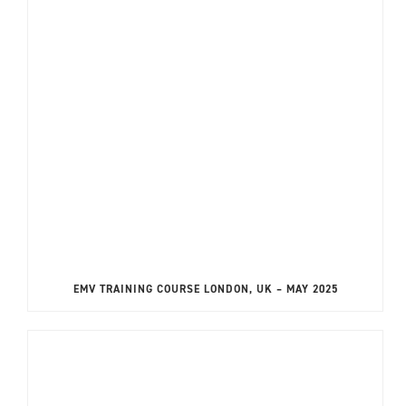
EMV TRAINING COURSE LONDON, UK – MAY 2025