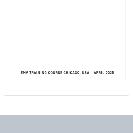
EMV TRAINING COURSE CHICAGO, USA – APRIL 2025