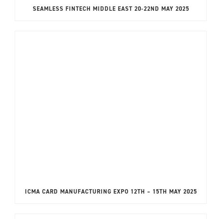
SEAMLESS FINTECH MIDDLE EAST 20-22ND MAY 2025
ICMA CARD MANUFACTURING EXPO 12TH – 15TH MAY 2025