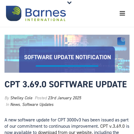
CPT 3.69.0 SOFTWARE UPDATE
By
Shelley Cole
Posted
23rd January 2025
In
News
,
Software Updates
A new software update for CPT 3000v3 has been issued as part
of our commitment to continuous improvement.
CPT v.3.69.0
is
now available to
download from our website,
including the