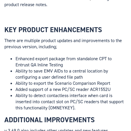
product release notes.
KEY PRODUCT ENHANCEMENTS
There are multiple product updates and improvements to the
previous version, including;
Enhanced export package from standalone CPT to
Entrust QA Inline Testing
Ability to save EMV AIDs to a central location by
configuring a user defined file path
Ability to export the Scenario Comparison Report
Added support of a new PC/SC reader ACR1552U
Ability to detect contactless interface when card is
inserted into contact slot on PC/SC readers that support
this functionality (OMNEYKEY).
ADDITIONAL IMPROVEMENTS
v.3.69.0 also includes other updates and new features,