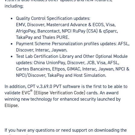
including;
Quality Control Specification updates:
EMV, Discover, Mastercard Advance & ECOS, Visa,
AfrigoPay, Bancontact, NPCI RuPay (CSA) & qSparc,
TakaPay and Thales PURE.
Payment Scheme Personalization profiles updates: AFSL,
Discover, Interac, Jaywan.
Test Lab Certification Library and Other Optional Module
updates: China UnionPay, Discover, JCB, Visa, AFSL,
Cartes Bancaires, Eftpos, GIMAC, Interac, Jaywan, NPCI &
NPCI/Discover, TakaPay and Host Simulation.
In addition, CPT v.3.69.0 PVT software is the first to be able to
®
validate
EVC
(Ellipse Verification Code)
cards. An award
winning new technology for enhanced security launched by
Ellipse
.
If you have any questions or need support on downloading the