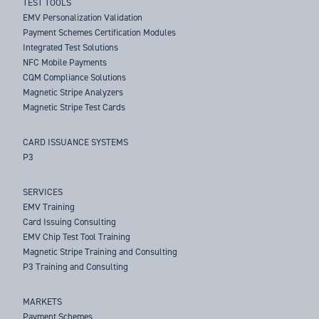
TEST TOOLS
EMV Personalization Validation
Payment Schemes Certification Modules
Integrated Test Solutions
NFC Mobile Payments
CQM Compliance Solutions
Magnetic Stripe Analyzers
Magnetic Stripe Test Cards
CARD ISSUANCE SYSTEMS
P3
SERVICES
EMV Training
Card Issuing Consulting
EMV Chip Test Tool Training
Magnetic Stripe Training and Consulting
P3 Training and Consulting
MARKETS
Payment Schemes