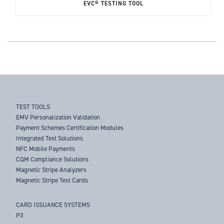
EVC® TESTING TOOL
TEST TOOLS
EMV Personalization Validation
Payment Schemes Certification Modules
Integrated Test Solutions
NFC Mobile Payments
CQM Compliance Solutions
Magnetic Stripe Analyzers
Magnetic Stripe Test Cards
CARD ISSUANCE SYSTEMS
P3