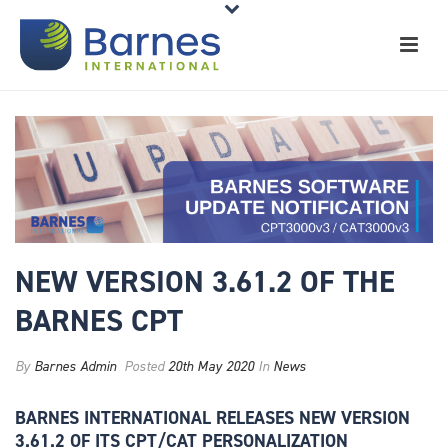
NEW VERSION 3.61.2 OF THE
BARNES CPT
By
Barnes Admin
Posted
20th May 2020
In
News
BARNES INTERNATIONAL RELEASES NEW VERSION
3.61.2
OF ITS CPT/CAT PERSONALIZATION