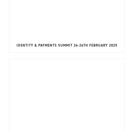
IDENTITY & PAYMENTS SUMMIT 24-26TH FEBRUARY 2025