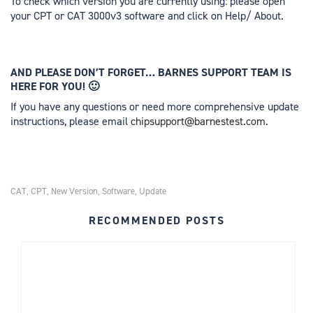
To check which version you are currently using: please open
your CPT or CAT 3000v3 software and click on Help/ About.
AND PLEASE DON’T FORGET… BARNES SUPPORT TEAM IS
HERE FOR YOU! 🙂
If you have any questions or need more comprehensive update
instructions, please email
chipsupport@barnestest.com
.
CAT
CPT
New Version
Software
Update
,
,
,
,
RECOMMENDED POSTS