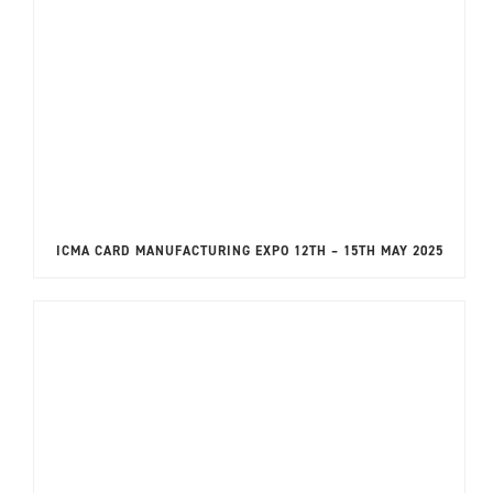
ICMA CARD MANUFACTURING EXPO 12TH – 15TH MAY 2025