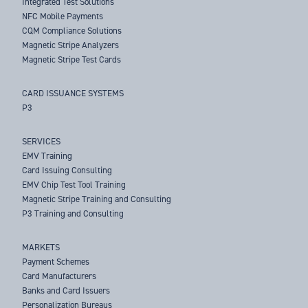
Integrated Test Solutions
NFC Mobile Payments
CQM Compliance Solutions
Magnetic Stripe Analyzers
Magnetic Stripe Test Cards
CARD ISSUANCE SYSTEMS
P3
SERVICES
EMV Training
Card Issuing Consulting
EMV Chip Test Tool Training
Magnetic Stripe Training and Consulting
P3 Training and Consulting
MARKETS
Payment Schemes
Card Manufacturers
Banks and Card Issuers
Personalization Bureaus