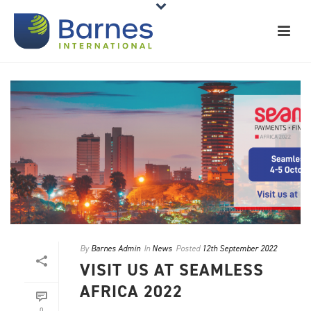
By
Barnes Admin
In
News
Posted
12th September 2022
VISIT US AT SEAMLESS
AFRICA 2022
0