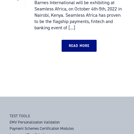
Barnes International will be exhibiting at
Seamless Africa, on October 4th-5th, 2022 in
Nairobi, Kenya. Seamless Africa has proven
to be the flagship payments, fintech and
banking event of [...]
READ MORE
TEST TOOLS
EMV Personalization Validation
Payment Schemes Certification Modules