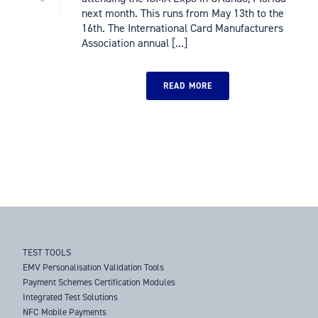
next month. This runs from May 13th to the
16th. The International Card Manufacturers
Association annual [...]
READ MORE
TEST TOOLS
EMV Personalisation Validation Tools
Payment Schemes Certification Modules
Integrated Test Solutions
NFC Mobile Payments