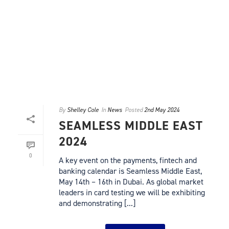
By
Shelley Cole
In
News
Posted
2nd May 2024
SEAMLESS MIDDLE EAST
2024
0
A key event on the payments, fintech and
banking calendar is Seamless Middle East,
May 14th – 16th in Dubai. As global market
leaders in card testing we will be exhibiting
and demonstrating [...]