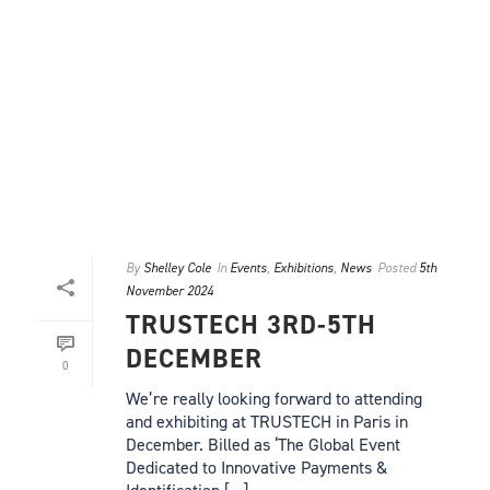
By
Shelley Cole
In
Events
,
Exhibitions
,
News
Posted
5th
November 2024
TRUSTECH 3RD-5TH
DECEMBER
0
We’re really looking forward to attending
and exhibiting at TRUSTECH in Paris in
December. Billed as ‘The Global Event
Dedicated to Innovative Payments &