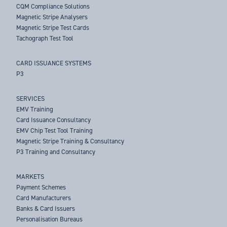
CQM Compliance Solutions
Magnetic Stripe Analysers
Magnetic Stripe Test Cards
Tachograph Test Tool
CARD ISSUANCE SYSTEMS
P3
SERVICES
EMV Training
Card Issuance Consultancy
EMV Chip Test Tool Training
Magnetic Stripe Training & Consultancy
P3 Training and Consultancy
MARKETS
Payment Schemes
Card Manufacturers
Banks & Card Issuers
Personalisation Bureaus