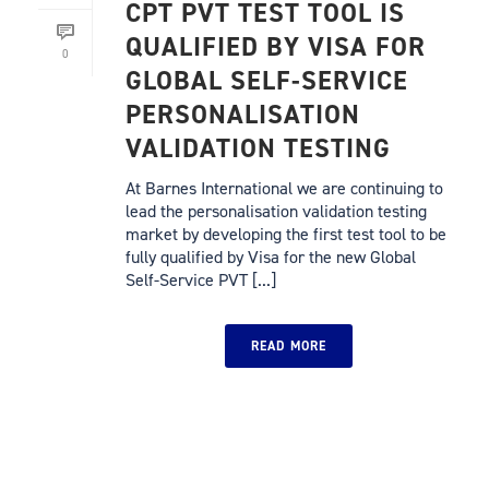
CPT PVT TEST TOOL IS
QUALIFIED BY VISA FOR
0
GLOBAL SELF-SERVICE
PERSONALISATION
VALIDATION TESTING
At Barnes International we are continuing to
lead the personalisation validation testing
market by developing the first test tool to be
fully qualified by Visa for the new Global
Self-Service PVT [...]
READ MORE