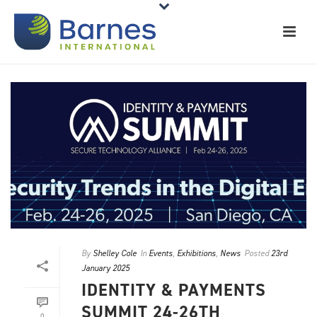
By
Shelley Cole
In
Events
,
Exhibitions
,
News
Posted
23rd
January 2025
IDENTITY & PAYMENTS
SUMMIT 24-26TH
0