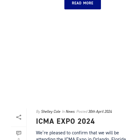
READ MORE
By
Shelley Cole
In
News
Posted
30th April 2024
ICMA EXPO 2024
We’re pleased to confirm that we will be
attending the ICMA Expo in Orlando, Florida
0