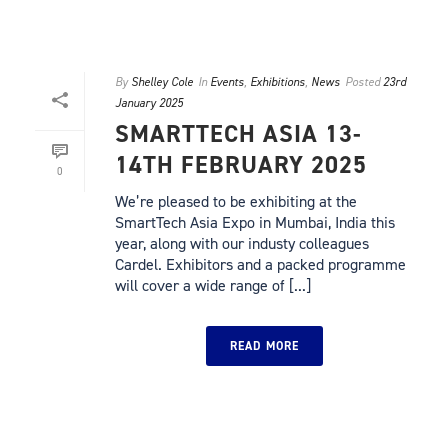
By
Shelley Cole
In
Events
,
Exhibitions
,
News
Posted
23rd
January 2025
SMARTTECH ASIA 13-
14TH FEBRUARY 2025
0
We’re pleased to be exhibiting at the
SmartTech Asia Expo in Mumbai, India this
year, along with our industy colleagues
Cardel. Exhibitors and a packed programme
will cover a wide range of [...]
READ MORE