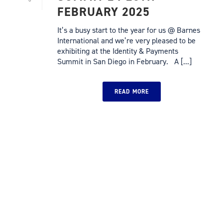
FEBRUARY 2025
It’s a busy start to the year for us @ Barnes
International and we’re very pleased to be
exhibiting at the Identity & Payments
Summit in San Diego in February. A [...]
READ MORE