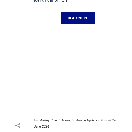
Identification [...]
READ MORE
By
Shelley Cole
In
News
,
Software Updates
Posted
27th
June 2024