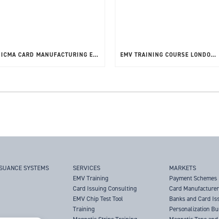
ICMA CARD MANUFACTURING EXPO 12TH – 15TH MAY 2025
EMV TRAINING COURSE LONDON, UK – MAY 2025
SSUANCE SYSTEMS
SERVICES
MARKETS
EMV Training
Payment Schemes
Card Issuing Consulting
Card Manufacture
EMV Chip Test Tool
Banks and Card Is
Training
Personalization B