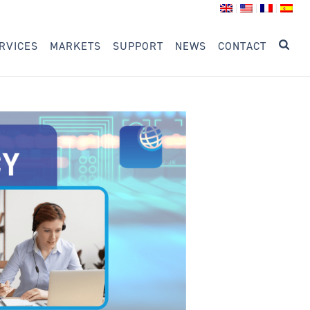
RVICES
MARKETS
SUPPORT
NEWS
CONTACT