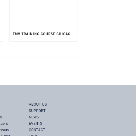
EMV TRAINING COURSE CHICAGO, USA – APRIL 2025
ABOUT US
SUPPORT
rs
NEWS
suers
EVENTS
ureaus
CONTACT