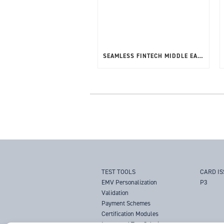
SEAMLESS FINTECH MIDDLE EAST 20-22ND MAY 2025
TEST TOOLS
CARD I
EMV Personalization
P3
Validation
Payment Schemes
Certification Modules