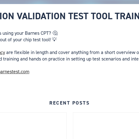
ON VALIDATION TEST TOOL TRAI
s using your Barnes CPT? 🤔
ut of your chip test tool! 💡
ncy
are flexible in length and cover anything from a short overview of
d training and hands on practice in setting up test scenarios and inte
arnestest.com
RECENT POSTS