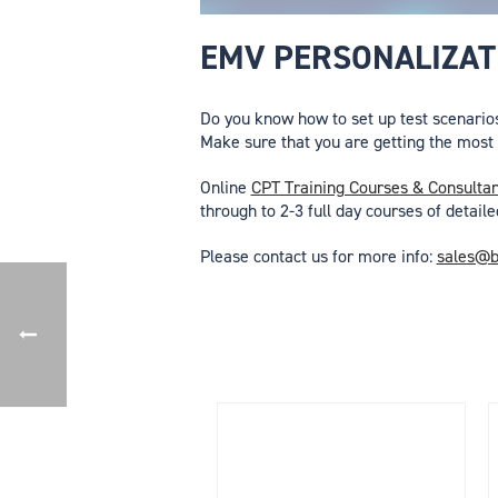
EMV PERSONALIZATI
Do you know how to set up test scenario
Make sure that you are getting the most o
Online
CPT Training Courses & Consulta
through to 2-3 full day courses of detaile
Please contact us for more info:
sales@b