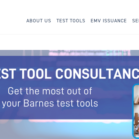
ABOUT US
TEST TOOLS
EMV ISSUANCE
SE