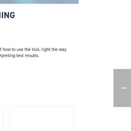
NING
 how to use the tool, right the way
rpreting test results.