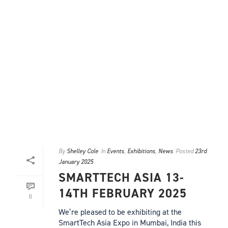
By
Shelley Cole
In
Events
,
Exhibitions
,
News
Posted
23rd
January 2025
SMARTTECH ASIA 13-
14TH FEBRUARY 2025
0
We’re pleased to be exhibiting at the
SmartTech Asia Expo in Mumbai, India this