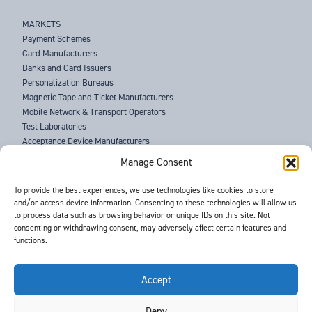
MARKETS
Payment Schemes
Card Manufacturers
Banks and Card Issuers
Personalization Bureaus
Magnetic Tape and Ticket Manufacturers
Mobile Network & Transport Operators
Test Laboratories
Acceptance Device Manufacturers
Law Enforcement Agencies
Manage Consent
ABOUT US
To provide the best experiences, we use technologies like cookies to store
and/or access device information. Consenting to these technologies will allow us
SUPPORT
to process data such as browsing behavior or unique IDs on this site. Not
NEWS
consenting or withdrawing consent, may adversely affect certain features and
EVENTS
functions.
CONTACT
T&Cs
PRIVACY POLICY
Accept
Deny