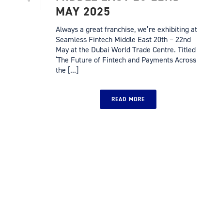
MAY 2025
Always a great franchise, we’re exhibiting at
Seamless Fintech Middle East 20th – 22nd
May at the Dubai World Trade Centre. Titled
‘The Future of Fintech and Payments Across
the [...]
READ MORE