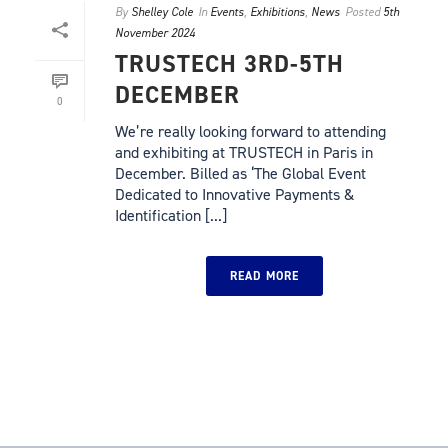
By
Shelley Cole
In
Events
,
Exhibitions
,
News
Posted
5th
November 2024
TRUSTECH 3RD-5TH
DECEMBER
0
We’re really looking forward to attending
and exhibiting at TRUSTECH in Paris in
December. Billed as ‘The Global Event
Dedicated to Innovative Payments &
Identification [...]
READ MORE