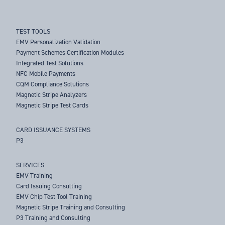
TEST TOOLS
EMV Personalization Validation
Payment Schemes Certification Modules
Integrated Test Solutions
NFC Mobile Payments
CQM Compliance Solutions
Magnetic Stripe Analyzers
Magnetic Stripe Test Cards
CARD ISSUANCE SYSTEMS
P3
SERVICES
EMV Training
Card Issuing Consulting
EMV Chip Test Tool Training
Magnetic Stripe Training and Consulting
P3 Training and Consulting