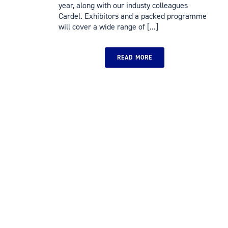
year, along with our industy colleagues
Cardel. Exhibitors and a packed programme
will cover a wide range of [...]
READ MORE