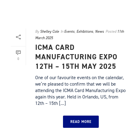
By
Shelley Cole
In
Events
,
Exhibitions
,
News
Posted
11th
March 2025
ICMA CARD
MANUFACTURING EXPO
0
12TH – 15TH MAY 2025
One of our favourite events on the calendar,
we’re pleased to confirm that we will be
attending the ICMA Card Manufacturing Expo
again this year. Held in Orlando, US, from
12th – 15th [...]
READ MORE