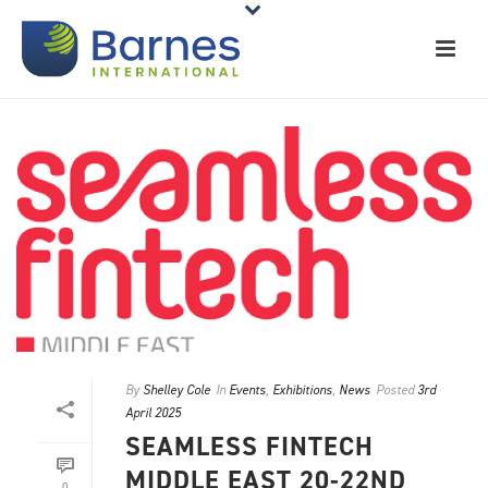
By
Shelley Cole
In
Events
,
Exhibitions
,
News
Posted
3rd
April 2025
SEAMLESS FINTECH
MIDDLE EAST 20-22ND
0