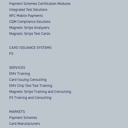
Payment Schemes Certification Modules
Integrated Test Solutions
NFC Mobile Payments
CQM Compliance Solutions
Magnetic Stripe Analyzers
Magnetic Stripe Test Cards
CARD ISSUANCE SYSTEMS
P3
SERVICES
EMV Training
Card Issuing Consulting
EMV Chip Test Tool Training
Magnetic Stripe Training and Consulting
P3 Training and Consulting
MARKETS
Payment Schemes
Card Manufacturers