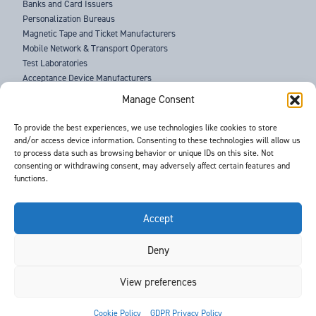
Banks and Card Issuers
Personalization Bureaus
Magnetic Tape and Ticket Manufacturers
Mobile Network & Transport Operators
Test Laboratories
Acceptance Device Manufacturers
Law Enforcement Agencies
Manage Consent
ABOUT US
To provide the best experiences, we use technologies like cookies to store
and/or access device information. Consenting to these technologies will allow us
SUPPORT
to process data such as browsing behavior or unique IDs on this site. Not
NEWS
consenting or withdrawing consent, may adversely affect certain features and
EVENTS
functions.
CONTACT
T&Cs
PRIVACY POLICY
Accept
Deny
©
- Barnes International -
Web Design & Development
by One2create Ltd
View preferences


Cookie Policy
GDPR Privacy Policy