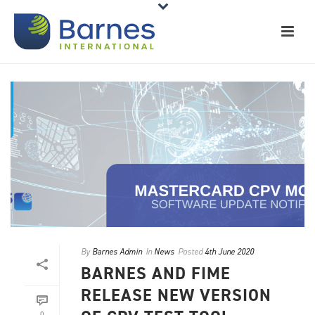
By
Barnes Admin
In
News
Posted
4th June 2020
BARNES AND FIME
RELEASE NEW VERSION
0