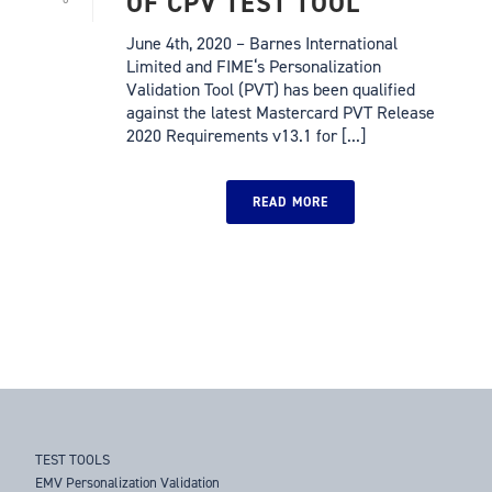
OF CPV TEST TOOL
June 4th, 2020 – Barnes International
Limited and FIME‘s Personalization
Validation Tool (PVT) has been qualified
against the latest Mastercard PVT Release
2020 Requirements v13.1 for [...]
READ MORE
TEST TOOLS
EMV Personalization Validation