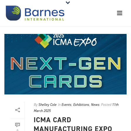
By
Shelley Cole
In
Events
,
Exhibitions
,
News
Posted
11th
March 2025
ICMA CARD
MANUFACTURING EXPO
0