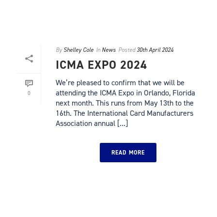
By
Shelley Cole
In
News
Posted
30th April 2024
ICMA EXPO 2024
We’re pleased to confirm that we will be
attending the ICMA Expo in Orlando, Florida
0
next month. This runs from May 13th to the
16th. The International Card Manufacturers
Association annual [...]
READ MORE