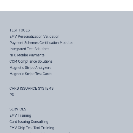
TEST TOOLS
EMV Personalization Validation
Payment Schemes Certification Modules
Integrated Test Solutions
NFC Mobile Payments
CQM Compliance Solutions
Magnetic Stripe Analyzers
Magnetic Stripe Test Cards
CARD ISSUANCE SYSTEMS
P3
SERVICES
EMV Training
Card Issuing Consulting
EMV Chip Test Tool Training