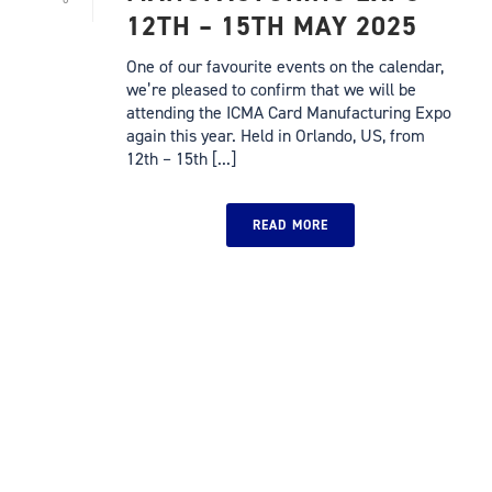
12TH – 15TH MAY 2025
One of our favourite events on the calendar,
we’re pleased to confirm that we will be
attending the ICMA Card Manufacturing Expo
again this year. Held in Orlando, US, from
12th – 15th [...]
READ MORE