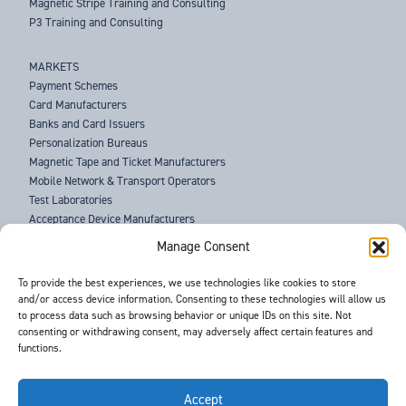
Magnetic Stripe Training and Consulting
P3 Training and Consulting
MARKETS
Payment Schemes
Card Manufacturers
Banks and Card Issuers
Personalization Bureaus
Magnetic Tape and Ticket Manufacturers
Mobile Network & Transport Operators
Test Laboratories
Acceptance Device Manufacturers
Law Enforcement Agencies
Manage Consent
ABOUT US
To provide the best experiences, we use technologies like cookies to store
and/or access device information. Consenting to these technologies will allow us
SUPPORT
to process data such as browsing behavior or unique IDs on this site. Not
NEWS
consenting or withdrawing consent, may adversely affect certain features and
EVENTS
functions.
CONTACT
T&Cs
PRIVACY POLICY
Accept