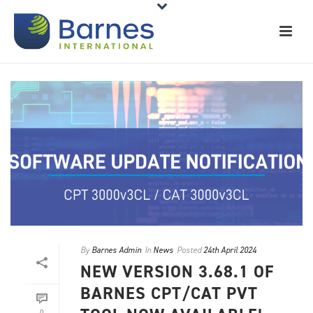
By
Barnes Admin
In
News
Posted
24th April 2024
NEW VERSION 3.68.1 OF
BARNES CPT/CAT PVT
0