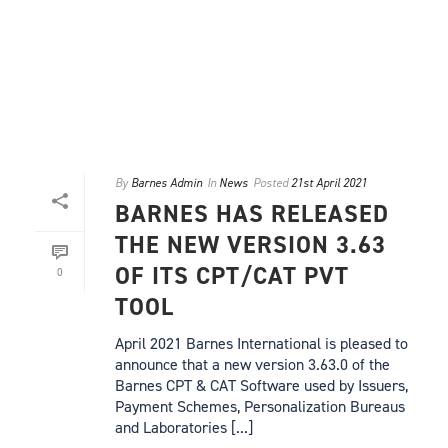
By
Barnes Admin
In
News
Posted
21st April 2021
BARNES HAS RELEASED
THE NEW VERSION 3.63
OF ITS CPT/CAT PVT
0
TOOL
April 2021 Barnes International is pleased to
announce that a new version 3.63.0 of the
Barnes CPT & CAT Software used by Issuers,
Payment Schemes, Personalization Bureaus
and Laboratories [...]