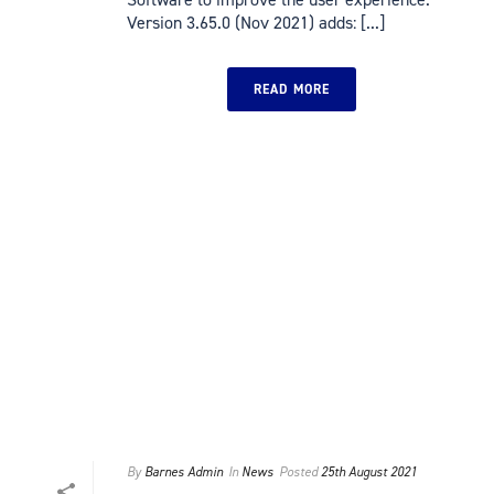
Version 3.65.0 (Nov 2021) adds: [...]
READ MORE
By
Barnes Admin
In
News
Posted
25th August 2021