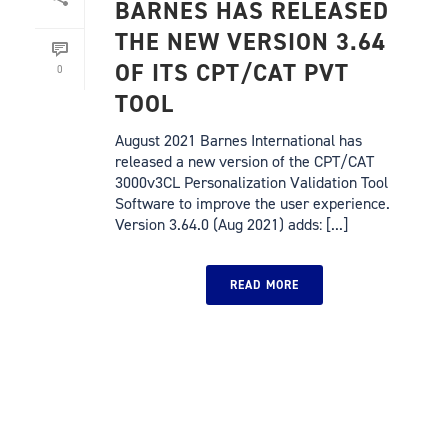
BARNES HAS RELEASED
THE NEW VERSION 3.64
OF ITS CPT/CAT PVT
0
TOOL
August 2021 Barnes International has
released a new version of the CPT/CAT
3000v3CL Personalization Validation Tool
Software to improve the user experience.
Version 3.64.0 (Aug 2021) adds: [...]
READ MORE