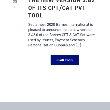
THE NEW VERSION 3.62
OF ITS CPT/CAT PVT
0
TOOL
September 2020 Barnes International is
pleased to announce that a new version
3.62.0 of the Barnes CPT & CAT Software
used by Issuers, Payment Schemes,
Personalization Bureaus and [...]
READ MORE