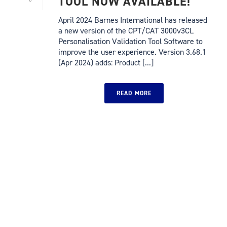
TOOL NOW AVAILABLE!
April 2024 Barnes International has released
a new version of the CPT/CAT 3000v3CL
Personalisation Validation Tool Software to
improve the user experience. Version 3.68.1
(Apr 2024) adds: Product [...]
READ MORE