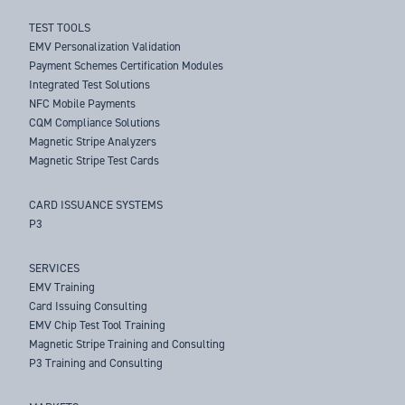
TEST TOOLS
EMV Personalization Validation
Payment Schemes Certification Modules
Integrated Test Solutions
NFC Mobile Payments
CQM Compliance Solutions
Magnetic Stripe Analyzers
Magnetic Stripe Test Cards
CARD ISSUANCE SYSTEMS
P3
SERVICES
EMV Training
Card Issuing Consulting
EMV Chip Test Tool Training
Magnetic Stripe Training and Consulting
P3 Training and Consulting