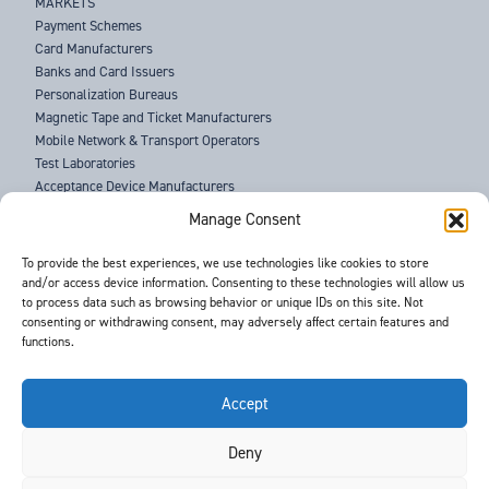
MARKETS
Payment Schemes
Card Manufacturers
Banks and Card Issuers
Personalization Bureaus
Magnetic Tape and Ticket Manufacturers
Mobile Network & Transport Operators
Test Laboratories
Acceptance Device Manufacturers
Law Enforcement Agencies
Manage Consent
ABOUT US
To provide the best experiences, we use technologies like cookies to store
and/or access device information. Consenting to these technologies will allow us
SUPPORT
to process data such as browsing behavior or unique IDs on this site. Not
NEWS
consenting or withdrawing consent, may adversely affect certain features and
EVENTS
functions.
CONTACT
T&Cs
PRIVACY POLICY
Accept
Deny