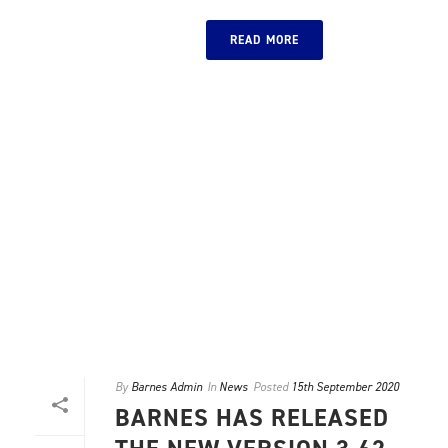
READ MORE
By
Barnes Admin
In
News
Posted
15th September 2020
BARNES HAS RELEASED