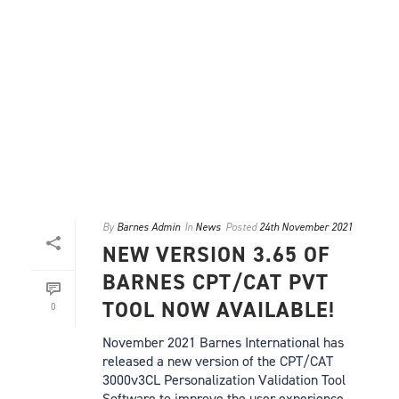
By
Barnes Admin
In
News
Posted
24th November 2021
NEW VERSION 3.65 OF
BARNES CPT/CAT PVT
TOOL NOW AVAILABLE!
0
November 2021 Barnes International has
released a new version of the CPT/CAT
3000v3CL Personalization Validation Tool
Software to improve the user experience.