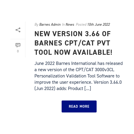
By
Barnes Admin
In
News
Posted
10th June 2022
NEW VERSION 3.66 OF
BARNES CPT/CAT PVT
TOOL NOW AVAILABLE!
0
June 2022 Barnes International has released
a new version of the CPT/CAT 3000v3CL
Personalization Validation Tool Software to
improve the user experience. Version 3.66.0
(Jun 2022) adds: Product [...]
READ MORE